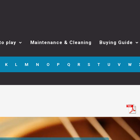
to play
Maintenance & Cleaning
Buying Guide
K
L
M
N
O
P
Q
R
S
T
U
V
W