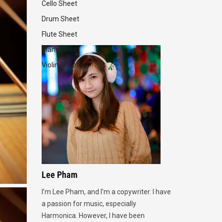
Cello Sheet
Drum Sheet
Flute Sheet
Piano Sheet
Violin Sheet
Lee Pham
I’m Lee Pham, and I’m a copywriter. I have
a passion for music, especially
Harmonica. However, I have been