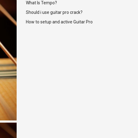
What Is Tempo?
Should i use guitar pro crack?
How to setup and active Guitar Pro