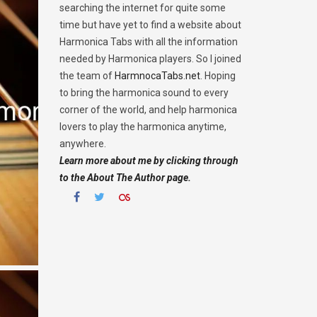
searching the internet for quite some
time but have yet to find a website about
Harmonica Tabs with all the information
needed by Harmonica players. So I joined
the team of
HarmnocaTabs.net
. Hoping
to bring the harmonica sound to every
corner of the world, and help harmonica
lovers to play the harmonica anytime,
anywhere.
Learn more about me by clicking through
to the About The Author page.