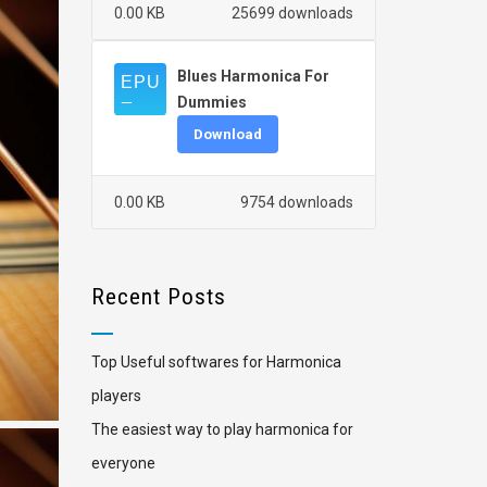
0.00 KB
25699 downloads
Blues Harmonica For
Dummies
Download
0.00 KB
9754 downloads
Recent Posts
Top Useful softwares for Harmonica
players
The easiest way to play harmonica for
everyone