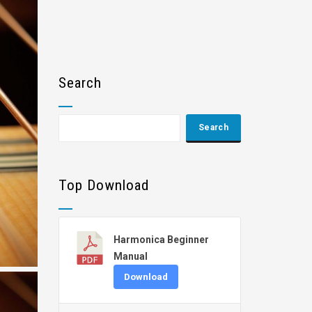
Search
Top Download
Harmonica Beginner
Manual
Download