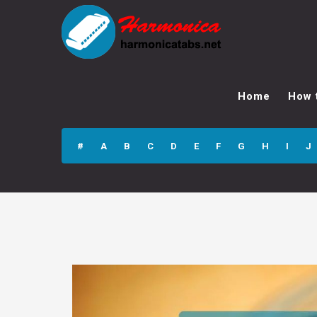
Sorry, I Love You
Harmonica Tabs
Home
How 
#
A
B
C
D
E
F
G
H
I
J