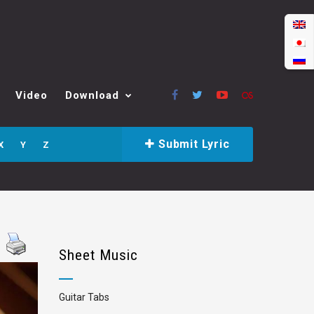
Video
Download
Submit Lyric
X
Y
Z
Sheet Music
Guitar Tabs