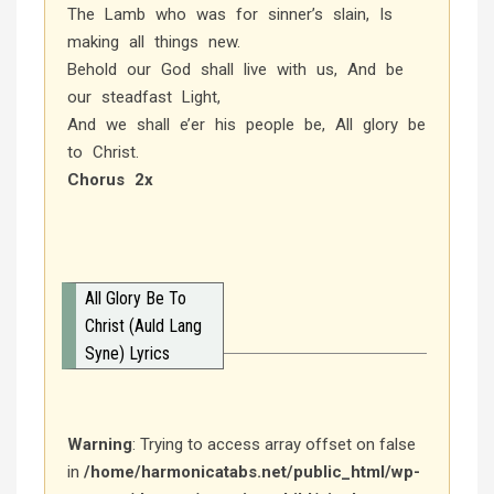
The Lamb who was for sinner’s slain, Is
making all things new.
Behold our God shall live with us, And be
our steadfast Light,
And we shall e’er his people be, All glory be
to Christ.
Chorus 2x
All Glory Be To
Christ (Auld Lang
Syne) Lyrics
Warning
: Trying to access array offset on false
in
/home/harmonicatabs.net/public_html/wp-