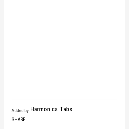
Harmonica Tabs
Added by
SHARE