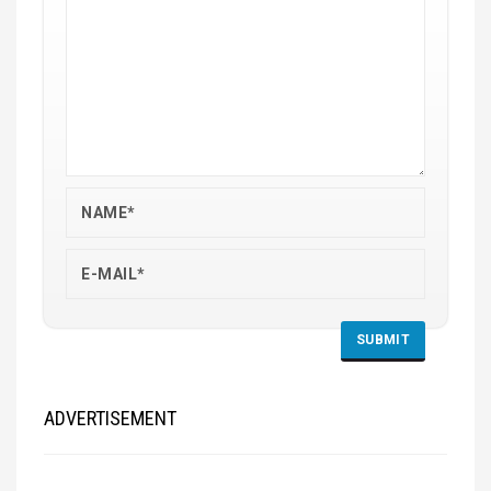
ADVERTISEMENT