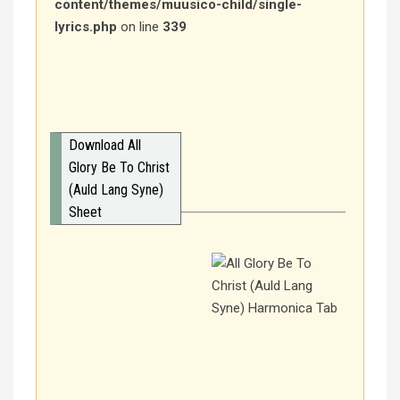
content/themes/muusico-child/single-
lyrics.php
on line
339
Download All
Glory Be To Christ
(Auld Lang Syne)
Sheet