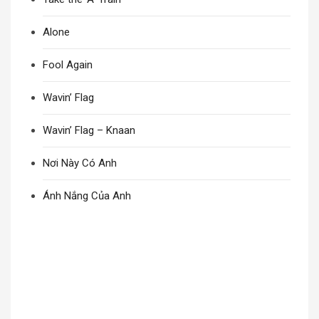
Alone
Fool Again
Wavin’ Flag
Wavin’ Flag – Knaan
Nơi Này Có Anh
Ánh Nắng Của Anh