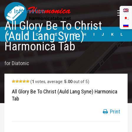
No Information
All Glory Be To Christ
All Glory Be To
(Auld Lang Syne)
Christ (Auld Lang
#
A
B
C
D
E
F
G
H
I
J
K
L
Syne) Harmonica
Harmonica Tab
Tabs
M
N
O
P
Q
R
S
T
U
V
W
X
Y
for
Diatonic
Z
Submit
(
1
votes, average:
5.00
out of 5)
All Glory Be To Christ (Auld Lang Syne) Harmonica
Tab
Print