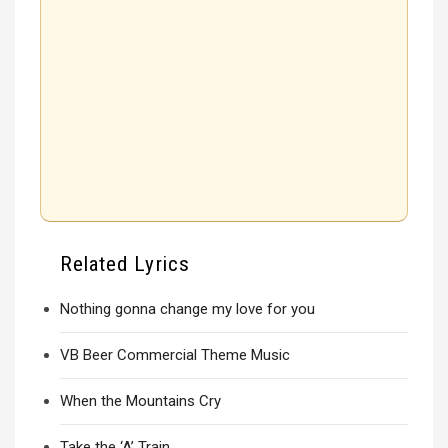
Related Lyrics
Nothing gonna change my love for you
VB Beer Commercial Theme Music
When the Mountains Cry
Take the ‘A’ Train