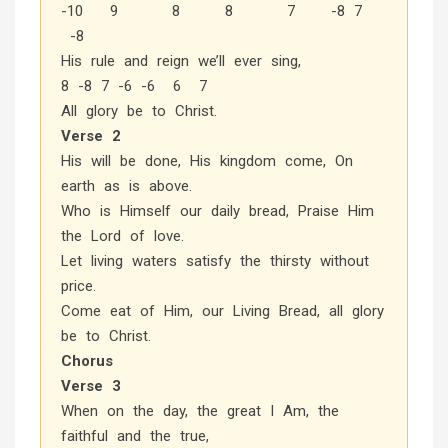
-10 9 8 8 7 -8 7
-8
His rule and reign we’ll ever sing,
8 -8 7 -6 -6 6 7
All glory be to Christ.
Verse 2
His will be done, His kingdom come, On
earth as is above.
Who is Himself our daily bread, Praise Him
the Lord of love.
Let living waters satisfy the thirsty without
price.
Come eat of Him, our Living Bread, all glory
be to Christ.
Chorus
Verse 3
When on the day, the great I Am, the
faithful and the true,