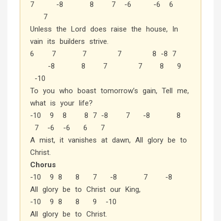
7 -8 8 7 -6 -6 6
7
Unless the Lord does raise the house, In
vain its builders strive.
6 7 7 7 8 -8 7
-8 8 7 7 8 9
-10
To you who boast tomorrow’s gain, Tell me,
what is your life?
-10 9 8 8 7 -8 7 -8 8
7 -6 -6 6 7
A mist, it vanishes at dawn, All glory be to
Christ.
Chorus
-10 9 8 8 7 -8 7 -8
All glory be to Christ our King,
-10 9 8 8 9 -10
All glory be to Christ.