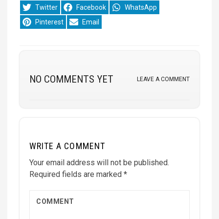
Share
Share
Share
Twitter
Facebook
WhatsApp
on
on
on
Share
Share
Pinterest
Email
on
on
NO COMMENTS YET
LEAVE A COMMENT
WRITE A COMMENT
Your email address will not be published.
Required fields are marked
*