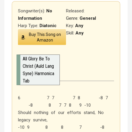
Songwriter(s):
No
Released
:
Information
Genre:
General
Harp Type:
Diatonic
Key:
Any
Skill:
Any
Buy This Song on
Amazon
All Glory Be To
Christ (Auld Lang
Syne) Harmonica
Tab
6 7 7 7 8 -8 7
-8 8 7 7 8 9 -10
Should nothing of our efforts stand, No
legacy survive,
-10 9 8 8 7 -8