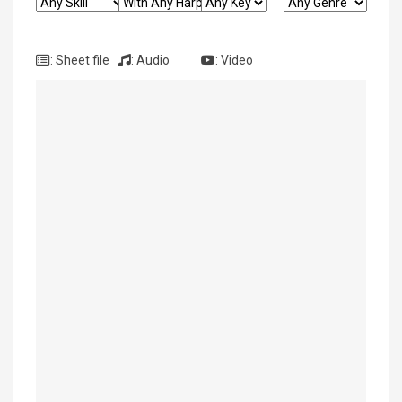
: Sheet file
: Audio
: Video