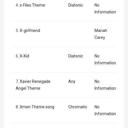
4.
x-Files Theme
Diatonic
No
Information
5.
X-girlfriend
Mariah
Carey
6.
X-Kid
Diatonic
No
Information
7.
Xavier Renegade
Any
No
Angel Theme
Information
8.
Xmen Theme song
Chromatic
No
Information