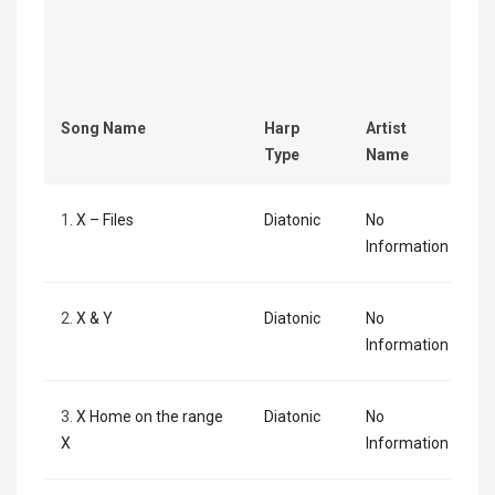
Song Name
Harp
Artist
Type
Name
1.
X – Files
Diatonic
No
Information
2.
X & Y
Diatonic
No
Information
3.
X Home on the range
Diatonic
No
X
Information