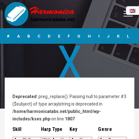
Alphabet
#
A
B
C
D
E
F
G
H
I
J
K
L
X
M
N
O
P
Q
R
S
T
U
V
W
X
Y
Z
Submit
Deprecated
: preg_replace(): Passing null to parameter #3
($subject) of type array|string is deprecated in
/home/harmonicatabs.net/public_html/wp-
includes/kses.php
on line
1807
Skill
Harp Type
Key
Genre