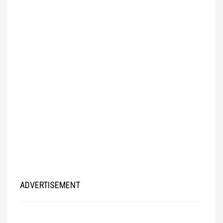
ADVERTISEMENT