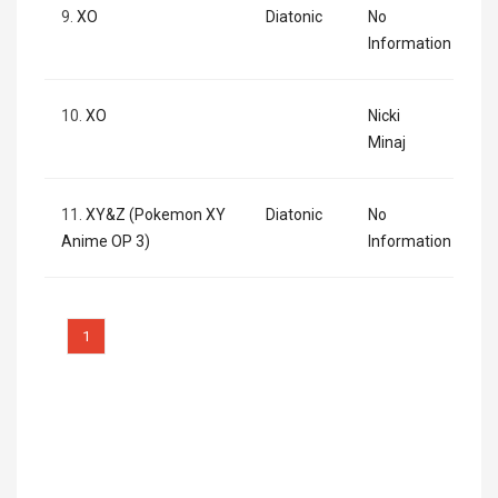
9.
XO
Diatonic
No
Information
10.
XO
Nicki
Minaj
11.
XY&Z (Pokemon XY
Diatonic
No
Anime OP 3)
Information
1