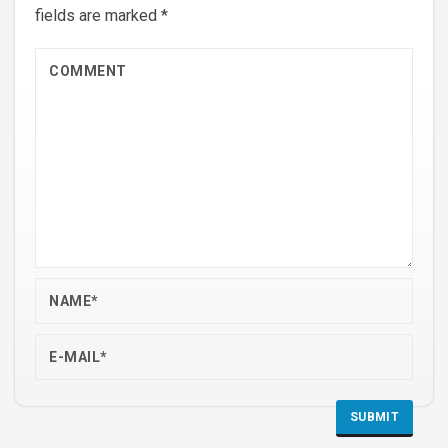
fields are marked
*