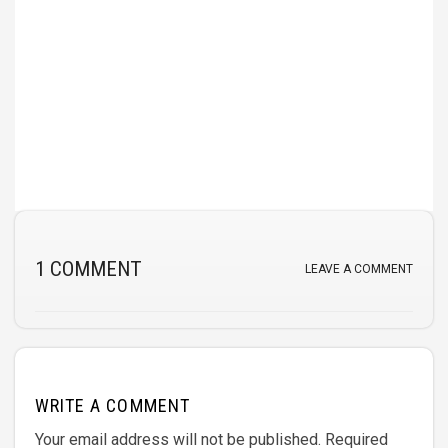
1 COMMENT
LEAVE A COMMENT
WRITE A COMMENT
Your email address will not be published.
Required