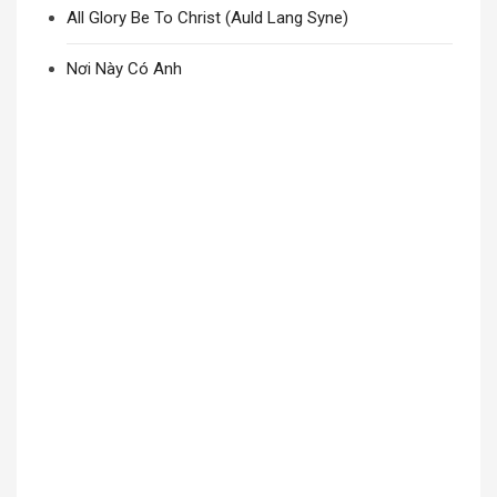
All Glory Be To Christ (Auld Lang Syne)
Nơi Này Có Anh