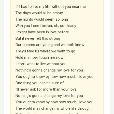
If I had to live my life without you near me
The days would all be empty
The nights would seem so long
With you I see forever, oh, so clearly
I might have been in love before
But it never felt this strong
Our dreams are young and we both know
They’ll take us where we want to go
Hold me now, touch me now
I don’t want to live without you
Nothing’s gonna change my love for you
You oughta know by now how much I love you
One thing you can be sure of
I’ll never ask for more than your love
Nothing’s gonna change my love for you
You oughta know by now how much I love you
The world may change my whole life through