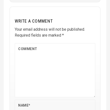
WRITE A COMMENT
Your email address will not be published.
Required fields are marked
*