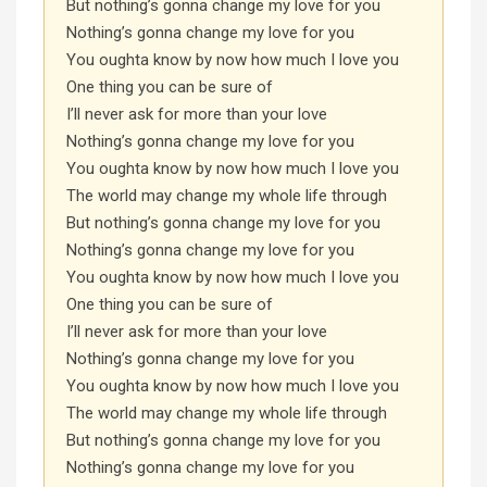
But nothing’s gonna change my love for you
Nothing’s gonna change my love for you
You oughta know by now how much I love you
One thing you can be sure of
I’ll never ask for more than your love
Nothing’s gonna change my love for you
You oughta know by now how much I love you
The world may change my whole life through
But nothing’s gonna change my love for you
Nothing’s gonna change my love for you
You oughta know by now how much I love you
One thing you can be sure of
I’ll never ask for more than your love
Nothing’s gonna change my love for you
You oughta know by now how much I love you
The world may change my whole life through
But nothing’s gonna change my love for you
Nothing’s gonna change my love for you