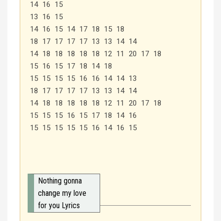
14 16 15
13 16 15
14 16 15 14 17 18 15 18
18 17 17 17 17 13 13 14 14
14 18 18 18 18 18 12 11 20 17 18
15 16 15 17 18 14 18
15 15 15 15 16 16 14 14 13
18 17 17 17 17 13 13 14 14
14 18 18 18 18 18 12 11 20 17 18
15 15 15 16 15 17 18 14 16
15 15 15 15 15 16 14 16 15
Nothing gonna
change my love
for you Lyrics