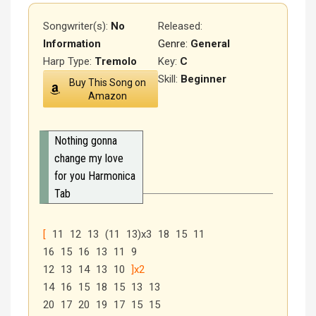
Songwriter(s):
No
Released
:
Information
Genre:
General
Harp Type:
Tremolo
Key:
C
Skill:
Beginner
Buy This Song on
Amazon
Nothing gonna
change my love
for you Harmonica
Tab
[
11 12 13 (11 13)x3 18 15 11
16 15 16 13 11 9
12 13 14 13 10
]x2
14 16 15 18 15 13 13
20 17 20 19 17 15 15