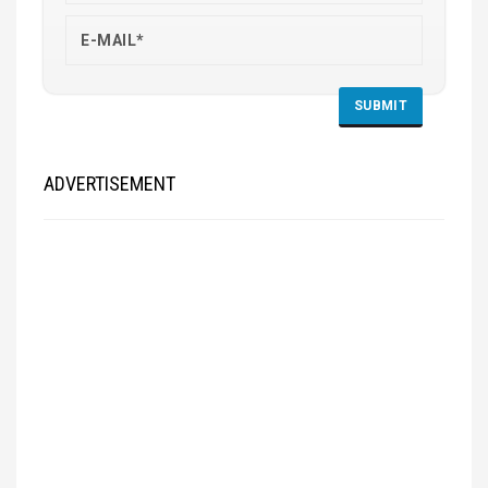
ADVERTISEMENT