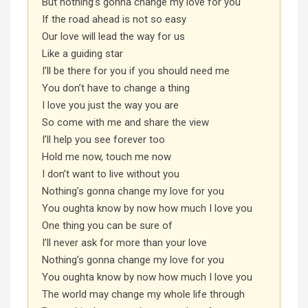
But nothing’s gonna change my love for you
If the road ahead is not so easy
Our love will lead the way for us
Like a guiding star
I’ll be there for you if you should need me
You don’t have to change a thing
I love you just the way you are
So come with me and share the view
I’ll help you see forever too
Hold me now, touch me now
I don’t want to live without you
Nothing’s gonna change my love for you
You oughta know by now how much I love you
One thing you can be sure of
I’ll never ask for more than your love
Nothing’s gonna change my love for you
You oughta know by now how much I love you
The world may change my whole life through