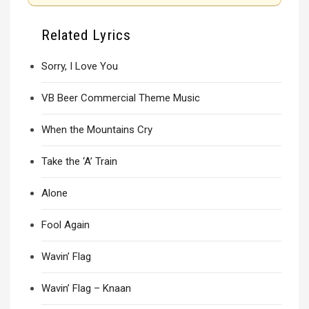
Related Lyrics
Sorry, I Love You
VB Beer Commercial Theme Music
When the Mountains Cry
Take the ‘A’ Train
Alone
Fool Again
Wavin’ Flag
Wavin’ Flag – Knaan