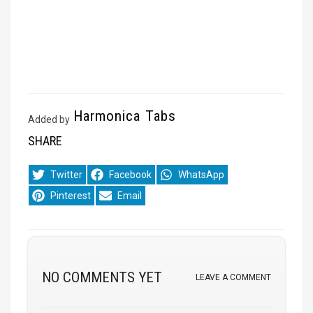
Harmonica Tabs
Added by
SHARE
Share
Share
Share
Twitter
Facebook
WhatsApp
on
on
on
Share
Share
Pinterest
Email
on
on
NO COMMENTS YET
LEAVE A COMMENT