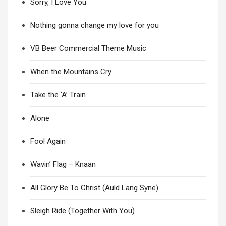
Sorry, I Love You
Nothing gonna change my love for you
VB Beer Commercial Theme Music
When the Mountains Cry
Take the ‘A’ Train
Alone
Fool Again
Wavin’ Flag – Knaan
All Glory Be To Christ (Auld Lang Syne)
Sleigh Ride (Together With You)