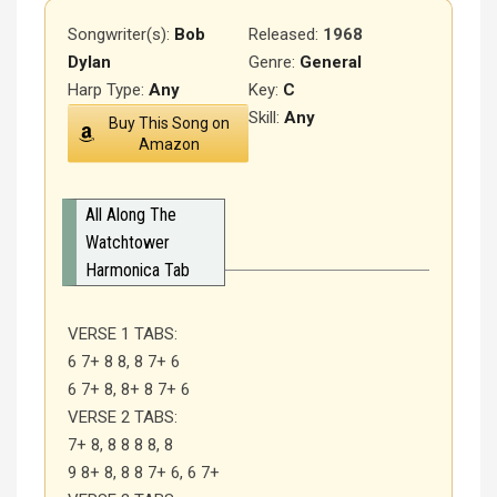
Songwriter(s):
Bob
Released
:
1968
Dylan
Genre:
General
Harp Type:
Any
Key:
C
Skill:
Any
Buy This Song on
Amazon
All Along The
Watchtower
Harmonica Tab
VERSE 1 TABS:
6 7+ 8 8, 8 7+ 6
6 7+ 8, 8+ 8 7+ 6
VERSE 2 TABS:
7+ 8, 8 8 8 8, 8
9 8+ 8, 8 8 7+ 6, 6 7+