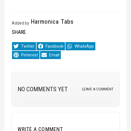
Harmonica Tabs
Added by
SHARE
Share
Share
Share
Twitter
Facebook
WhatsApp
on
on
on
Share
Share
Pinterest
Email
on
on
NO COMMENTS YET
LEAVE A COMMENT
WRITE A COMMENT