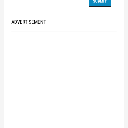
ADVERTISEMENT