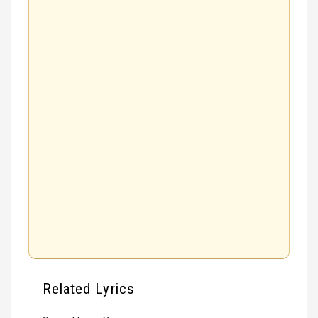
Related Lyrics