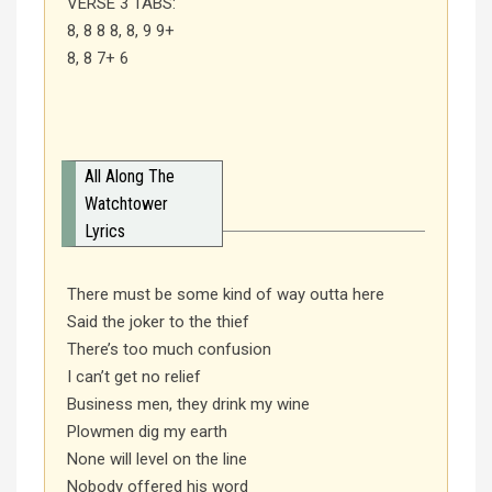
VERSE 3 TABS:
8, 8 8 8, 8, 9 9+
8, 8 7+ 6
All Along The
Watchtower
Lyrics
There must be some kind of way outta here
Said the joker to the thief
There’s too much confusion
I can’t get no relief
Business men, they drink my wine
Plowmen dig my earth
None will level on the line
Nobody offered his word