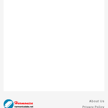
About Us
Privacy Policy