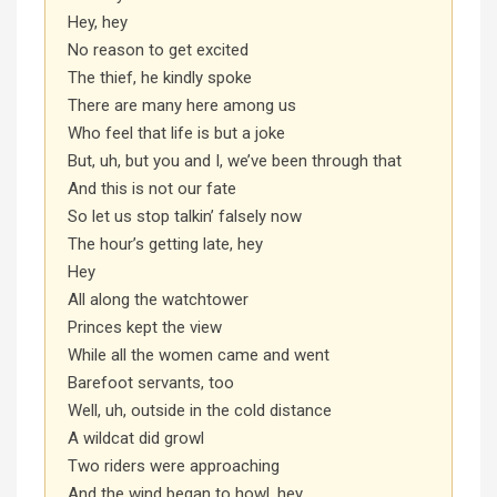
Hey, hey
No reason to get excited
The thief, he kindly spoke
There are many here among us
Who feel that life is but a joke
But, uh, but you and I, we’ve been through that
And this is not our fate
So let us stop talkin’ falsely now
The hour’s getting late, hey
Hey
All along the watchtower
Princes kept the view
While all the women came and went
Barefoot servants, too
Well, uh, outside in the cold distance
A wildcat did growl
Two riders were approaching
And the wind began to howl, hey