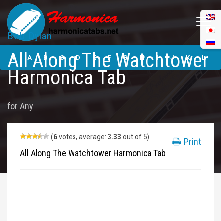
Bob Dylan
All Along The
All Along The Watchtower
Watchtower
#
A
B
C
D
E
F
G
H
I
J
K
L
Harmonica Tabs
Harmonica Tab
M
N
O
P
Q
R
S
T
U
V
W
X
Y
for
Any
Z
Submit
(
6
votes, average:
3.33
out of 5)
Print
All Along The Watchtower Harmonica Tab