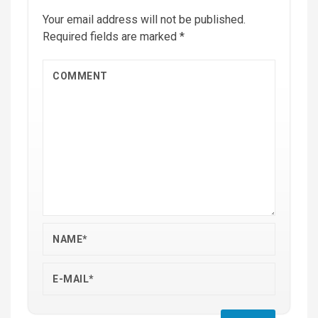
Your email address will not be published.
Required fields are marked
*