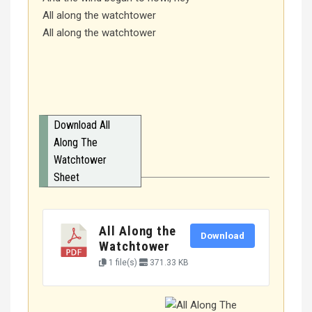
All along the watchtower
All along the watchtower
Download All
Along The
Watchtower
Sheet
All Along the
Download
Watchtower
1 file(s)
371.33 KB