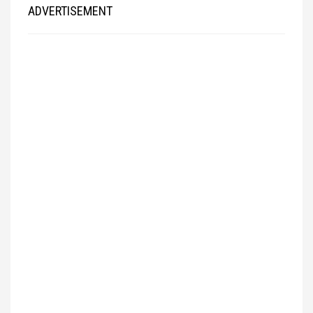
ADVERTISEMENT