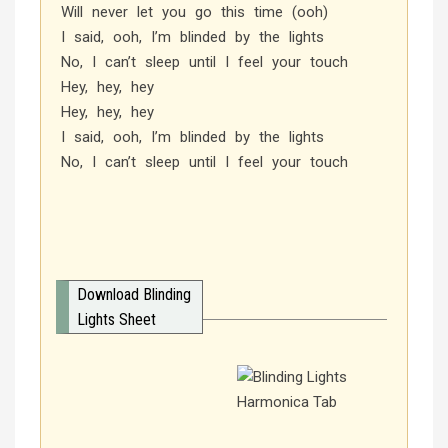
Will never let you go this time (ooh)
I said, ooh, I’m blinded by the lights
No, I can’t sleep until I feel your touch
Hey, hey, hey
Hey, hey, hey
I said, ooh, I’m blinded by the lights
No, I can’t sleep until I feel your touch
Download Blinding
Lights Sheet