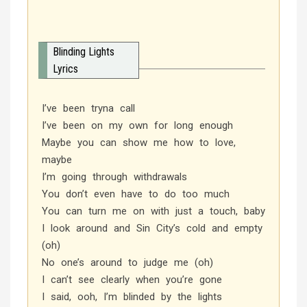
Blinding Lights
Lyrics
I’ve been tryna call
I’ve been on my own for long enough
Maybe you can show me how to love,
maybe
I’m going through withdrawals
You don’t even have to do too much
You can turn me on with just a touch, baby
I look around and Sin City’s cold and empty
(oh)
No one’s around to judge me (oh)
I can’t see clearly when you’re gone
I said, ooh, I’m blinded by the lights