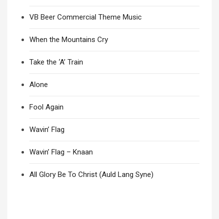
VB Beer Commercial Theme Music
When the Mountains Cry
Take the ‘A’ Train
Alone
Fool Again
Wavin’ Flag
Wavin’ Flag – Knaan
All Glory Be To Christ (Auld Lang Syne)