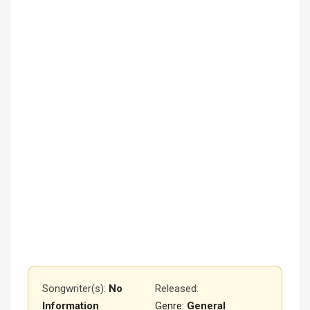
Songwriter(s):
No
Released
:
Information
Genre:
General