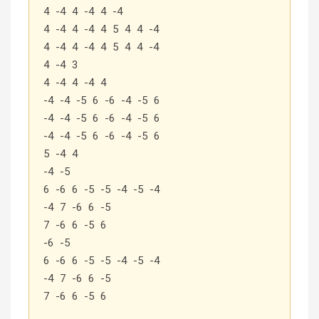
4 -4 4 -4 4 -4
4 -4 4 -4 4 5 4 4 -4
4 -4 4 -4 4 5 4 4 -4
4 -4 3
4 -4 4 -4 4
-4 -4 -5 6 -6 -4 -5 6
-4 -4 -5 6 -6 -4 -5 6
-4 -4 -5 6 -6 -4 -5 6
5 -4 4
-4 -5
6 -6 6 -5 -5 -4 -5 -4
-4 7 -6 6 -5
7 -6 6 -5 6
-6 -5
6 -6 6 -5 -5 -4 -5 -4
-4 7 -6 6 -5
7 -6 6 -5 6