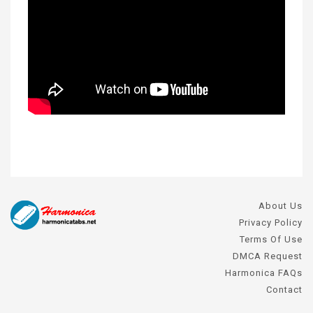
About Us
Privacy Policy
Terms Of Use
DMCA Request
Harmonica FAQs
Contact