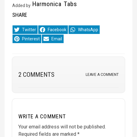
Harmonica Tabs
Added by
SHARE
Share
Share
Share
Twitter
Facebook
WhatsApp
on
on
on
Share
Share
Pinterest
Email
on
on
2 COMMENTS
LEAVE A COMMENT
WRITE A COMMENT
Your email address will not be published.
Required fields are marked
*