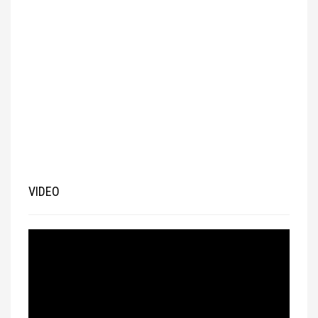
VIDEO