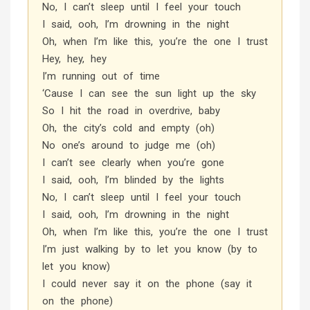
No, I can’t sleep until I feel your touch
I said, ooh, I’m drowning in the night
Oh, when I’m like this, you’re the one I trust
Hey, hey, hey
I’m running out of time
‘Cause I can see the sun light up the sky
So I hit the road in overdrive, baby
Oh, the city’s cold and empty (oh)
No one’s around to judge me (oh)
I can’t see clearly when you’re gone
I said, ooh, I’m blinded by the lights
No, I can’t sleep until I feel your touch
I said, ooh, I’m drowning in the night
Oh, when I’m like this, you’re the one I trust
I’m just walking by to let you know (by to
let you know)
I could never say it on the phone (say it
on the phone)