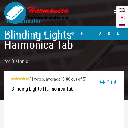
No Information
Blinding Lights
Blinding Lights
Harmonica Tabs
#
A
B
C
D
E
F
G
H
I
J
K
L
Harmonica Tab
M
N
O
P
Q
R
S
T
U
V
W
X
Y
for
Diatonic
Z
Submit
(
1
votes, average:
5.00
out of 5)
Print
Blinding Lights Harmonica Tab