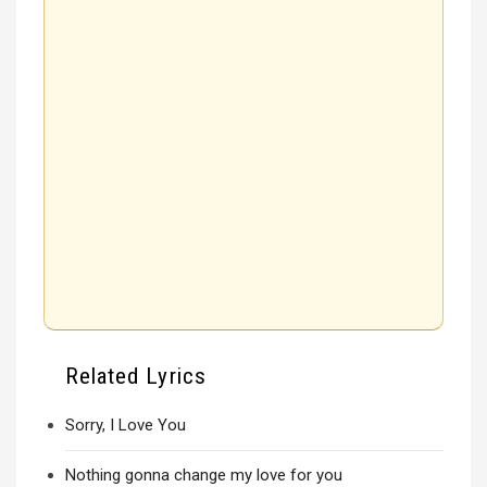
Related Lyrics
Sorry, I Love You
Nothing gonna change my love for you