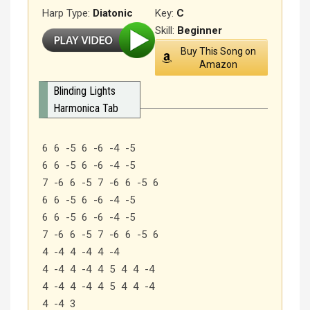
Harp Type:
Diatonic
Key:
C
Skill:
Beginner
Buy This Song on
Amazon
Blinding Lights
Harmonica Tab
6 6 -5 6 -6 -4 -5
6 6 -5 6 -6 -4 -5
7 -6 6 -5 7 -6 6 -5 6
6 6 -5 6 -6 -4 -5
6 6 -5 6 -6 -4 -5
7 -6 6 -5 7 -6 6 -5 6
4 -4 4 -4 4 -4
4 -4 4 -4 4 5 4 4 -4
4 -4 4 -4 4 5 4 4 -4
4 -4 3