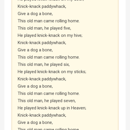
Knick-knack paddywhack,
Give a dog a bone,
This old man came rolling home.
This old man, he played five,
He played knick-knack on my hive;
Knick-knack paddywhack,
Give a dog a bone,
This old man came rolling home.
This old man, he played six,
He played knick-knack on my sticks;
Knick-knack paddywhack,
Give a dog a bone,
This old man came rolling home.
This old man, he played seven,
He played knick-knack up in Heaven;
Knick-knack paddywhack,
Give a dog a bone,
This old man came rolling home.