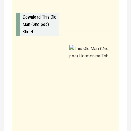
Download This Old
Man (2nd pos)
Sheet