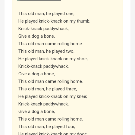
This old man, he played one,
He played knick-knack on my thumb;
Knick-knack paddywhack,
Give a dog a bone,
This old man came rolling home.
This old man, he played two,
He played knick-knack on my shoe;
Knick-knack paddywhack,
Give a dog a bone,
This old man came rolling home.
This old man, he played three,
He played knick-knack on my knee;
Knick-knack paddywhack,
Give a dog a bone,
This old man came rolling home.
This old man, he played four,
He played knick-knack on my door;