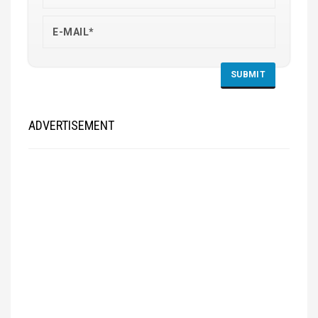
ADVERTISEMENT