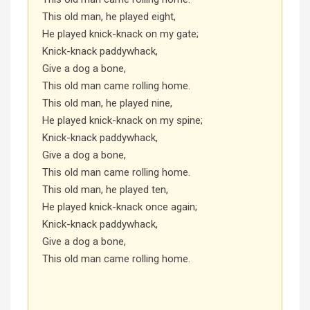
This old man, he played eight,
He played knick-knack on my gate;
Knick-knack paddywhack,
Give a dog a bone,
This old man came rolling home.
This old man, he played nine,
He played knick-knack on my spine;
Knick-knack paddywhack,
Give a dog a bone,
This old man came rolling home.
This old man, he played ten,
He played knick-knack once again;
Knick-knack paddywhack,
Give a dog a bone,
This old man came rolling home.