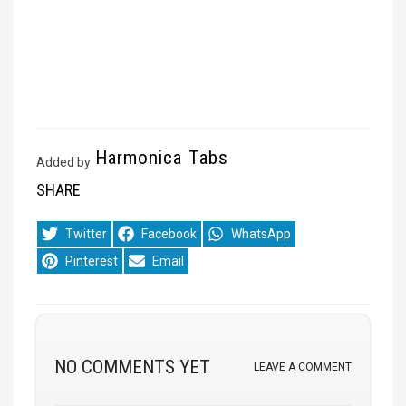
Harmonica Tabs
Added by
SHARE
Share
Share
Share
Twitter
Facebook
WhatsApp
on
on
on
Share
Share
Pinterest
Email
on
on
NO COMMENTS YET
LEAVE A COMMENT