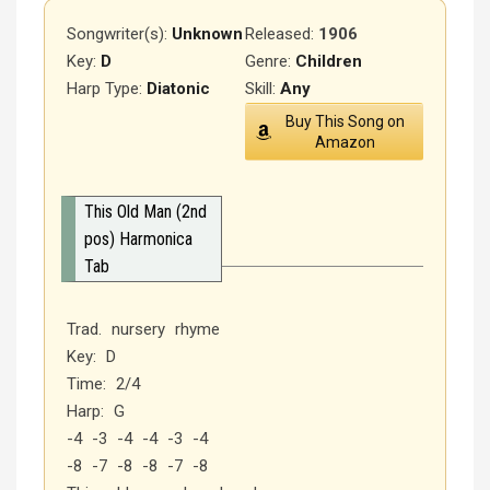
Songwriter(s):
Unknown
Released
:
1906
Key:
D
Genre:
Children
Harp Type:
Diatonic
Skill:
Any
Buy This Song on
Amazon
This Old Man (2nd
pos) Harmonica
Tab
Trad. nursery rhyme
Key: D
Time: 2/4
Harp: G
-4 -3 -4 -4 -3 -4
-8 -7 -8 -8 -7 -8