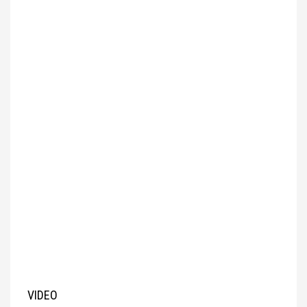
VIDEO