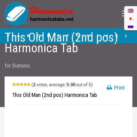
Unknown
This Old Man (2nd
This Old Man (2nd pos)
pos) Harmonica
#
A
B
C
D
E
F
G
H
I
J
K
L
Tabs
Harmonica Tab
M
N
O
P
Q
R
S
T
U
V
W
X
Y
for
Diatonic
Z
Submit
(
2
votes, average:
5.00
out of 5)
Print
This Old Man (2nd pos) Harmonica Tab