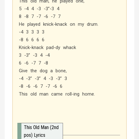
This old man, he played one,
5 -4 4 -3 -3”-3 4
8 -8 7 -7 -6 -7 7
He played knick-knack on my drum.
-4 3 3 3 3
-8 6 6 6 6
Knick-knack pad-dy whack
3 -3” -3 4 -4
6 -6 -7 7 -8
Give the dog a bone,
-4 -3” -3” 4 -3 -3” 3
-8 -6 -6 7 -7 -6 6
This old man came roll-ing home.
This Old Man (2nd
pos) Lyrics