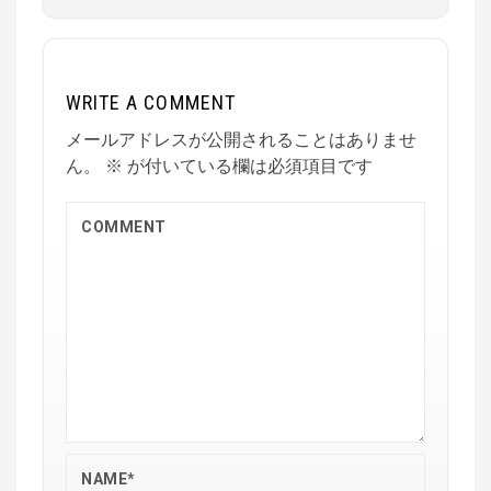
WRITE A COMMENT
メールアドレスが公開されることはありませ
ん。
※
が付いている欄は必須項目です