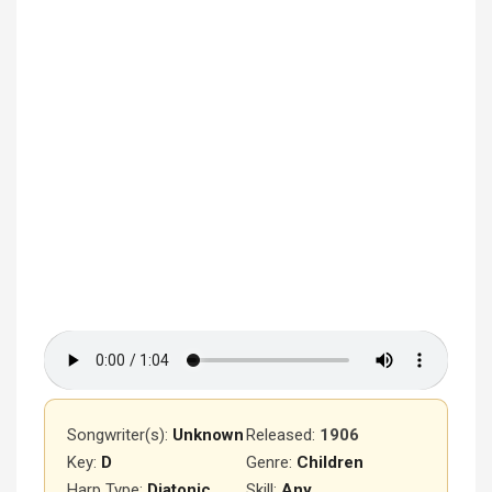
Songwriter(s):
Unknown
Released
:
1906
Key:
D
Genre:
Children
Harp Type:
Diatonic
Skill:
Any