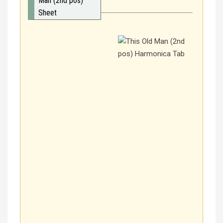
Man (2nd pos)
Sheet