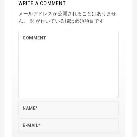
WRITE A COMMENT
メールアドレスが公開されることはありませ
ん。
※
が付いている欄は必須項目です