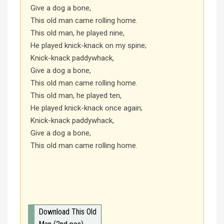
Give a dog a bone,
This old man came rolling home.
This old man, he played nine,
He played knick-knack on my spine;
Knick-knack paddywhack,
Give a dog a bone,
This old man came rolling home.
This old man, he played ten,
He played knick-knack once again;
Knick-knack paddywhack,
Give a dog a bone,
This old man came rolling home.
Download This Old