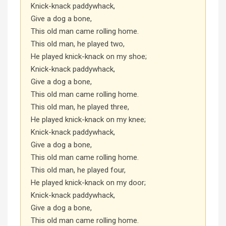
Knick-knack paddywhack,
Give a dog a bone,
This old man came rolling home.
This old man, he played two,
He played knick-knack on my shoe;
Knick-knack paddywhack,
Give a dog a bone,
This old man came rolling home.
This old man, he played three,
He played knick-knack on my knee;
Knick-knack paddywhack,
Give a dog a bone,
This old man came rolling home.
This old man, he played four,
He played knick-knack on my door;
Knick-knack paddywhack,
Give a dog a bone,
This old man came rolling home.