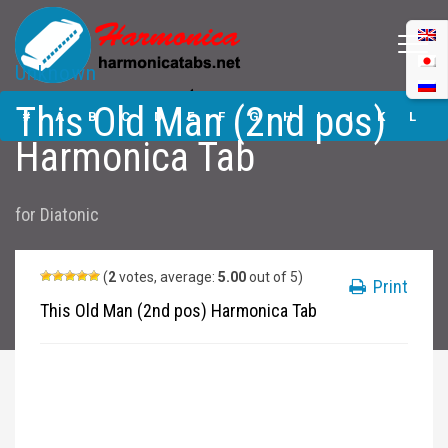
Unknown
This Old Man (2nd
This Old Man (2nd pos)
pos) Harmonica
#
A
B
C
D
E
F
G
H
I
J
K
L
Tabs
Harmonica Tab
M
N
O
P
Q
R
S
T
U
V
W
X
Y
for
Diatonic
Z
Submit
(
2
votes, average:
5.00
out of 5)
Print
This Old Man (2nd pos) Harmonica Tab