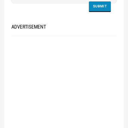
ADVERTISEMENT