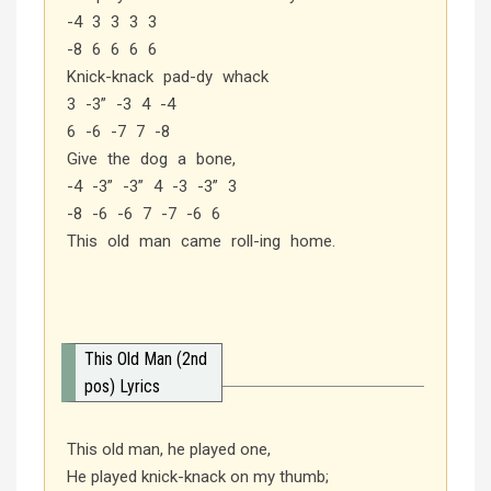
-4 3 3 3 3
-8 6 6 6 6
Knick-knack pad-dy whack
3 -3” -3 4 -4
6 -6 -7 7 -8
Give the dog a bone,
-4 -3” -3” 4 -3 -3” 3
-8 -6 -6 7 -7 -6 6
This old man came roll-ing home.
This Old Man (2nd
pos) Lyrics
This old man, he played one,
He played knick-knack on my thumb;