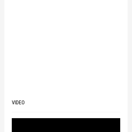
VIDEO