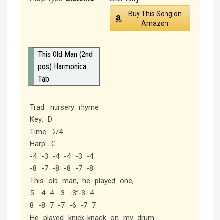
Buy This Song on
Amazon
This Old Man (2nd
pos) Harmonica
Tab
Trad. nursery rhyme
Key: D
Time: 2/4
Harp: G
-4 -3 -4 -4 -3 -4
-8 -7 -8 -8 -7 -8
This old man, he played one,
5 -4 4 -3 -3”-3 4
8 -8 7 -7 -6 -7 7
He played knick-knack on my drum.