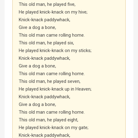
This old man, he played five,
He played knick-knack on my hive;
Knick-knack paddywhack,
Give a dog a bone,
This old man came rolling home.
This old man, he played six,
He played knick-knack on my sticks;
Knick-knack paddywhack,
Give a dog a bone,
This old man came rolling home.
This old man, he played seven,
He played knick-knack up in Heaven;
Knick-knack paddywhack,
Give a dog a bone,
This old man came rolling home.
This old man, he played eight,
He played knick-knack on my gate;
Knick-knack paddywhack,