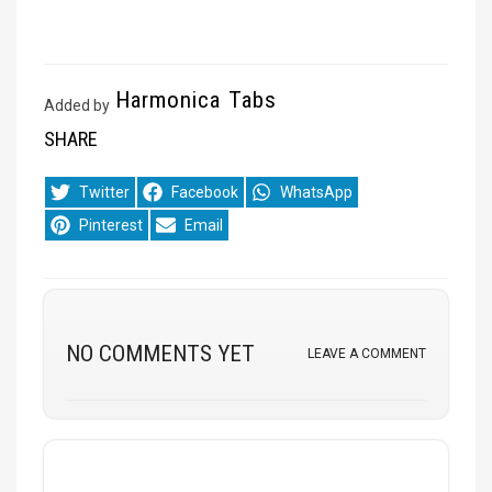
Harmonica Tabs
Added by
SHARE
Share
Share
Share
Twitter
Facebook
WhatsApp
on
on
on
Share
Share
Pinterest
Email
on
on
NO COMMENTS YET
LEAVE A COMMENT