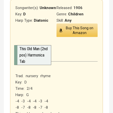
Songwriter(s):
Unknown
Released
:
1906
Key:
D
Genre:
Children
Harp Type:
Diatonic
Skill:
Any
Buy This Song on
Amazon
This Old Man (2nd
pos) Harmonica
Tab
Trad. nursery rhyme
Key: D
Time: 2/4
Harp: G
-4 -3 -4 -4 -3 -4
-8 -7 -8 -8 -7 -8