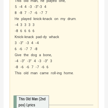
This old man, he played one,
5 -4 4 -3 -3”-3 4
8 -8 7 -7 -6 -7 7
He played knick-knack on my drum.
-4 3 3 3 3
-8 6 6 6 6
Knick-knack pad-dy whack
3 -3” -3 4 -4
6 -6 -7 7 -8
Give the dog a bone,
-4 -3” -3” 4 -3 -3” 3
-8 -6 -6 7 -7 -6 6
This old man came roll-ing home.
This Old Man (2nd
pos) Lyrics