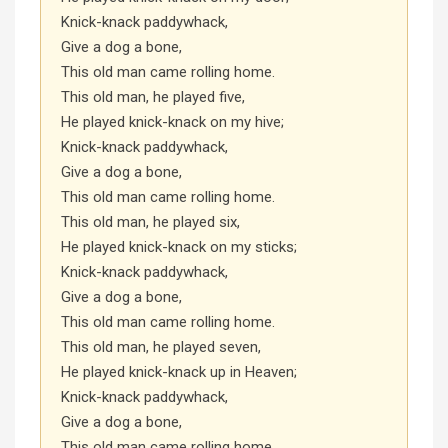
Knick-knack paddywhack,
Give a dog a bone,
This old man came rolling home.
This old man, he played five,
He played knick-knack on my hive;
Knick-knack paddywhack,
Give a dog a bone,
This old man came rolling home.
This old man, he played six,
He played knick-knack on my sticks;
Knick-knack paddywhack,
Give a dog a bone,
This old man came rolling home.
This old man, he played seven,
He played knick-knack up in Heaven;
Knick-knack paddywhack,
Give a dog a bone,
This old man came rolling home.