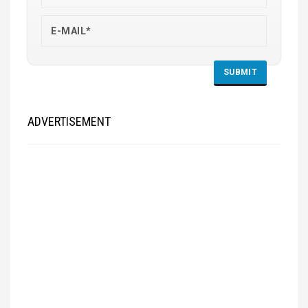
ADVERTISEMENT