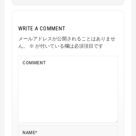
WRITE A COMMENT
メールアドレスが公開されることはありませ
ん。
※
が付いている欄は必須項目です