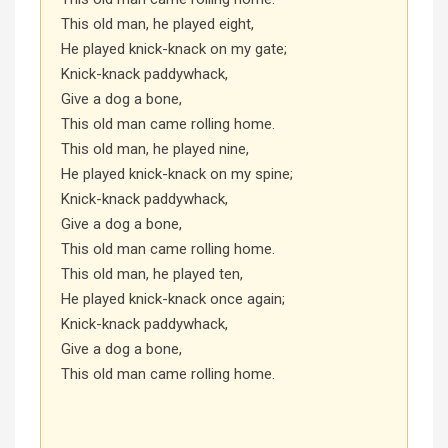
This old man, he played eight,
He played knick-knack on my gate;
Knick-knack paddywhack,
Give a dog a bone,
This old man came rolling home.
This old man, he played nine,
He played knick-knack on my spine;
Knick-knack paddywhack,
Give a dog a bone,
This old man came rolling home.
This old man, he played ten,
He played knick-knack once again;
Knick-knack paddywhack,
Give a dog a bone,
This old man came rolling home.