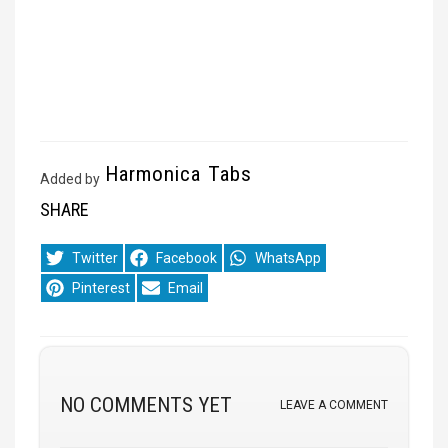
Harmonica Tabs
Added by
SHARE
Share
Share
Share
Twitter
Facebook
WhatsApp
on
on
on
Share
Share
Pinterest
Email
on
on
NO COMMENTS YET
LEAVE A COMMENT