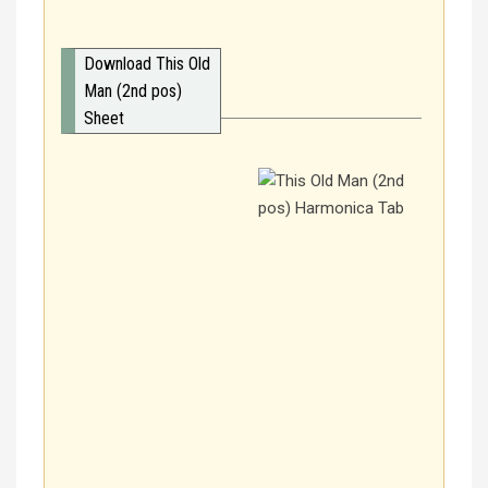
Download This Old
Man (2nd pos)
Sheet