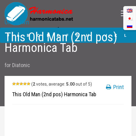
Unknown
This Old Man (2nd
This Old Man (2nd pos)
pos) Harmonica
#
A
B
C
D
E
F
G
H
I
J
K
L
Tabs
Harmonica Tab
M
N
O
P
Q
R
S
T
U
V
W
X
Y
for
Diatonic
Z
Submit
(
2
votes, average:
5.00
out of 5)
Print
This Old Man (2nd pos) Harmonica Tab