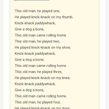
This old man, he played one,
He played knick-knack on my thumb;
Knick-knack paddywhack,
Give a dog a bone,
This old man came rolling home.
This old man, he played two,
He played knick-knack on my shoe;
Knick-knack paddywhack,
Give a dog a bone,
This old man came rolling home.
This old man, he played three,
He played knick-knack on my knee;
Knick-knack paddywhack,
Give a dog a bone,
This old man came rolling home.
This old man, he played four,
He played knick-knack on my door;