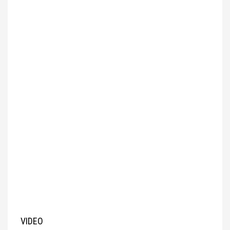
VIDEO