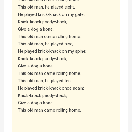
This old man, he played eight,
He played knick-knack on my gate;
Knick-knack paddywhack,
Give a dog a bone,
This old man came rolling home.
This old man, he played nine,
He played knick-knack on my spine;
Knick-knack paddywhack,
Give a dog a bone,
This old man came rolling home.
This old man, he played ten,
He played knick-knack once again;
Knick-knack paddywhack,
Give a dog a bone,
This old man came rolling home.