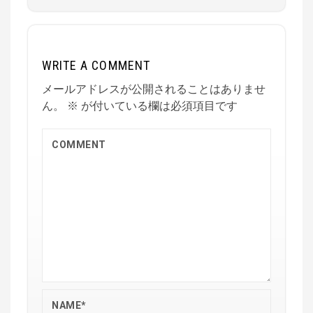
WRITE A COMMENT
メールアドレスが公開されることはありませ
ん。
※
が付いている欄は必須項目です