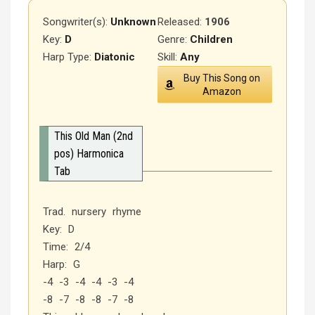
Songwriter(s):
Unknown
Released
:
1906
Key:
D
Genre:
Children
Harp Type:
Diatonic
Skill:
Any
Buy This Song on
Amazon
This Old Man (2nd
pos) Harmonica
Tab
Trad. nursery rhyme
Key: D
Time: 2/4
Harp: G
-4 -3 -4 -4 -3 -4
-8 -7 -8 -8 -7 -8