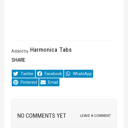
Harmonica Tabs
Added by
SHARE
Share
Share
Share
Twitter
Facebook
WhatsApp
on
on
on
Share
Share
Pinterest
Email
on
on
NO COMMENTS YET
LEAVE A COMMENT