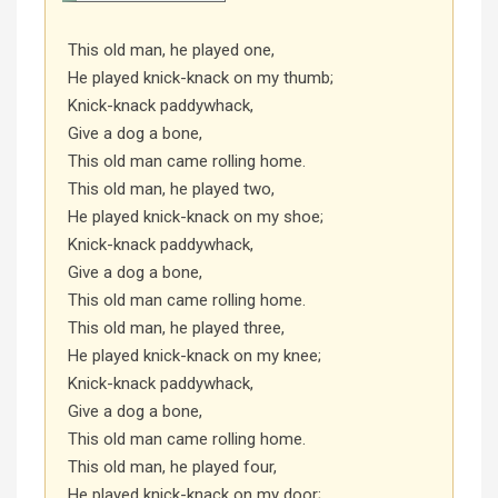
This old man, he played one,
He played knick-knack on my thumb;
Knick-knack paddywhack,
Give a dog a bone,
This old man came rolling home.
This old man, he played two,
He played knick-knack on my shoe;
Knick-knack paddywhack,
Give a dog a bone,
This old man came rolling home.
This old man, he played three,
He played knick-knack on my knee;
Knick-knack paddywhack,
Give a dog a bone,
This old man came rolling home.
This old man, he played four,
He played knick-knack on my door;