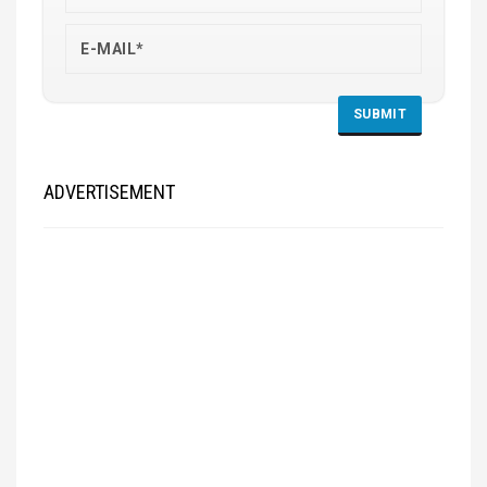
ADVERTISEMENT