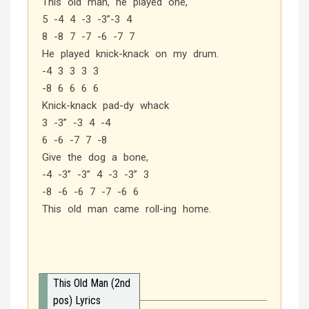
This old man, he played one,
5 -4 4 -3 -3”-3 4
8 -8 7 -7 -6 -7 7
He played knick-knack on my drum.
-4 3 3 3 3
-8 6 6 6 6
Knick-knack pad-dy whack
3 -3” -3 4 -4
6 -6 -7 7 -8
Give the dog a bone,
-4 -3” -3” 4 -3 -3” 3
-8 -6 -6 7 -7 -6 6
This old man came roll-ing home.
This Old Man (2nd
pos) Lyrics