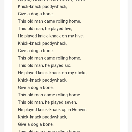
Knick-knack paddywhack,
Give a dog a bone,
This old man came rolling home.
This old man, he played five,
He played knick-knack on my hive;
Knick-knack paddywhack,
Give a dog a bone,
This old man came rolling home.
This old man, he played six,
He played knick-knack on my sticks;
Knick-knack paddywhack,
Give a dog a bone,
This old man came rolling home.
This old man, he played seven,
He played knick-knack up in Heaven;
Knick-knack paddywhack,
Give a dog a bone,
This old man came rolling home.