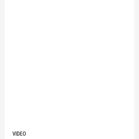
VIDEO