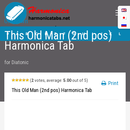
Unknown
This Old Man (2nd
This Old Man (2nd pos)
pos) Harmonica
#
A
B
C
D
E
F
G
H
I
J
K
L
Tabs
Harmonica Tab
M
N
O
P
Q
R
S
T
U
V
W
X
Y
for
Diatonic
Z
Submit
(
2
votes, average:
5.00
out of 5)
Print
This Old Man (2nd pos) Harmonica Tab