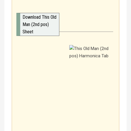
Download This Old
Man (2nd pos)
Sheet