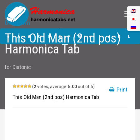
Unknown
This Old Man (2nd
This Old Man (2nd pos)
pos) Harmonica
#
A
B
C
D
E
F
G
H
I
J
K
L
Tabs
Harmonica Tab
M
N
O
P
Q
R
S
T
U
V
W
X
Y
for
Diatonic
Z
Submit
(
2
votes, average:
5.00
out of 5)
Print
This Old Man (2nd pos) Harmonica Tab