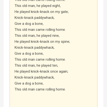
This old man, he played eight,
He played knick-knack on my gate;
Knick-knack paddywhack,
Give a dog a bone,
This old man came rolling home.
This old man, he played nine,
He played knick-knack on my spine;
Knick-knack paddywhack,
Give a dog a bone,
This old man came rolling home.
This old man, he played ten,
He played knick-knack once again;
Knick-knack paddywhack,
Give a dog a bone,
This old man came rolling home.