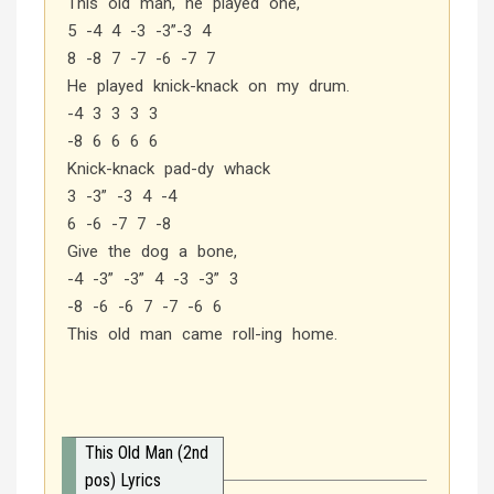
This old man, he played one,
5 -4 4 -3 -3”-3 4
8 -8 7 -7 -6 -7 7
He played knick-knack on my drum.
-4 3 3 3 3
-8 6 6 6 6
Knick-knack pad-dy whack
3 -3” -3 4 -4
6 -6 -7 7 -8
Give the dog a bone,
-4 -3” -3” 4 -3 -3” 3
-8 -6 -6 7 -7 -6 6
This old man came roll-ing home.
This Old Man (2nd
pos) Lyrics