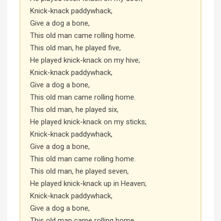
Knick-knack paddywhack,
Give a dog a bone,
This old man came rolling home.
This old man, he played five,
He played knick-knack on my hive;
Knick-knack paddywhack,
Give a dog a bone,
This old man came rolling home.
This old man, he played six,
He played knick-knack on my sticks;
Knick-knack paddywhack,
Give a dog a bone,
This old man came rolling home.
This old man, he played seven,
He played knick-knack up in Heaven;
Knick-knack paddywhack,
Give a dog a bone,
This old man came rolling home.