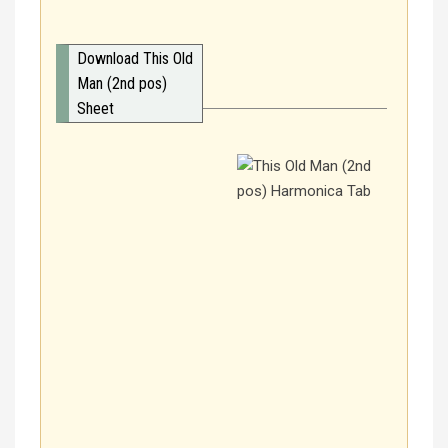
Download This Old
Man (2nd pos)
Sheet