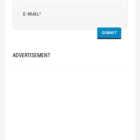
ADVERTISEMENT