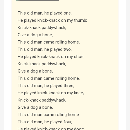
This old man, he played one,
He played knick-knack on my thumb;
Knick-knack paddywhack,
Give a dog a bone,
This old man came rolling home.
This old man, he played two,
He played knick-knack on my shoe;
Knick-knack paddywhack,
Give a dog a bone,
This old man came rolling home.
This old man, he played three,
He played knick-knack on my knee;
Knick-knack paddywhack,
Give a dog a bone,
This old man came rolling home.
This old man, he played four,
He played knick-knack on my door;