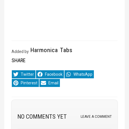
Harmonica Tabs
Added by
SHARE
Share
Share
Share
Twitter
Facebook
WhatsApp
on
on
on
Share
Share
Pinterest
Email
on
on
NO COMMENTS YET
LEAVE A COMMENT