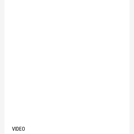
VIDEO