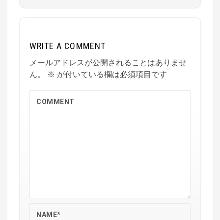
WRITE A COMMENT
メールアドレスが公開されることはありませ
ん。
※
が付いている欄は必須項目です