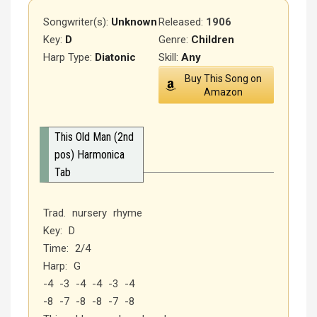
Songwriter(s):
Unknown
Released
:
1906
Key:
D
Genre:
Children
Harp Type:
Diatonic
Skill:
Any
Buy This Song on
Amazon
This Old Man (2nd
pos) Harmonica
Tab
Trad. nursery rhyme
Key: D
Time: 2/4
Harp: G
-4 -3 -4 -4 -3 -4
-8 -7 -8 -8 -7 -8