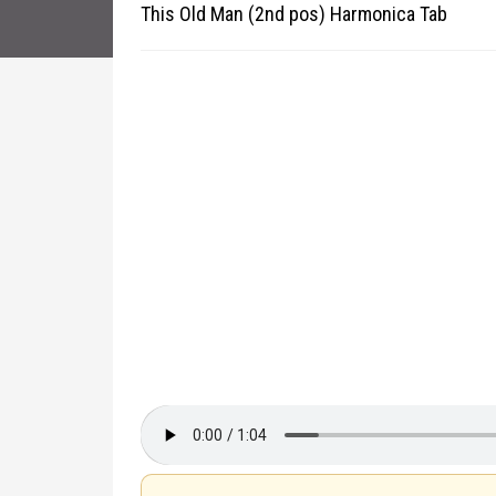
This Old Man (2nd pos) Harmonica Tab