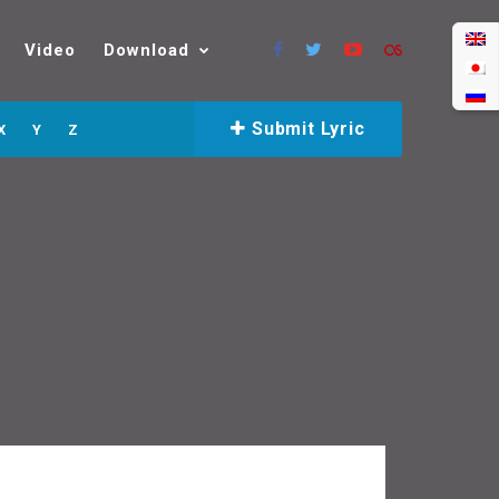
Video
Download
Submit Lyric
X
Y
Z