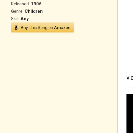
Released
:
1906
Genre:
Children
Skill:
Any
Buy This Song on Amazon
VI