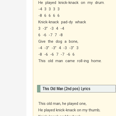
He played knick-knack on my drum.
-4 3 3 3 3
-8 6 6 6 6
Knick-knack pad-dy whack
3 -3” -3 4 -4
6 -6 -7 7 -8
Give the dog a bone,
-4 -3” -3” 4 -3 -3” 3
-8 -6 -6 7 -7 -6 6
This old man came roll-ing home.
This Old Man (2nd pos) Lyrics
This old man, he played one,
He played knick-knack on my thumb;