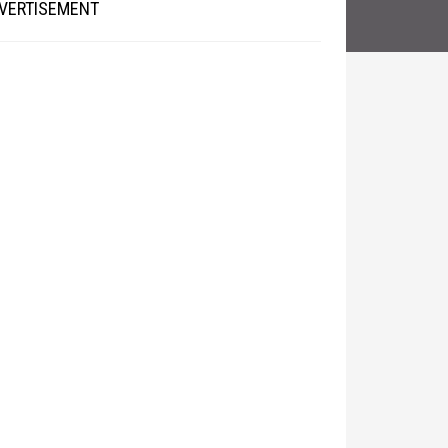
VERTISEMENT