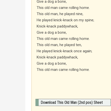
Give a dog a bone,
This old man came rolling home.
This old man, he played nine,
He played knick-knack on my spine;
Knick-knack paddywhack,
Give a dog a bone,
This old man came rolling home.
This old man, he played ten,
He played knick-knack once again;
Knick-knack paddywhack,
Give a dog a bone,
This old man came rolling home.
Download This Old Man (2nd pos) Sheet