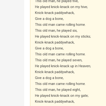
This old man, he played five,
He played knick-knack on my hive;
Knick-knack paddywhack,
Give a dog a bone,
This old man came rolling home.
This old man, he played six,
He played knick-knack on my sticks;
Knick-knack paddywhack,
Give a dog a bone,
This old man came rolling home.
This old man, he played seven,
He played knick-knack up in Heaven;
Knick-knack paddywhack,
Give a dog a bone,
This old man came rolling home.
This old man, he played eight,
He played knick-knack on my gate;
Knick-knack paddywhack,