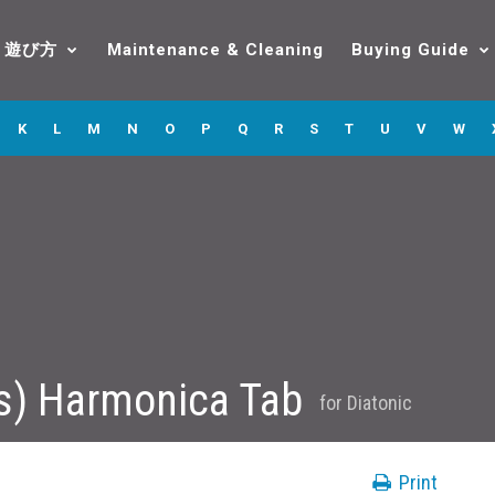
遊び方
Maintenance & Cleaning
Buying Guide
K
L
M
N
O
P
Q
R
S
T
U
V
W
s) Harmonica Tab
for
Diatonic
Print