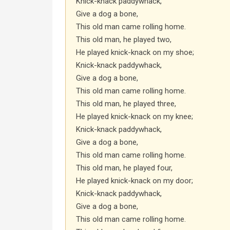
Knick-knack paddywhack,
Give a dog a bone,
This old man came rolling home.
This old man, he played two,
He played knick-knack on my shoe;
Knick-knack paddywhack,
Give a dog a bone,
This old man came rolling home.
This old man, he played three,
He played knick-knack on my knee;
Knick-knack paddywhack,
Give a dog a bone,
This old man came rolling home.
This old man, he played four,
He played knick-knack on my door;
Knick-knack paddywhack,
Give a dog a bone,
This old man came rolling home.