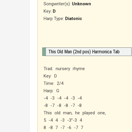
Songwriter(s):
Unknown
Key:
D
Harp Type:
Diatonic
This Old Man (2nd pos) Harmonica Tab
Trad. nursery rhyme
Key: D
Time: 2/4
Harp: G
-4 -3 -4 -4 -3 -4
-8 -7 -8 -8 -7 -8
This old man, he played one,
5 -4 4 -3 -3”-3 4
8 -8 7 -7 -6 -7 7