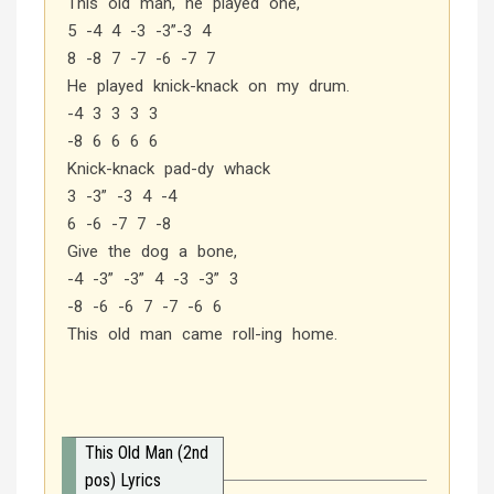
This old man, he played one,
5 -4 4 -3 -3”-3 4
8 -8 7 -7 -6 -7 7
He played knick-knack on my drum.
-4 3 3 3 3
-8 6 6 6 6
Knick-knack pad-dy whack
3 -3” -3 4 -4
6 -6 -7 7 -8
Give the dog a bone,
-4 -3” -3” 4 -3 -3” 3
-8 -6 -6 7 -7 -6 6
This old man came roll-ing home.
This Old Man (2nd
pos) Lyrics