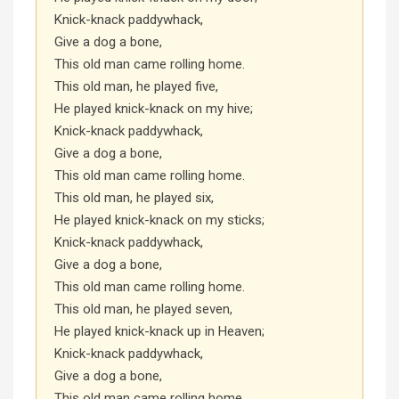
Knick-knack paddywhack,
Give a dog a bone,
This old man came rolling home.
This old man, he played five,
He played knick-knack on my hive;
Knick-knack paddywhack,
Give a dog a bone,
This old man came rolling home.
This old man, he played six,
He played knick-knack on my sticks;
Knick-knack paddywhack,
Give a dog a bone,
This old man came rolling home.
This old man, he played seven,
He played knick-knack up in Heaven;
Knick-knack paddywhack,
Give a dog a bone,
This old man came rolling home.