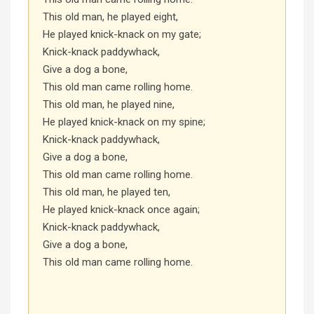
This old man, he played eight,
He played knick-knack on my gate;
Knick-knack paddywhack,
Give a dog a bone,
This old man came rolling home.
This old man, he played nine,
He played knick-knack on my spine;
Knick-knack paddywhack,
Give a dog a bone,
This old man came rolling home.
This old man, he played ten,
He played knick-knack once again;
Knick-knack paddywhack,
Give a dog a bone,
This old man came rolling home.