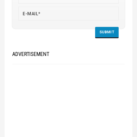
ADVERTISEMENT