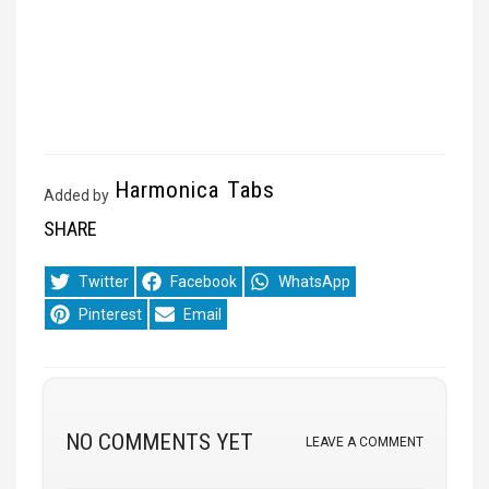
Harmonica Tabs
Added by
SHARE
Share
Share
Share
Twitter
Facebook
WhatsApp
on
on
on
Share
Share
Pinterest
Email
on
on
NO COMMENTS YET
LEAVE A COMMENT