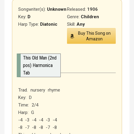
Songwriter(s):
Unknown
Released
:
1906
Key:
D
Genre:
Children
Harp Type:
Diatonic
Skill:
Any
Buy This Song on
Amazon
This Old Man (2nd
pos) Harmonica
Tab
Trad. nursery rhyme
Key: D
Time: 2/4
Harp: G
-4 -3 -4 -4 -3 -4
-8 -7 -8 -8 -7 -8