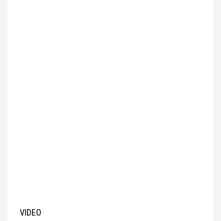
VIDEO