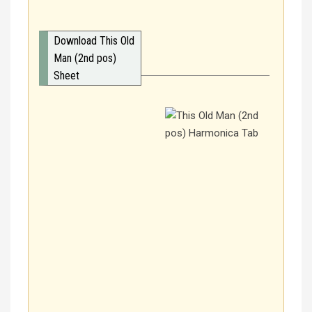
Download This Old
Man (2nd pos)
Sheet