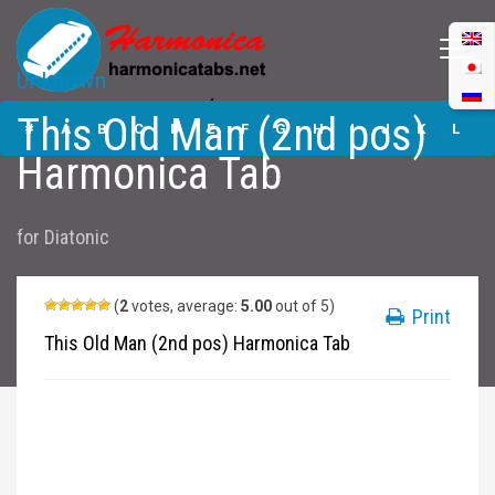
Unknown
This Old Man (2nd
This Old Man (2nd pos)
pos) Harmonica
#
A
B
C
D
E
F
G
H
I
J
K
L
Tabs
Harmonica Tab
M
N
O
P
Q
R
S
T
U
V
W
X
Y
for
Diatonic
Z
Submit
(
2
votes, average:
5.00
out of 5)
Print
This Old Man (2nd pos) Harmonica Tab