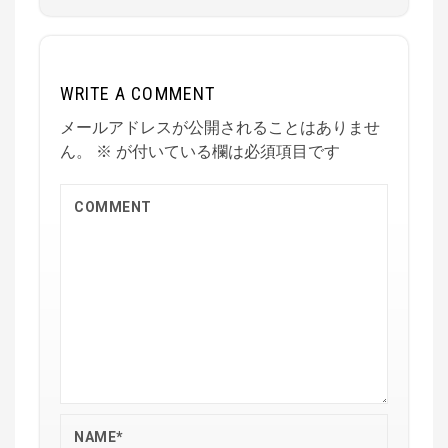
WRITE A COMMENT
メールアドレスが公開されることはありませ
ん。
※
が付いている欄は必須項目です