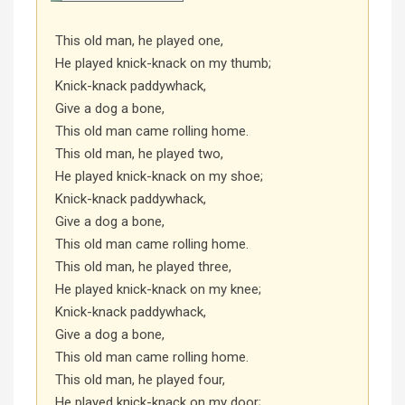
This old man, he played one,
He played knick-knack on my thumb;
Knick-knack paddywhack,
Give a dog a bone,
This old man came rolling home.
This old man, he played two,
He played knick-knack on my shoe;
Knick-knack paddywhack,
Give a dog a bone,
This old man came rolling home.
This old man, he played three,
He played knick-knack on my knee;
Knick-knack paddywhack,
Give a dog a bone,
This old man came rolling home.
This old man, he played four,
He played knick-knack on my door;