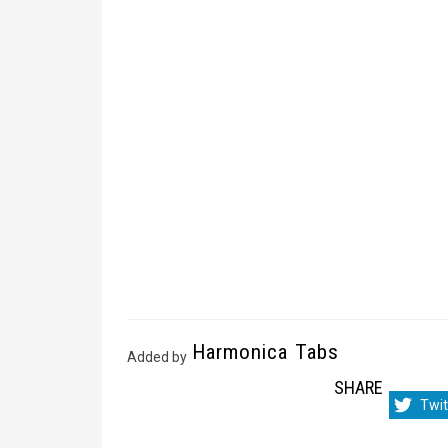
Harmonica Tabs
Added by
SHARE
Sha
Twit
on