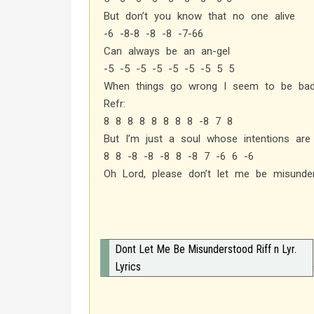
But don’t you know that no one alive
-6 -8-8 -8 -8 -7-66
Can always be an an-gel
-5 -5 -5 -5 -5 -5 -5 5 5
When things go wrong I seem to be ba
Refr:
8 8 8 8 8 8 8 8 -8 7 8
But I’m just a soul whose intentions ar
8 8 -8 -8 -8 8 -8 7 -6 6 -6
Oh Lord, please don’t let me be misunde
Dont Let Me Be Misunderstood Riff n Lyr.
Lyrics