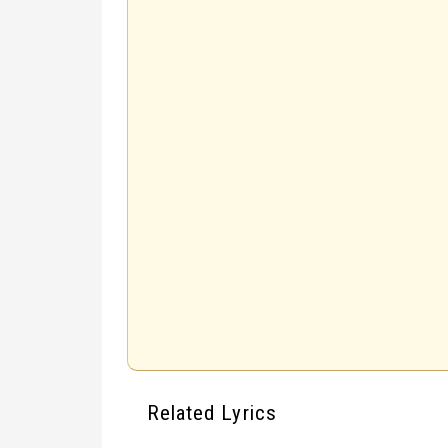
Related Lyrics