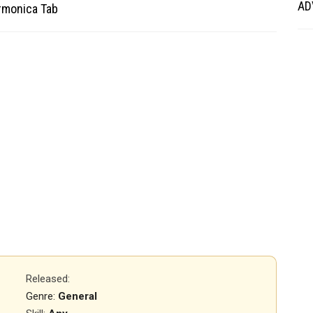
AD
armonica Tab
Released
:
Genre:
General