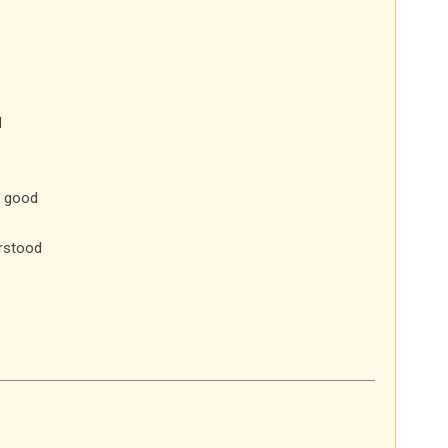
d
e good
rstood