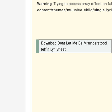
Warning
: Trying to access array offset on fa
content/themes/muusico-child/single-lyr
Download Dont Let Me Be Misunderstood
Riff n Lyr. Sheet