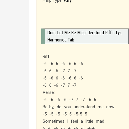
Harp Type:
Any
Dont Let Me Be Misunderstood Riff n Lyr.
Harmonica Tab
Riff:
-6 -6 6 -6 -6 6 -6
-6 6 -6 -7 7 -7
-6 -6 6 -6 -6 6 -6
-6 6 -6 -7 7 -7
Verse:
-6 -6 -6 -6 -7 7 -7 -6 6
Ba-by, do you understand me now
-5 -5 -5 -5 5 -5-5 5
Sometimes I feel a little mad
5 -6 -6 -6 -6 -6 -6 -6-6