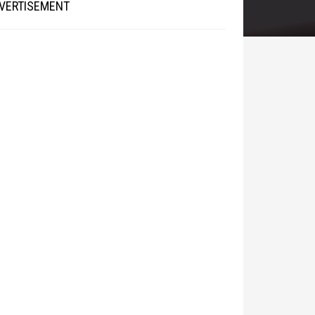
VERTISEMENT