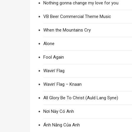
Nothing gonna change my love for you
VB Beer Commercial Theme Music
When the Mountains Cry
Alone
Fool Again
Wavin’ Flag
Wavin’ Flag – Knaan
All Glory Be To Christ (Auld Lang Syne)
Nơi Này Có Anh
Ánh Nắng Của Anh