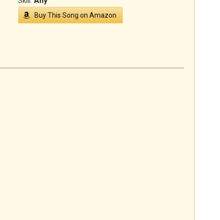
Skill:
Any
Buy This Song on Amazon