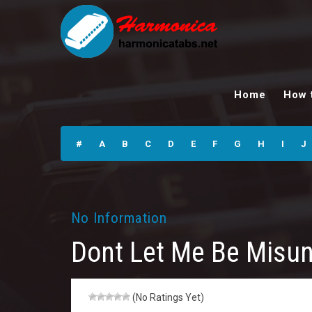
Dont Let Me Be
Misunderstood
Home
How 
Riff n Lyr.
Harmonica Tabs
#
A
B
C
D
E
F
G
H
I
J
No Information
Dont Let Me Be Misun
(No Ratings Yet)