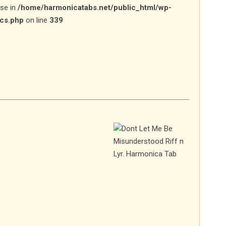
lse in
/home/harmonicatabs.net/public_html/wp-
ics.php
on line
339