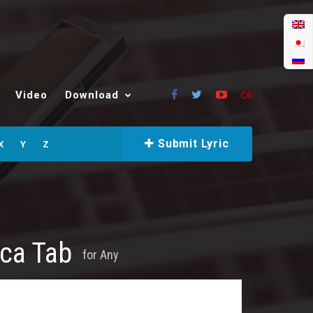
Video
Download
Submit Lyric
X
Y
Z
ica Tab
for
Any