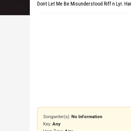
Dont Let Me Be Misunderstood Riff n Lyr. H
Songwriter(s):
No Information
Key:
Any