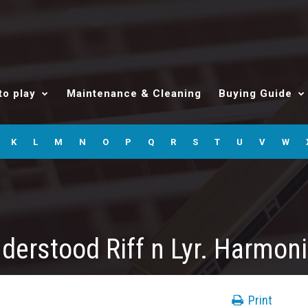
to play
Maintenance & Cleaning
Buying Guide
K
L
M
N
O
P
Q
R
S
T
U
V
W
derstood Riff n Lyr. Harmon
Print