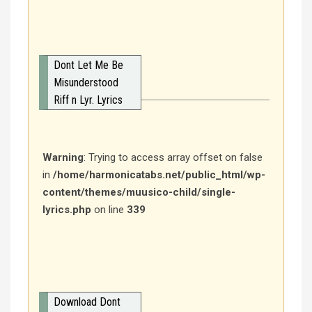
Dont Let Me Be
Misunderstood
Riff n Lyr. Lyrics
Warning
: Trying to access array offset on false
in
/home/harmonicatabs.net/public_html/wp-
content/themes/muusico-child/single-
lyrics.php
on line
339
Download Dont