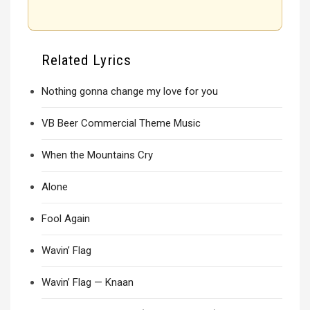
Related Lyrics
Nothing gonna change my love for you
VB Beer Commercial Theme Music
When the Mountains Cry
Alone
Fool Again
Wavin’ Flag
Wavin’ Flag — Knaan