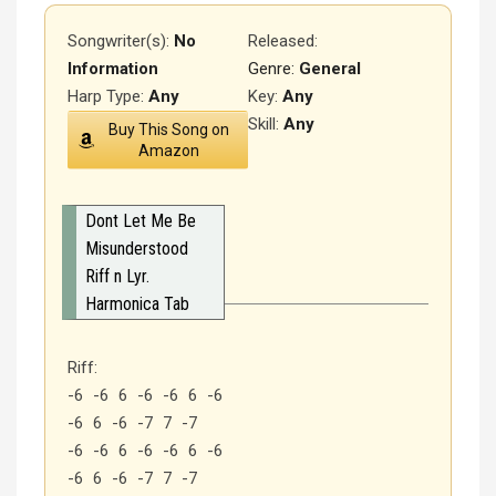
Songwriter(s):
No
Released
:
Information
Genre:
General
Harp Type:
Any
Key:
Any
Skill:
Any
Buy This Song on
Amazon
Dont Let Me Be
Misunderstood
Riff n Lyr.
Harmonica Tab
Riff:
-6 -6 6 -6 -6 6 -6
-6 6 -6 -7 7 -7
-6 -6 6 -6 -6 6 -6
-6 6 -6 -7 7 -7