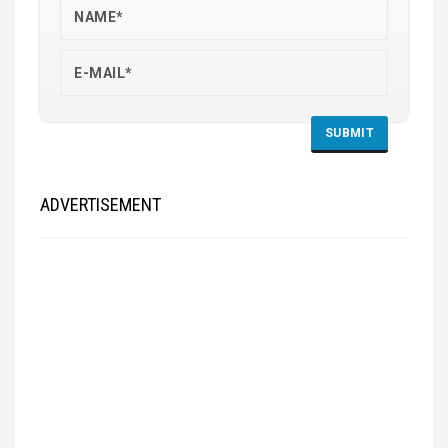
ADVERTISEMENT