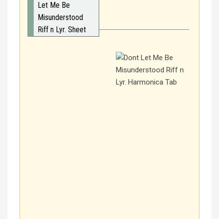
Let Me Be
Misunderstood
Riff n Lyr. Sheet