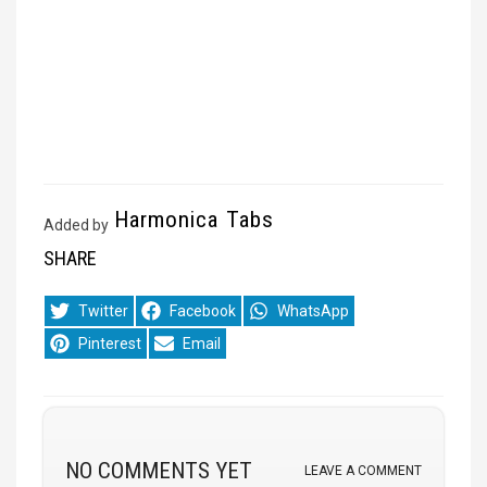
Harmonica Tabs
Added by
SHARE
Share
Share
Share
Twitter
Facebook
WhatsApp
on
on
on
Share
Share
Pinterest
Email
on
on
NO COMMENTS YET
LEAVE A COMMENT