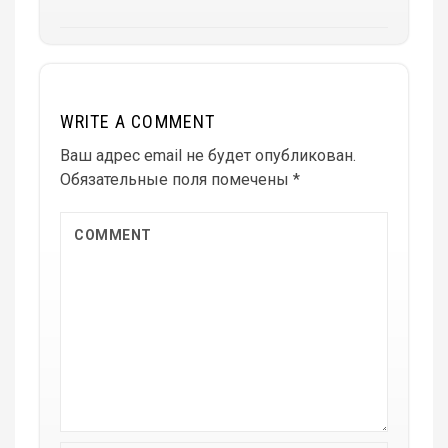
WRITE A COMMENT
Ваш адрес email не будет опубликован.
Обязательные поля помечены
*