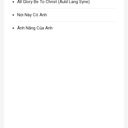
All Glory Be To Christ (Auld Lang Syne)
Nơi Này Có Anh
Ánh Nắng Của Anh