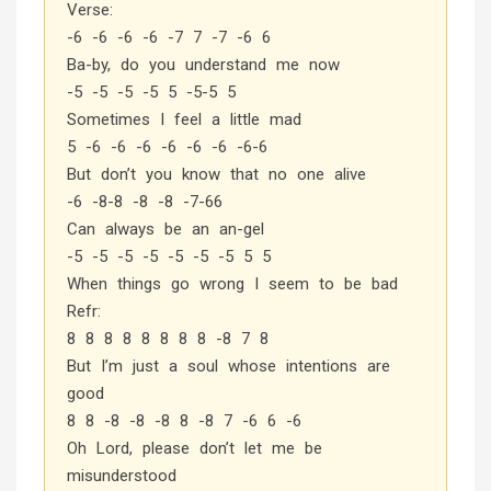
Verse:
-6 -6 -6 -6 -7 7 -7 -6 6
Ba-by, do you understand me now
-5 -5 -5 -5 5 -5-5 5
Sometimes I feel a little mad
5 -6 -6 -6 -6 -6 -6 -6-6
But don’t you know that no one alive
-6 -8-8 -8 -8 -7-66
Can always be an an-gel
-5 -5 -5 -5 -5 -5 -5 5 5
When things go wrong I seem to be bad
Refr:
8 8 8 8 8 8 8 8 -8 7 8
But I’m just a soul whose intentions are
good
8 8 -8 -8 -8 8 -8 7 -6 6 -6
Oh Lord, please don’t let me be
misunderstood