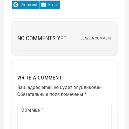
Share
Share
Pinterest
Email
on
on
NO COMMENTS YET
LEAVE A COMMENT
WRITE A COMMENT
Ваш адрес email не будет опубликован.
Обязательные поля помечены
*