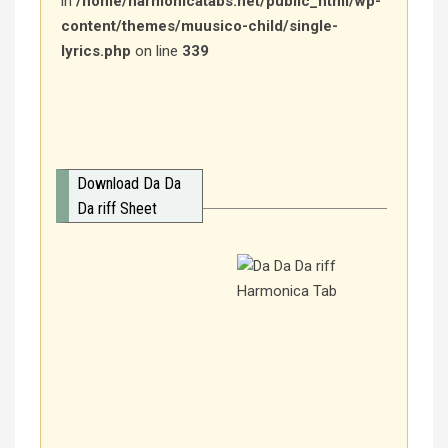
in
/home/harmonicatabs.net/public_html/wp-
content/themes/muusico-child/single-
lyrics.php
on line
339
Download Da Da
Da riff Sheet