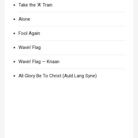
Take the ‘A’ Train
Alone
Fool Again
Wavin’ Flag
Wavin’ Flag — Knaan
All Glory Be To Christ (Auld Lang Syne)