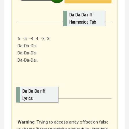
Da Da Da riff
Harmonica Tab
5 -5 -4 4 -3 3
Da-Da-Da
Da-Da-Da
Da-Da-Da…
Da Da Da riff
Lyrics
Warning
: Trying to access array offset on false