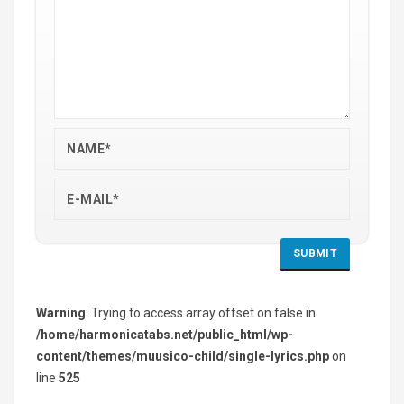
Warning
: Trying to access array offset on false in
/home/harmonicatabs.net/public_html/wp-
content/themes/muusico-child/single-lyrics.php
on
line
525