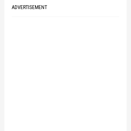
ADVERTISEMENT