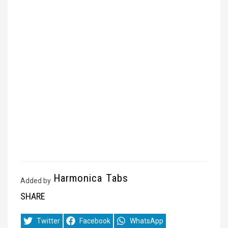
Harmonica Tabs
Added by
SHARE
Share
Share
Share
Twitter
Facebook
WhatsApp
on
on
on