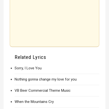
Related Lyrics
Sorry, I Love You
Nothing gonna change my love for you
VB Beer Commercial Theme Music
When the Mountains Cry