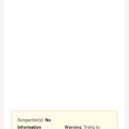
Songwriter(s):
No
Information
Warning
: Trying to