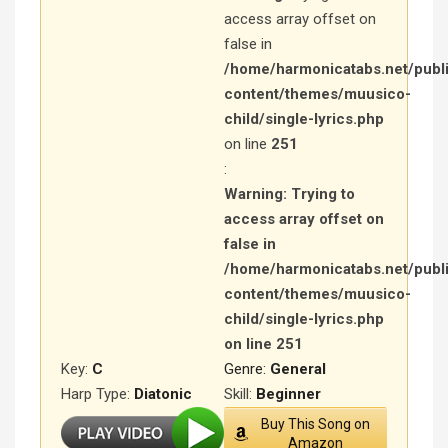
access array offset on
false in
/home/harmonicatabs.net/publ
content/themes/muusico-
child/single-lyrics.php
on line
251
:
Warning
: Trying to
access array offset on
false in
/home/harmonicatabs.net/publ
content/themes/muusico-
child/single-lyrics.php
on line
251
Key:
C
Genre:
General
Harp Type:
Diatonic
Skill:
Beginner
Buy This Song on
Amazon