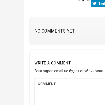
Sha
Twit
on
NO COMMENTS YET
WRITE A COMMENT
Ваш адрес email не будет опубликован.