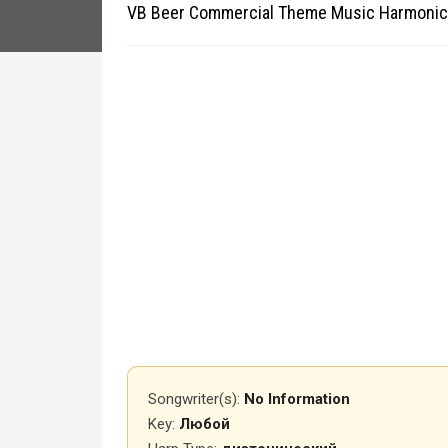
VB Beer Commercial Theme Music Harmonic
Songwriter(s):
No Information
Key:
Любой