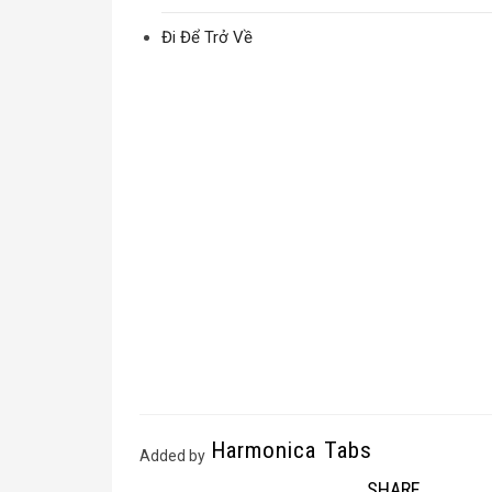
Đi Để Trở Về
Harmonica Tabs
Added by
SHARE