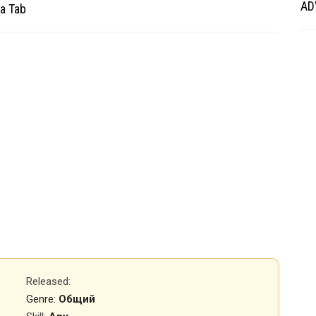
AD
a Tab
Released
:
Genre:
Общий