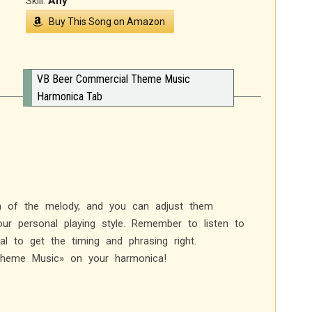
Skill:
Any
Buy This Song on Amazon
VB Beer Commercial Theme Music
Harmonica Tab
on of the melody, and you can adjust them
ur personal playing style. Remember to listen to
l to get the timing and phrasing right.
Theme Music» on your harmonica!