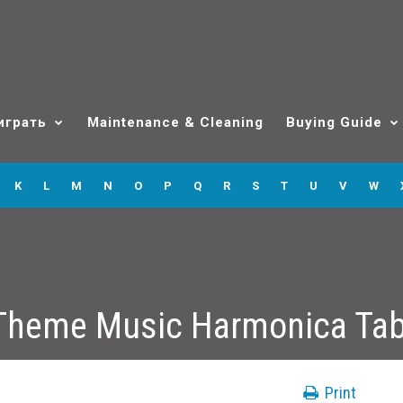
играть
Maintenance & Cleaning
Buying Guide
K
L
M
N
O
P
Q
R
S
T
U
V
W
Theme Music Harmonica Ta
Print