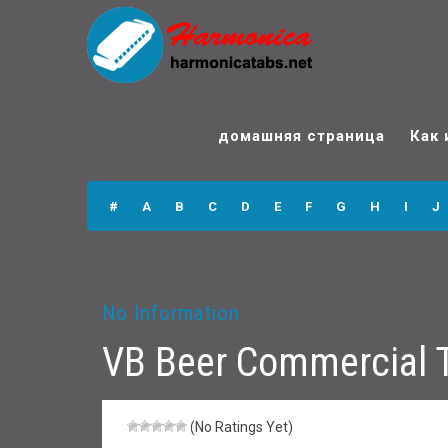
VB Beer
Commercial
домашняя страница
Как 
Theme Music
Harmonica Tabs
#
A
B
C
D
E
F
G
H
I
J
No Information
VB Beer Commercial 
(No Ratings Yet)