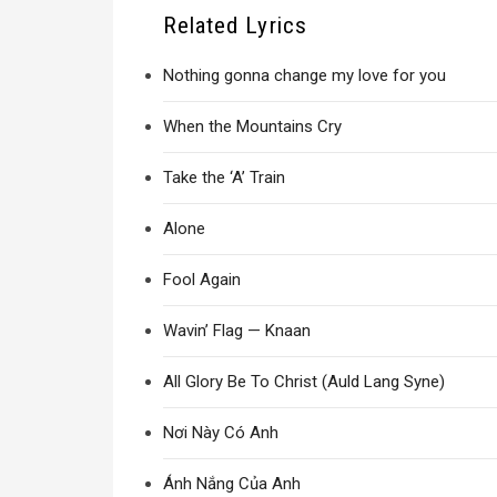
Related Lyrics
Nothing gonna change my love for you
When the Mountains Cry
Take the ‘A’ Train
Alone
Fool Again
Wavin’ Flag — Knaan
All Glory Be To Christ (Auld Lang Syne)
Nơi Này Có Anh
Ánh Nắng Của Anh