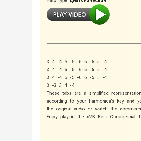
Harp Type:
диатонический
3 4 -4 5 -5 -6 6 -5 5 -4
3 4 -4 5 -5 -6 6 -5 5 -4
3 4 -4 5 -5 -6 6 -5 5 -4
3 -3 3 4 -4
These tabs are a simplified representati
according to your harmonica’s key and yo
the original audio or watch the commercia
Enjoy playing the «VB Beer Commercial 