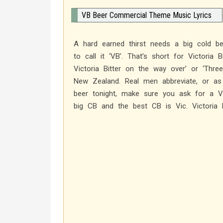
VB Beer Commercial Theme Music Lyrics
A hard earned thirst needs a big cold be
to call it ‘VB’. That’s short for Victoria
Victoria Bitter on the way over’ or ‘Thre
New Zealand. Real men abbreviate, or as 
beer tonight, make sure you ask for a
big CB and the best CB is Vic. Victoria B