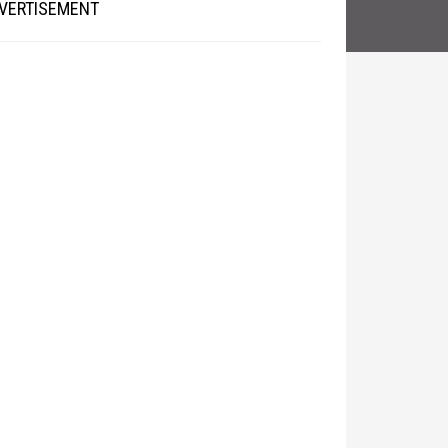
VERTISEMENT