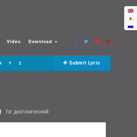
Video
Download
Submit Lyric
X
Y
Z
b
for
диатонический