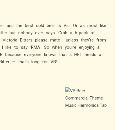
er and the best cold beer is Vic. Or as most like
 Bitter…but nobody ever says ‘Grab a 6-pack of
e Victoria Bitters please mate’… unless they’re from
I like to say ‘RMA’. So when you’re enjoying a
 VB because everyone knows that a HET needs a
itter — that’s long for VB!