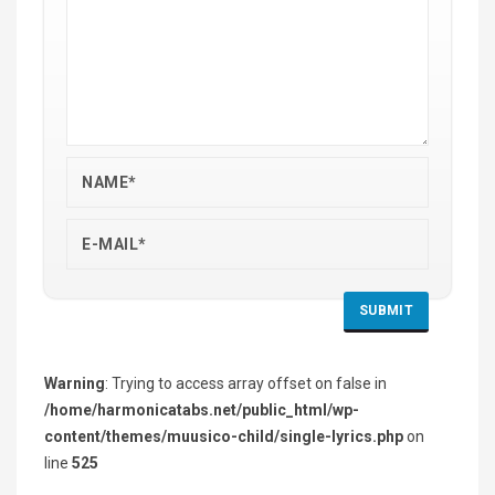
Warning
: Trying to access array offset on false in
/home/harmonicatabs.net/public_html/wp-
content/themes/muusico-child/single-lyrics.php
on
line
525