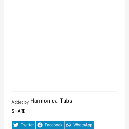
Harmonica Tabs
Added by
SHARE
Share
Share
Share
Twitter
Facebook
WhatsApp
on
on
on