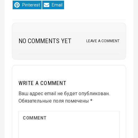
Share
Share
Pinterest
Email
on
on
NO COMMENTS YET
LEAVE A COMMENT
WRITE A COMMENT
Ваш адрес email не будет опубликован.
Обязательные поля помечены
*