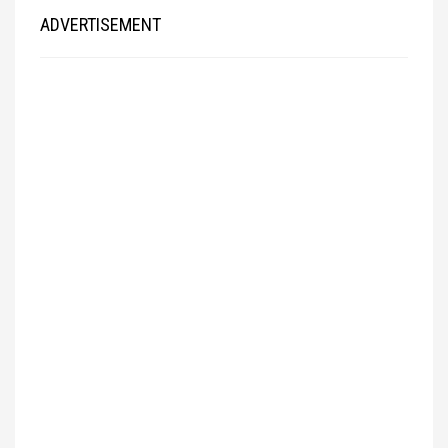
ADVERTISEMENT