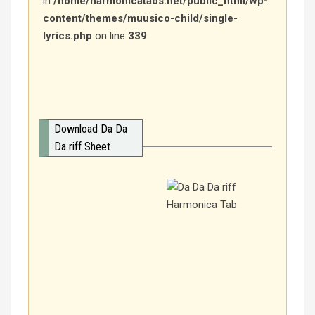
in
/home/harmonicatabs.net/public_html/wp-
content/themes/muusico-child/single-
lyrics.php
on line
339
Download Da Da
Da riff Sheet