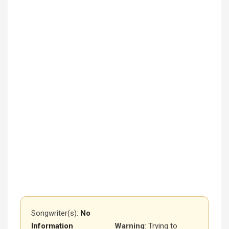
Songwriter(s):
No
Information
Warning
: Trying to