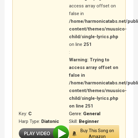
access array offset on
false in
/home/harmonicatabs.net/publ
content/themes/muusico-
child/single-lyrics.php
on line
251
:
Warning
: Trying to
access array offset on
false in
/home/harmonicatabs.net/publ
content/themes/muusico-
child/single-lyrics.php
on line
251
Key:
C
Genre:
General
Harp Type:
Diatonic
Skill:
Beginner
Buy This Song on
Amazon