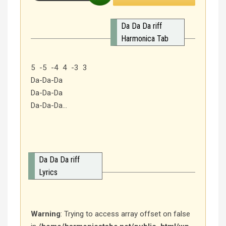
Da Da Da riff
Harmonica Tab
5 -5 -4 4 -3 3
Da-Da-Da
Da-Da-Da
Da-Da-Da…
Da Da Da riff
Lyrics
Warning
: Trying to access array offset on false