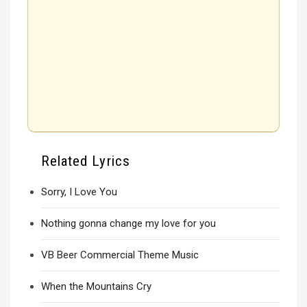
Related Lyrics
Sorry, I Love You
Nothing gonna change my love for you
VB Beer Commercial Theme Music
When the Mountains Cry