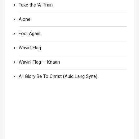
Take the ‘A’ Train
Alone
Fool Again
Wavin’ Flag
Wavin’ Flag — Knaan
All Glory Be To Christ (Auld Lang Syne)