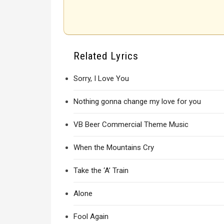
Related Lyrics
Sorry, I Love You
Nothing gonna change my love for you
VB Beer Commercial Theme Music
When the Mountains Cry
Take the ‘A’ Train
Alone
Fool Again