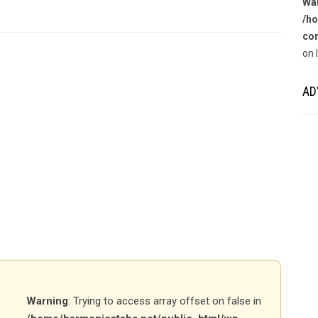
Wa
/ho
con
on 
AD
Warning
: Trying to access array offset on false in