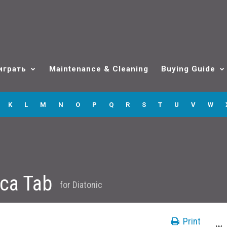
играть
Maintenance & Cleaning
Buying Guide
K
L
M
N
O
P
Q
R
S
T
U
V
W
ica Tab
for
Diatonic
Print