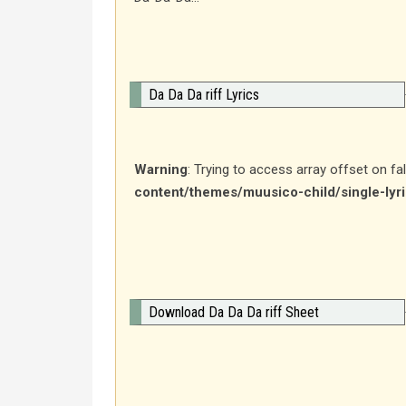
Da Da Da riff Lyrics
Warning
: Trying to access array offset on fa
content/themes/muusico-child/single-lyr
Download Da Da Da riff Sheet