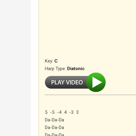
Key:
C
Harp Type:
Diatonic
5 -5 -4 4 -3 3
Da-Da-Da
Da-Da-Da
Da-Da-Da…