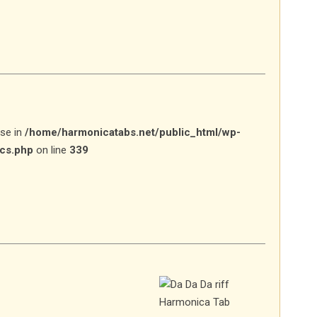
lse in
/home/harmonicatabs.net/public_html/wp-
ics.php
on line
339