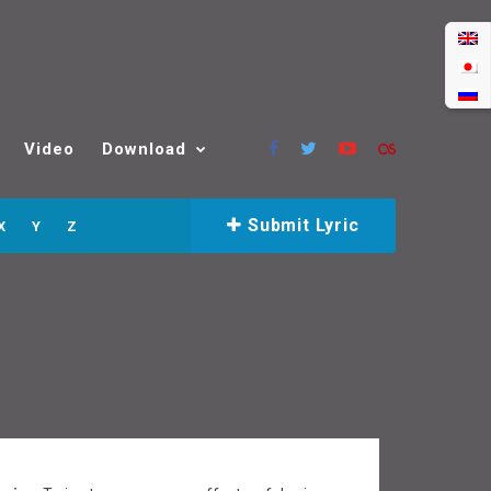
Video
Download
Submit Lyric
X
Y
Z