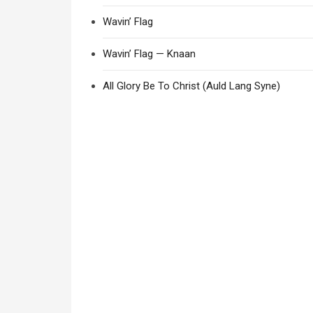
Wavin’ Flag
Wavin’ Flag — Knaan
All Glory Be To Christ (Auld Lang Syne)