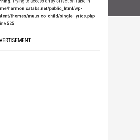
rning
: Trying to access array offset on false in
me/harmonicatabs.net/public_html/wp-
tent/themes/muusico-child/single-lyrics.php
line
525
VERTISEMENT