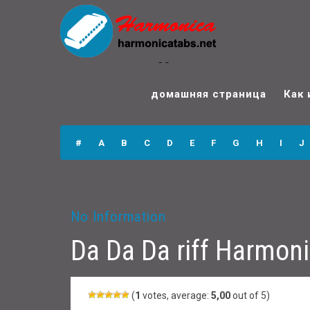
Da Da Da riff
Harmonica Tabs
домашняя страница
Как 
#
A
B
C
D
E
F
G
H
I
J
No Information
Da Da Da riff Harmon
(
1
votes, average:
5,00
out of 5)