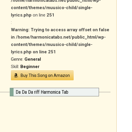
/home/harmonicatabs.net/public_html/wp-
content/themes/muusico-child/single-
lyrics.php
on line
251
:
Warning
: Trying to access array offset on false
in
/home/harmonicatabs.net/public_html/wp-
content/themes/muusico-child/single-
lyrics.php
on line
251
Genre:
General
Skill:
Beginner
Buy This Song on Amazon
Da Da Da riff Harmonica Tab