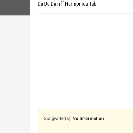
Da Da Da riff Harmonica Tab
Songwriter(s):
No Information