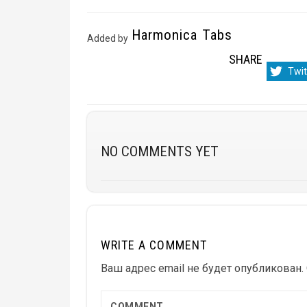
Harmonica Tabs
Added by
SHARE
Sha
Twit
on
NO COMMENTS YET
WRITE A COMMENT
Ваш адрес email не будет опубликован.