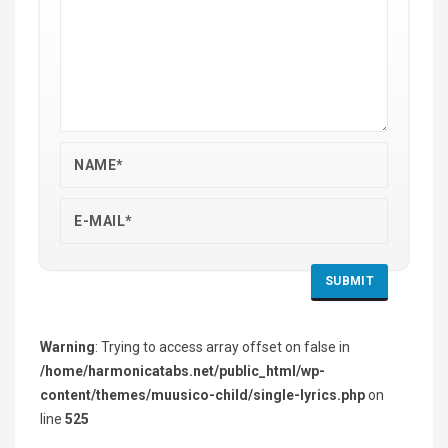
Warning
: Trying to access array offset on false in
/home/harmonicatabs.net/public_html/wp-
content/themes/muusico-child/single-lyrics.php
on
line
525