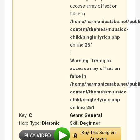
access array offset on
false in
/home/harmonicatabs.net/publ
content/themes/muusico-
child/single-lyrics.php
on line
251
:
Warning
: Trying to
access array offset on
false in
/home/harmonicatabs.net/publ
content/themes/muusico-
child/single-lyrics.php
on line
251
Key:
C
Genre:
General
Harp Type:
Diatonic
Skill:
Beginner
Buy This Song on
Amazon