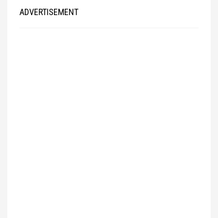
ADVERTISEMENT