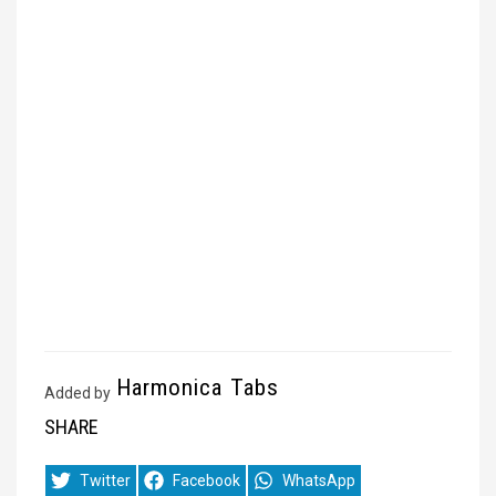
Harmonica Tabs
Added by
SHARE
Share
Share
Share
Twitter
Facebook
WhatsApp
on
on
on