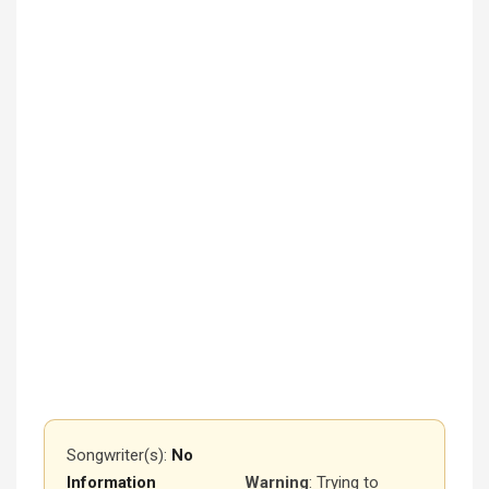
Songwriter(s):
No
Information
Warning
: Trying to