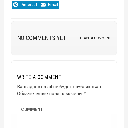
Share
Share
Pinterest
Email
on
on
NO COMMENTS YET
LEAVE A COMMENT
WRITE A COMMENT
Ваш адрес email не будет опубликован.
Обязательные поля помечены
*