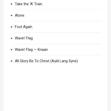
Take the ‘A’ Train
Alone
Fool Again
Wavin’ Flag
Wavin’ Flag — Knaan
All Glory Be To Christ (Auld Lang Syne)