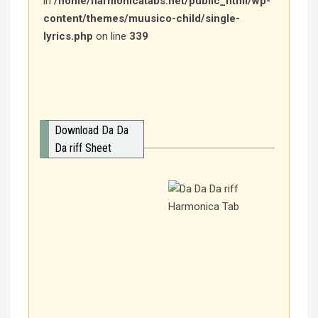
in
/home/harmonicatabs.net/public_html/wp-
content/themes/muusico-child/single-
lyrics.php
on line
339
Download Da Da
Da riff Sheet