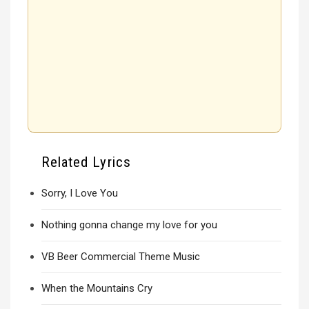
Related Lyrics
Sorry, I Love You
Nothing gonna change my love for you
VB Beer Commercial Theme Music
When the Mountains Cry