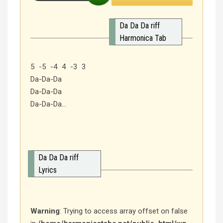
Da Da Da riff
Harmonica Tab
5 -5 -4 4 -3 3
Da-Da-Da
Da-Da-Da
Da-Da-Da…
Da Da Da riff
Lyrics
Warning
: Trying to access array offset on false