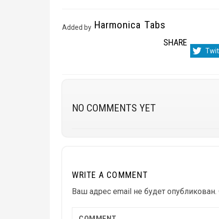
Harmonica Tabs
Added by
SHARE
Sha
Twit
on
NO COMMENTS YET
WRITE A COMMENT
Ваш адрес email не будет опубликован.