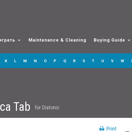
играть
Maintenance & Cleaning
Buying Guide
K
L
M
N
O
P
Q
R
S
T
U
V
W
ica Tab
for
Diatonic
Print