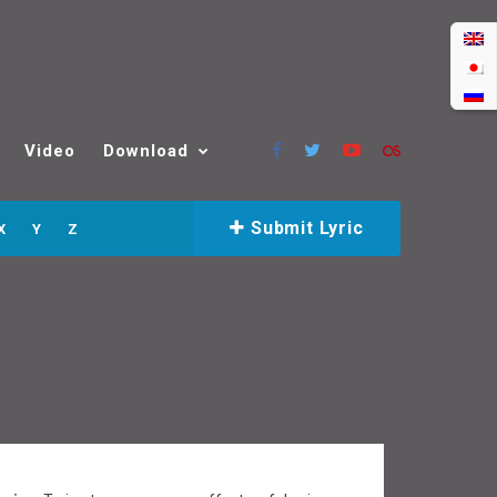
Video
Download
Submit Lyric
X
Y
Z