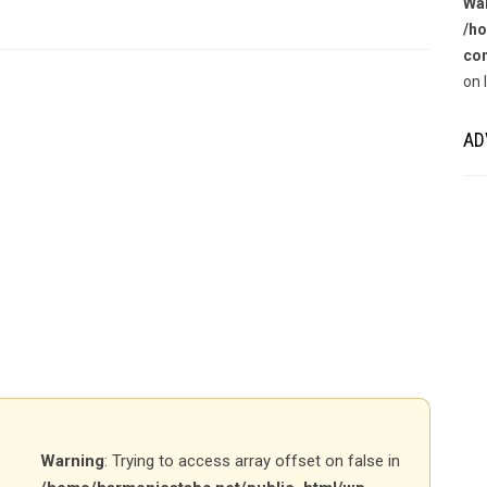
Wa
/ho
con
on 
AD
Warning
: Trying to access array offset on false in