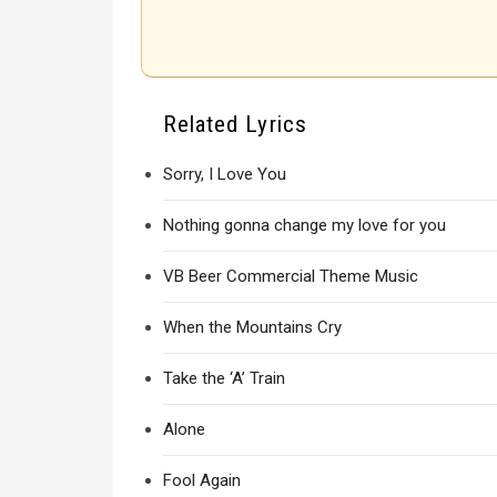
Related Lyrics
Sorry, I Love You
Nothing gonna change my love for you
VB Beer Commercial Theme Music
When the Mountains Cry
Take the ‘A’ Train
Alone
Fool Again