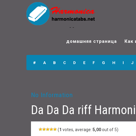
Da Da Da riff
Harmonica Tabs
домашняя страница
Как 
#
A
B
C
D
E
F
G
H
I
J
No Information
Da Da Da riff Harmon
(
1
votes, average:
5,00
out of 5)