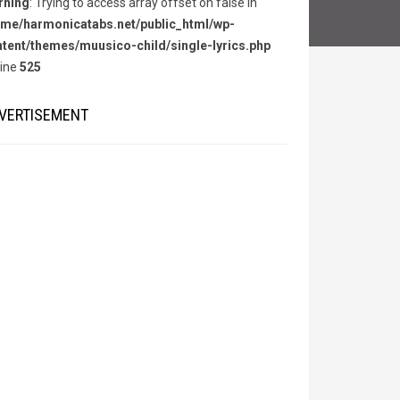
rning
: Trying to access array offset on false in
me/harmonicatabs.net/public_html/wp-
tent/themes/muusico-child/single-lyrics.php
line
525
VERTISEMENT