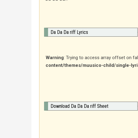
Da Da Da riff Lyrics
Warning
: Trying to access array offset on fa
content/themes/muusico-child/single-lyr
Download Da Da Da riff Sheet