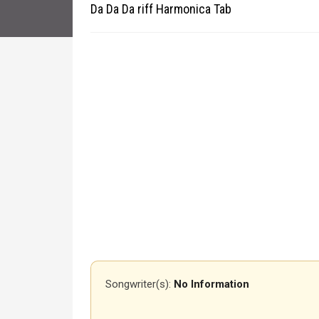
Da Da Da riff Harmonica Tab
Songwriter(s):
No Information