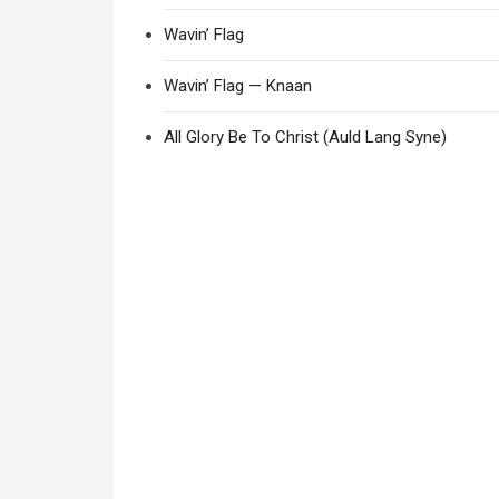
Wavin’ Flag
Wavin’ Flag — Knaan
All Glory Be To Christ (Auld Lang Syne)