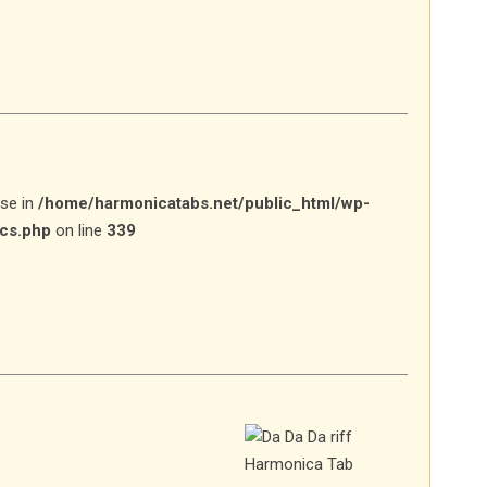
lse in
/home/harmonicatabs.net/public_html/wp-
ics.php
on line
339