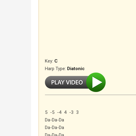
Key:
C
Harp Type:
Diatonic
5 -5 -4 4 -3 3
Da-Da-Da
Da-Da-Da
Da-Da-Da…