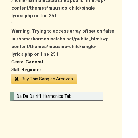
/home/harmonicatabs.net/public_html/wp-
content/themes/muusico-child/single-
lyrics.php
on line
251
:
Warning
: Trying to access array offset on false
in
/home/harmonicatabs.net/public_html/wp-
content/themes/muusico-child/single-
lyrics.php
on line
251
Genre:
General
Skill:
Beginner
Buy This Song on Amazon
Da Da Da riff Harmonica Tab