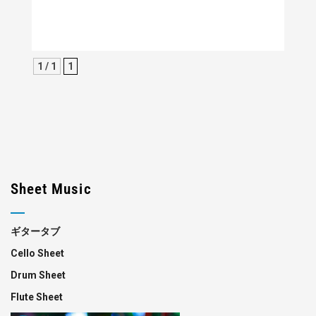
1 / 1
1
Sheet Music
ギタータブ
Cello Sheet
Drum Sheet
Flute Sheet