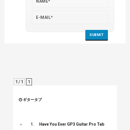
1 / 1
1
ギタータブ
1.
Have You Ever GP3 Guitar Pro Tab