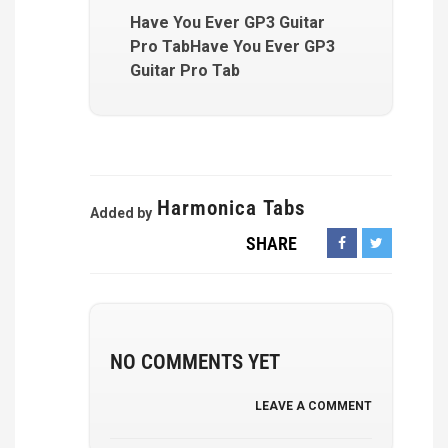
Have You Ever GP3 Guitar
Pro TabHave You Ever GP3
Guitar Pro Tab
Harmonica Tabs
Added by
SHARE
NO COMMENTS YET
LEAVE A COMMENT