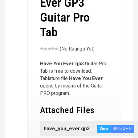
Ever GP3
Guitar Pro
Tab
(No Ratings Yet)
Have You Ever
gp3
Guitar Pro
Tab is free to download.
Tablature file
Have You Ever
opens by means of the Guitar
PRO program.
Attached Files
have_you_ever.gp3
View
ダウンロード