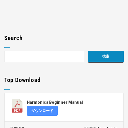
Search
Top Download
Harmonica Beginner Manual
ダウンロード