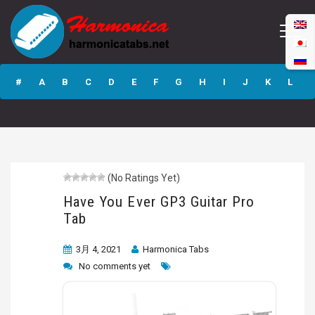
Have You Ever
GP3 Guitar Pro
#
A
B
C
D
E
F
G
H
I
J
K
L
Tab
M
N
O
P
Q
R
S
T
U
V
W
X
Y
Z
(No Ratings Yet)
Submit
Have You Ever GP3 Guitar Pro
Tab
3月 4, 2021
Harmonica Tabs
No comments yet