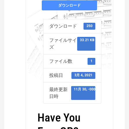
ダウンロード
ダウンロード
250
ファイルサイ
33.21 KB
ズ
ファイル数
1
投稿日
3月 4, 2021
最終更新
11月 30, -0001
日時
Have You