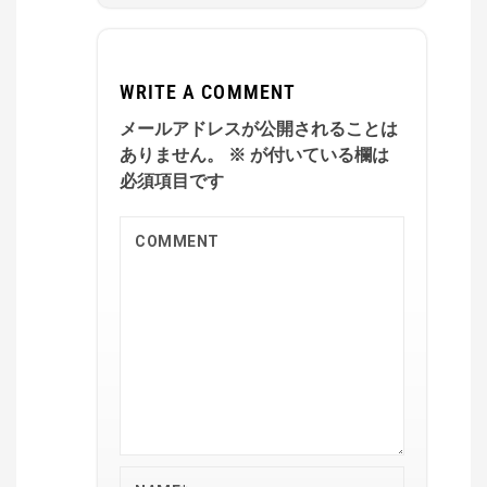
WRITE A COMMENT
メールアドレスが公開されることは
ありません。
※
が付いている欄は
必須項目です