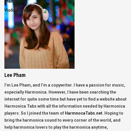
Piano Sheet
Violin Sheet
Lee Pham
I’m Lee Pham, and I’m a copywriter. I have a passion for music,
especially Harmonica. However, I have been searching the
internet for quite some time but have yet to find a website about
Harmonica Tabs with all the information needed by Harmonica
players. So I joined the team of
HarmnocaTabs.net
. Hoping to
bring the harmonica sound to every corner of the world, and
help harmonica lovers to play the harmonica anytime,