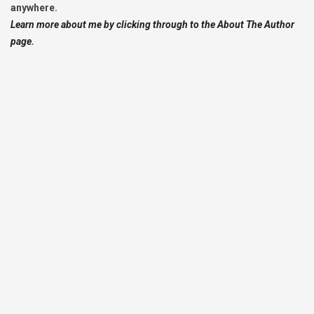
anywhere.
Learn more about me by clicking through to the About The Author
page.