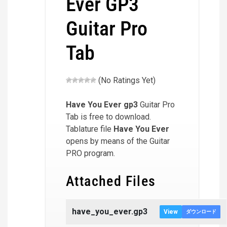
Ever GP3
Guitar Pro
Tab
(No Ratings Yet)
Have You Ever
gp3
Guitar Pro
Tab is free to download.
Tablature file
Have You Ever
opens by means of the Guitar
PRO program.
Attached Files
have_you_ever.gp3
View
ダウンロード