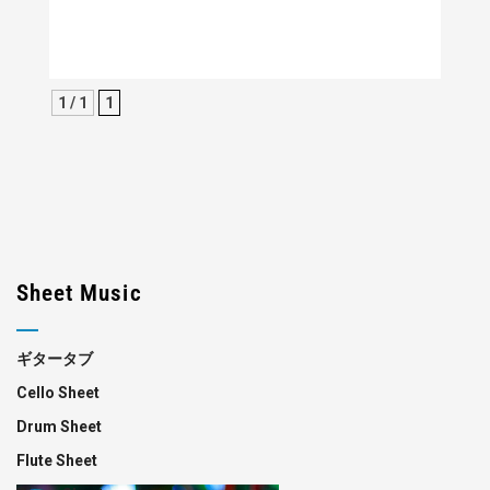
1 / 1
1
Sheet Music
ギタータブ
Cello Sheet
Drum Sheet
Flute Sheet