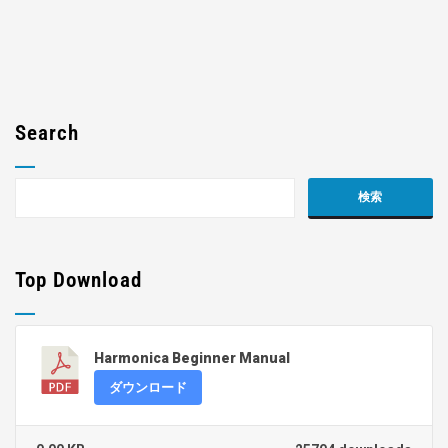
Search
Top Download
Harmonica Beginner Manual
ダウンロード