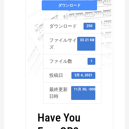
ダウンロード
ダウンロード
250
ファイルサイ
33.21 KB
ズ
ファイル数
1
投稿日
3月 4, 2021
最終更新
11月 30, -0001
日時
Have You