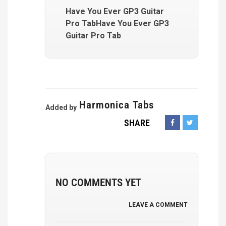
Have You Ever GP3 Guitar
Pro TabHave You Ever GP3
Guitar Pro Tab
Harmonica Tabs
Added by
SHARE
NO COMMENTS YET
LEAVE A COMMENT