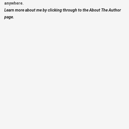
anywhere.
Learn more about me by clicking through to the About The Author
page.