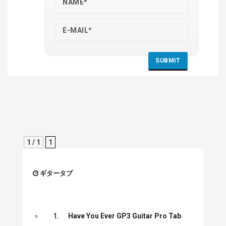
1 / 1
1
ギタータブ
1.
Have You Ever GP3 Guitar Pro Tab