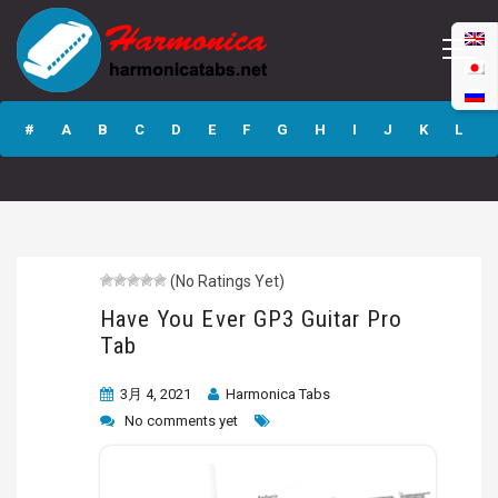
Have You Ever
GP3 Guitar Pro
#
A
B
C
D
E
F
G
H
I
J
K
L
Tab
M
N
O
P
Q
R
S
T
U
V
W
X
Y
Z
(No Ratings Yet)
Submit
Have You Ever GP3 Guitar Pro
Tab
3月 4, 2021
Harmonica Tabs
No comments yet