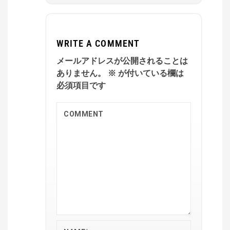
WRITE A COMMENT
メールアドレスが公開されることは
ありません。
※
が付いている欄は
必須項目です