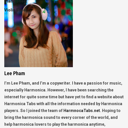
Piano Sheet
Violin Sheet
Lee Pham
I’m Lee Pham, and I’m a copywriter. I have a passion for music,
especially Harmonica. However, I have been searching the
internet for quite some time but have yet to find a website about
Harmonica Tabs with all the information needed by Harmonica
players. So I joined the team of
HarmnocaTabs.net
. Hoping to
bring the harmonica sound to every corner of the world, and
help harmonica lovers to play the harmonica anytime,