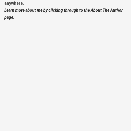
anywhere.
Learn more about me by clicking through to the About The Author
page.