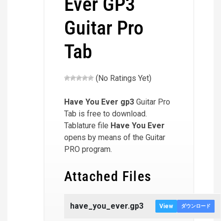
Ever GP3
Guitar Pro
Tab
(No Ratings Yet)
Have You Ever
gp3
Guitar Pro
Tab is free to download.
Tablature file
Have You Ever
opens by means of the Guitar
PRO program.
Attached Files
have_you_ever.gp3
View
ダウンロード