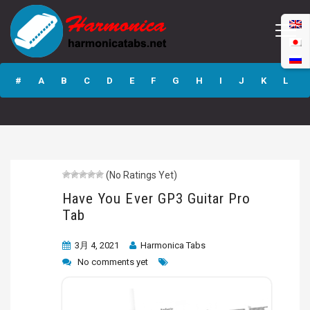
Have You Ever
GP3 Guitar Pro
#
A
B
C
D
E
F
G
H
I
J
K
L
Tab
M
N
O
P
Q
R
S
T
U
V
W
X
Y
Z
(No Ratings Yet)
Submit
Have You Ever GP3 Guitar Pro
Tab
3月 4, 2021
Harmonica Tabs
No comments yet