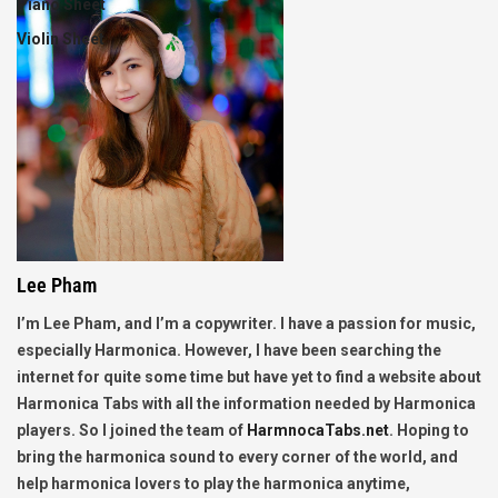
Piano Sheet
Violin Sheet
Lee Pham
I’m Lee Pham, and I’m a copywriter. I have a passion for music,
especially Harmonica. However, I have been searching the
internet for quite some time but have yet to find a website about
Harmonica Tabs with all the information needed by Harmonica
players. So I joined the team of
HarmnocaTabs.net
. Hoping to
bring the harmonica sound to every corner of the world, and
help harmonica lovers to play the harmonica anytime,