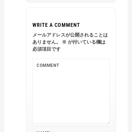
WRITE A COMMENT
メールアドレスが公開されることは
ありません。
※
が付いている欄は
必須項目です