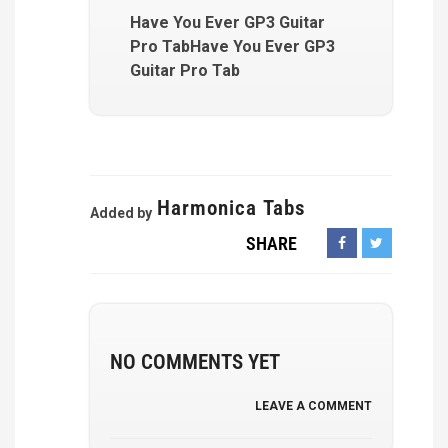
Have You Ever GP3 Guitar
Pro TabHave You Ever GP3
Guitar Pro Tab
Harmonica Tabs
Added by
SHARE
NO COMMENTS YET
LEAVE A COMMENT