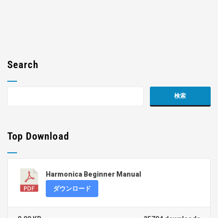
Search
Top Download
Harmonica Beginner Manual
ダウンロード