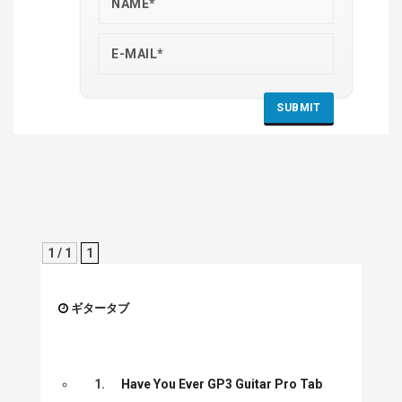
1 / 1
1
ギタータブ
1.
Have You Ever GP3 Guitar Pro Tab