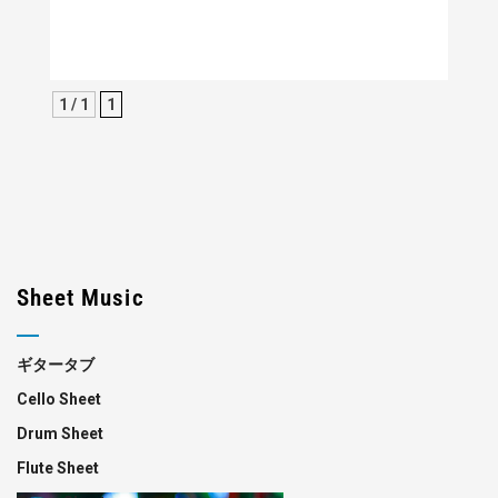
1 / 1
1
Sheet Music
ギタータブ
Cello Sheet
Drum Sheet
Flute Sheet