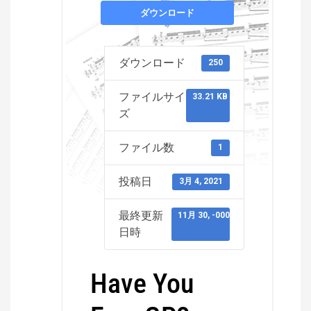
ダウンロード
ダウンロード
250
ファイルサイ
33.21 KB
ズ
ファイル数
1
投稿日
3月 4, 2021
最終更新
11月 30, -0001
日時
Have You