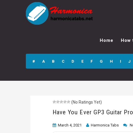
Have You Ever
GP3 Guitar Pro
Home
How 
Tab
#
A
B
C
D
E
F
G
H
I
J
(No Ratings Yet)
Have You Ever GP3 Guitar Pr
March 4, 2021
Harmonica Tabs
N