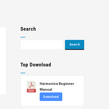
Search
Top Download
Harmonica Beginner
Manual
Download