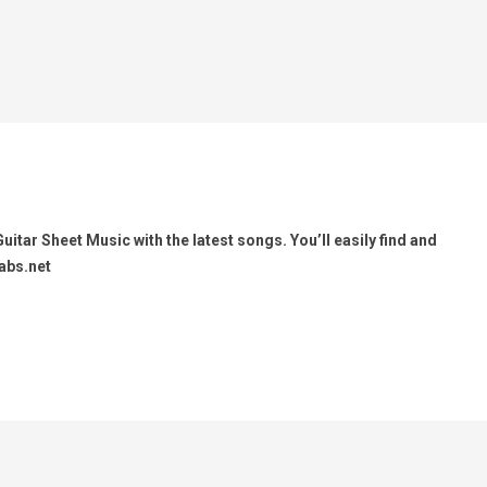
itar Sheet Music with the latest songs. You’ll easily find and
abs.net