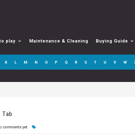
to play
Maintenance & Cleaning
Buying Guide
K
L
M
N
O
P
Q
R
S
T
U
V
W
o Tab
o comments yet