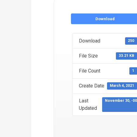
Download
Download
250
File Size
33.21 KB
File Count
1
Create Date
March 4, 2021
Last
November 30, -0
Updated