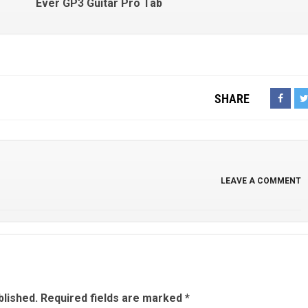
Ever GP3 Guitar Pro Tab
SHARE
LEAVE A COMMENT
blished.
Required fields are marked
*