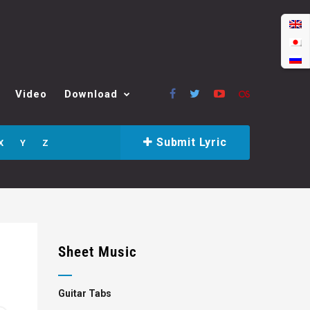
Video
Download
Submit Lyric
X
Y
Z
Sheet Music
Guitar Tabs