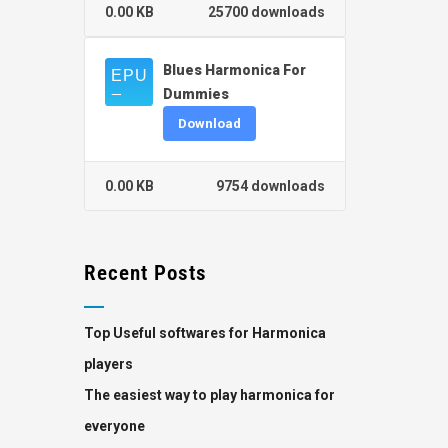
0.00 KB
25700 downloads
Blues Harmonica For
Dummies
Download
0.00 KB
9754 downloads
Recent Posts
Top Useful softwares for Harmonica
players
The easiest way to play harmonica for
everyone