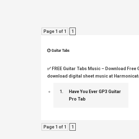
Page 1 of 1
1
Guitar Tabs
✅
FREE Guitar Tabs Music
– Download Free Gu
download digital sheet music at Harmonicat
1.
Have You Ever GP3 Guitar
Pro Tab
Page 1 of 1
1