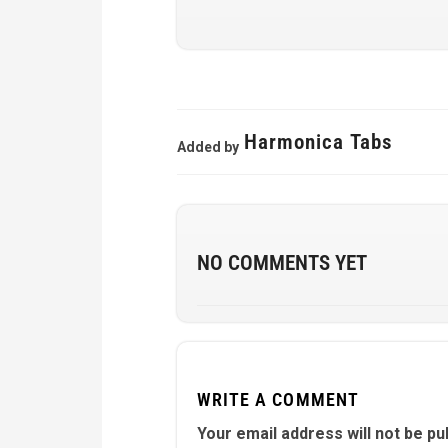
Harmonica Tabs
Added by
NO COMMENTS YET
WRITE A COMMENT
Your email address will not be pu