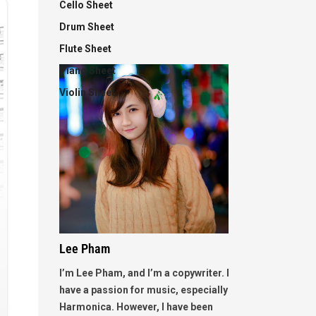
Cello Sheet
Drum Sheet
Flute Sheet
Piano Sheet
Violin Sheet
Lee Pham
I’m Lee Pham, and I’m a copywriter. I
have a passion for music, especially
Harmonica. However, I have been