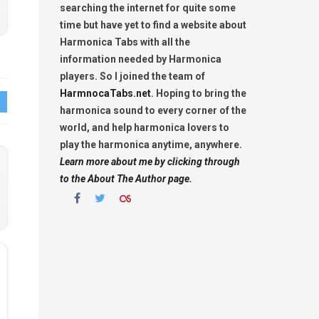
searching the internet for quite some
time but have yet to find a website about
Harmonica Tabs with all the
information needed by Harmonica
players. So I joined the team of
HarmnocaTabs.net
. Hoping to bring the
harmonica sound to every corner of the
world, and help harmonica lovers to
play the harmonica anytime, anywhere.
Learn more about me by clicking through
to the About The Author page.