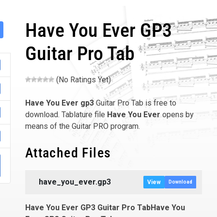
Have You Ever GP3
Guitar Pro Tab
(No Ratings Yet)
Have You Ever
gp3
Guitar Pro Tab is free to
download. Tablature file
Have You Ever
opens by
means of the Guitar PRO program.
Attached Files
001
have_you_ever.gp3
View
Download
Have You Ever GP3 Guitar Pro TabHave You