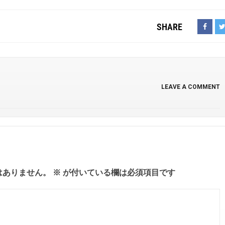
SHARE
LEAVE A COMMENT
はありません。
※
が付いている欄は必須項目です