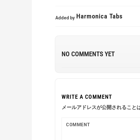
Harmonica Tabs
Added by
NO COMMENTS YET
WRITE A COMMENT
メールアドレスが公開されること