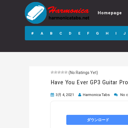
Homepage
Have You Ever
GP3 Guitar Pro
#
A
B
C
D
E
F
G
H
I
J
Tab
(No Ratings Yet)
Have You Ever GP3 Guitar Pr
3月 4, 2021
Harmonica Tabs
No 
ダウンロード