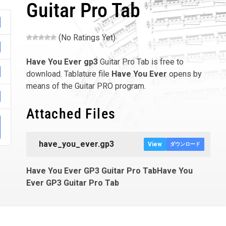
Guitar Pro Tab
(No Ratings Yet)
Have You Ever
gp3
Guitar Pro Tab is free to
download. Tablature file
Have You Ever
opens by
means of the Guitar PRO program.
Attached Files
have_you_ever.gp3
View
ダウンロード
Have You Ever GP3 Guitar Pro TabHave You
Ever GP3 Guitar Pro Tab