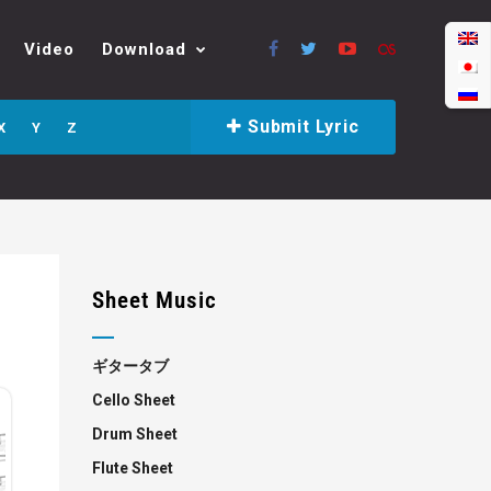
Video
Download
Submit Lyric
X
Y
Z
Sheet Music
ギタータブ
Cello Sheet
Drum Sheet
Flute Sheet