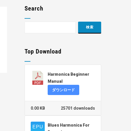
Search
Top Download
Harmonica Beginner
Manual
ダウンロード
0.00 KB
25701 downloads
Blues Harmonica For