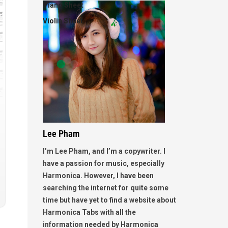
Piano Sheet
Violin Sheet
Lee Pham
I’m Lee Pham, and I’m a copywriter. I
have a passion for music, especially
Harmonica. However, I have been
searching the internet for quite some
time but have yet to find a website about
Harmonica Tabs with all the
information needed by Harmonica