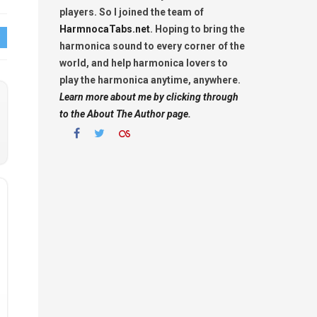
players. So I joined the team of
HarmnocaTabs.net
. Hoping to bring the
harmonica sound to every corner of the
world, and help harmonica lovers to
play the harmonica anytime, anywhere.
Learn more about me by clicking through
to the About The Author page.