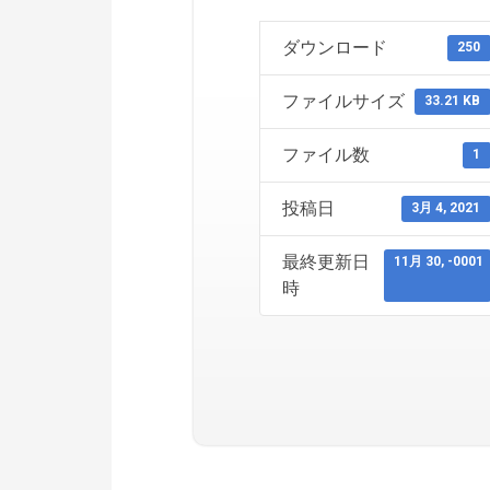
ダウンロード
250
ファイルサイズ
33.21 KB
ファイル数
1
投稿日
3月 4, 2021
最終更新日
11月 30, -0001
時