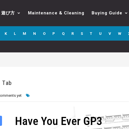
遊び方
Maintenance & Cleaning
Buying Guide
K
L
M
N
O
P
Q
R
S
T
U
V
W
o Tab
comments yet
Have You Ever GP3