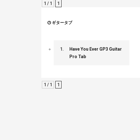
1 / 1
1
ギタータブ
1.
Have You Ever GP3 Guitar
Pro Tab
1 / 1
1