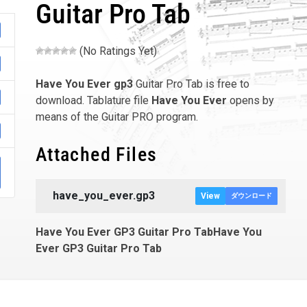
Guitar Pro Tab
(No Ratings Yet)
Have You Ever
gp3
Guitar Pro Tab is free to
download. Tablature file
Have You Ever
opens by
means of the Guitar PRO program.
Attached Files
have_you_ever.gp3
View
ダウンロード
Have You Ever GP3 Guitar Pro TabHave You
Ever GP3 Guitar Pro Tab