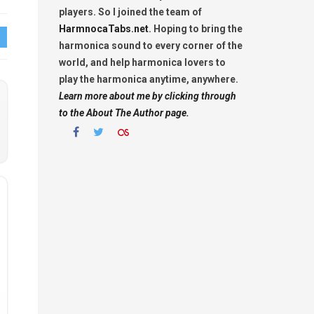
players. So I joined the team of
HarmnocaTabs.net
. Hoping to bring the
harmonica sound to every corner of the
world, and help harmonica lovers to
play the harmonica anytime, anywhere.
Learn more about me by clicking through
to the About The Author page.