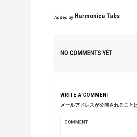
Harmonica Tabs
Added by
NO COMMENTS YET
WRITE A COMMENT
メールアドレスが公開されること