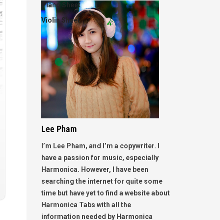
Piano Sheet
Violin Sheet
Lee Pham
I’m Lee Pham, and I’m a copywriter. I
have a passion for music, especially
Harmonica. However, I have been
searching the internet for quite some
time but have yet to find a website about
Harmonica Tabs with all the
information needed by Harmonica