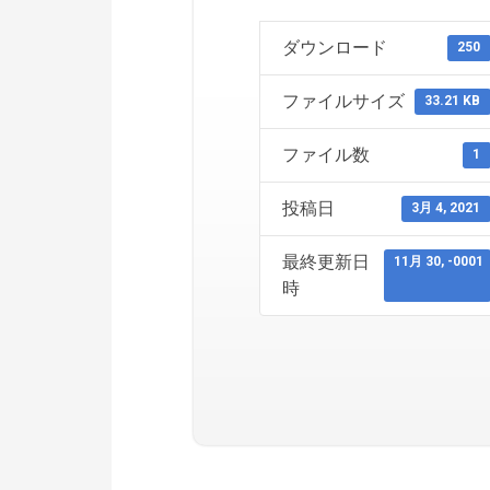
ダウンロード
250
ファイルサイズ
33.21 KB
ファイル数
1
投稿日
3月 4, 2021
最終更新日
11月 30, -0001
時