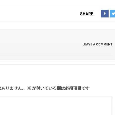
SHARE
LEAVE A COMMENT
はありません。
※
が付いている欄は必須項目です