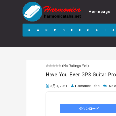
Homepage
Have You Ever
GP3 Guitar Pro
#
A
B
C
D
E
F
G
H
I
J
Tab
(No Ratings Yet)
Have You Ever GP3 Guitar Pr
3月 4, 2021
Harmonica Tabs
No 
ダウンロード