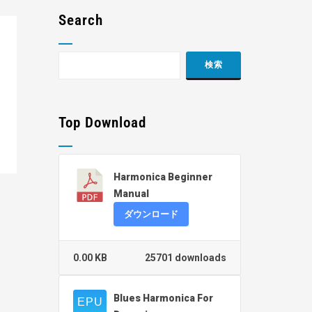
Search
Top Download
Harmonica Beginner
Manual
ダウンロード
0.00 KB
25701 downloads
Blues Harmonica For