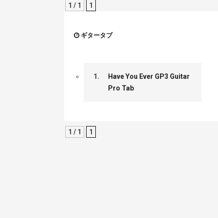
1 / 1
1
ギタータブ
1.
Have You Ever GP3 Guitar
Pro Tab
1 / 1
1