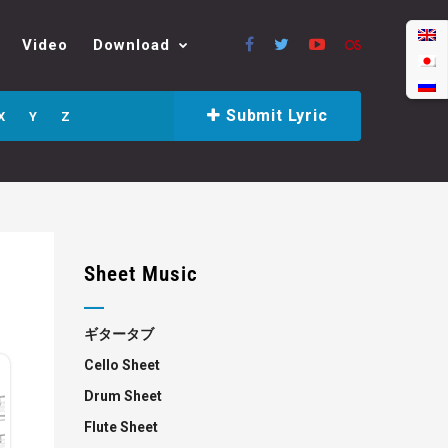
Video
Download
Submit Lyric
X
Y
Z
Sheet Music
ギタータブ
Cello Sheet
Drum Sheet
Flute Sheet