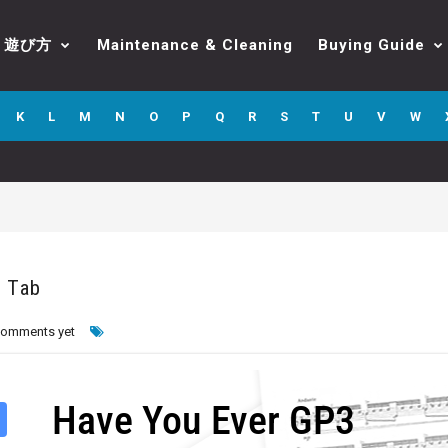
遊び方
Maintenance & Cleaning
Buying Guide
K
L
M
N
O
P
Q
R
S
T
U
V
W
o Tab
comments yet
Have You Ever GP3