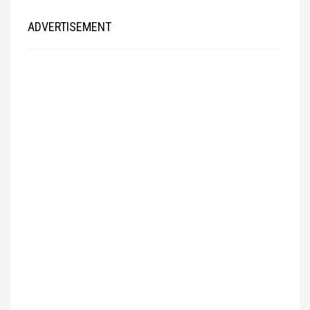
ADVERTISEMENT