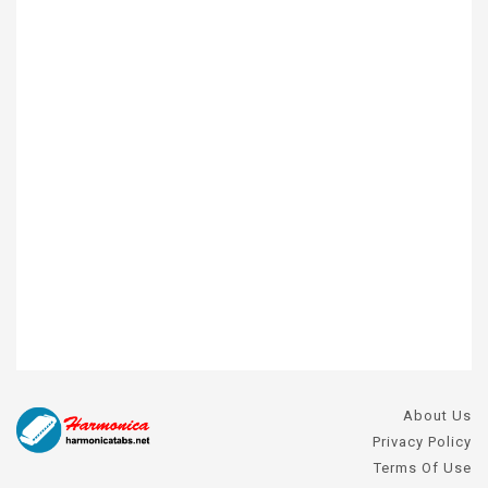
About Us
Privacy Policy
Terms Of Use