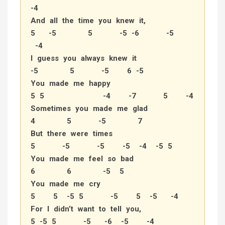
-4
And all the time you knew it,
5 -5 5 -5 -6 -5
-4
I guess you always knew it
-5 5 -5 6 -5
You made me happy
5 5 -4 -7 5 -4
Sometimes you made me glad
4 5 -5 7
But there were times
5 -5 -5 -5 -4 -5 5
You made me feel so bad
6 6 -5 5
You made me cry
5 5 -5 5 -5 5 -5 -4
For I didn’t want to tell you,
5 -5 5 -5 -6 -5 -4