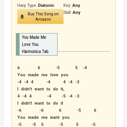
Harp Type:
Diatonic
Key:
Any
Skill:
Any
Buy This Song on
Amazon
You Made Me
Love You.
Harmonica Tab
6 6 -5 5 -4
You made me love you
-4 -4 4 -4 4 -4 -3
I didn’t want to do it,
4 -4 4 -4 -5 -4 -3
I didn’t want to do it
-6 -6 6 -5 6
You made me want you
-5 -5 5 -5 5 -5