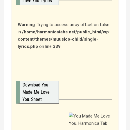
Love You. Lyrics
Warning
: Trying to access array offset on false
in
/home/harmonicatabs.net/public_html/wp-
content/themes/muusico-child/single-
lyrics.php
on line
339
Download You
Made Me Love
You. Sheet