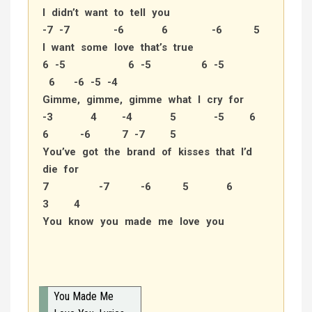
I didn’t want to tell you
-7 -7 -6 6 -6 5
I want some love that’s true
6 -5 6 -5 6 -5
6 -6 -5 -4
Gimme, gimme, gimme what I cry for
-3 4 -4 5 -5 6
6 -6 7 -7 5
You’ve got the brand of kisses that I’d
die for
7 -7 -6 5 6
3 4
You know you made me love you
You Made Me