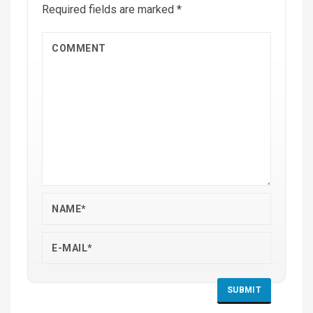
Required fields are marked
*