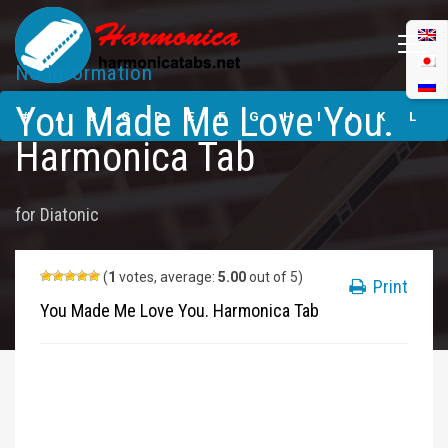
No Information
You Made Me
You Made Me Love You.
Love You.
#
A
B
C
D
E
F
G
H
I
J
K
L
Harmonica Tabs
Harmonica Tab
M
N
O
P
Q
R
S
T
U
V
W
X
Y
for
Diatonic
Z
Submit
(
1
votes, average:
5.00
out of 5)
Print
You Made Me Love You. Harmonica Tab