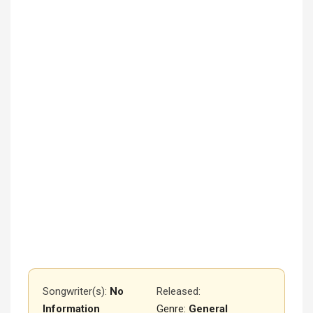
Songwriter(s):
No
Released
:
Information
Genre:
General