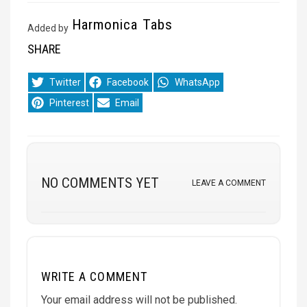
Harmonica Tabs
Added by
SHARE
Share
Share
Share
Twitter
Facebook
WhatsApp
on
on
on
Share
Share
Pinterest
Email
on
on
NO COMMENTS YET
LEAVE A COMMENT
WRITE A COMMENT
Your email address will not be published.