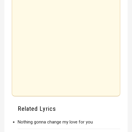
Related Lyrics
Nothing gonna change my love for you