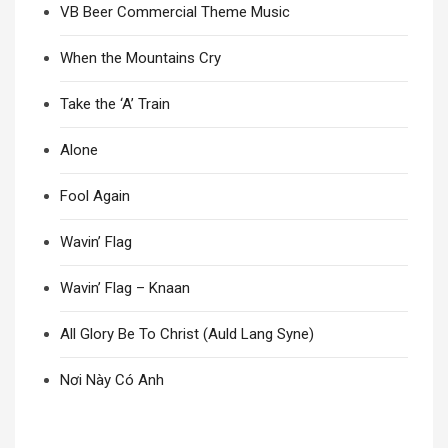
VB Beer Commercial Theme Music
When the Mountains Cry
Take the ‘A’ Train
Alone
Fool Again
Wavin’ Flag
Wavin’ Flag – Knaan
All Glory Be To Christ (Auld Lang Syne)
Nơi Này Có Anh