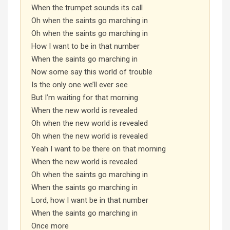
When the trumpet sounds its call
Oh when the saints go marching in
Oh when the saints go marching in
How I want to be in that number
When the saints go marching in
Now some say this world of trouble
Is the only one we’ll ever see
But I’m waiting for that morning
When the new world is revealed
Oh when the new world is revealed
Oh when the new world is revealed
Yeah I want to be there on that morning
When the new world is revealed
Oh when the saints go marching in
When the saints go marching in
Lord, how I want be in that number
When the saints go marching in
Once more