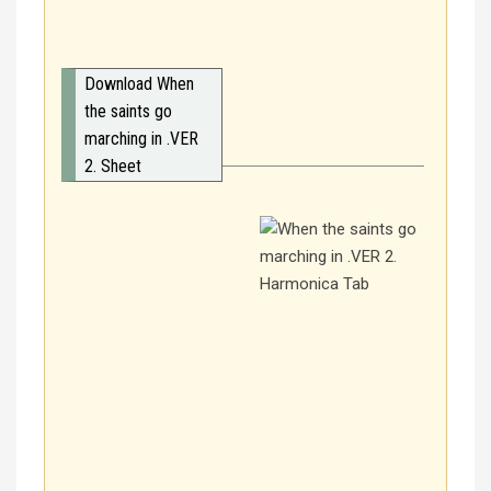
Download When
the saints go
marching in .VER
2. Sheet