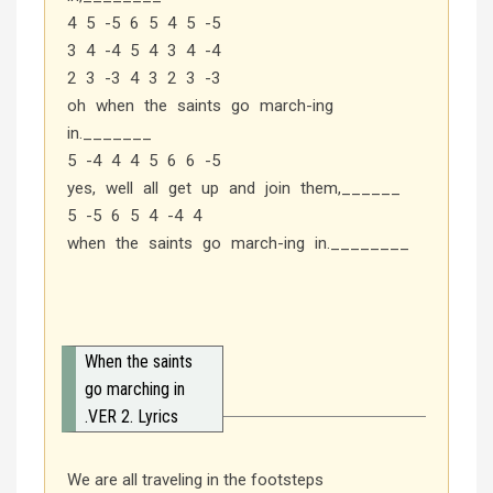
4 5 -5 6 5 4 5 -5
3 4 -4 5 4 3 4 -4
2 3 -3 4 3 2 3 -3
oh when the saints go march-ing
in._______
5 -4 4 4 5 6 6 -5
yes, well all get up and join them,______
5 -5 6 5 4 -4 4
when the saints go march-ing in.________
When the saints
go marching in
.VER 2. Lyrics
We are all traveling in the footsteps