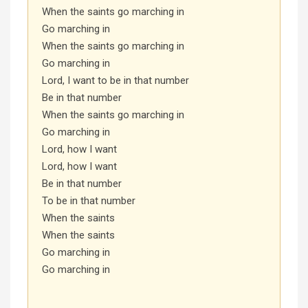
When the saints go marching in
Go marching in
When the saints go marching in
Go marching in
Lord, I want to be in that number
Be in that number
When the saints go marching in
Go marching in
Lord, how I want
Lord, how I want
Be in that number
To be in that number
When the saints
When the saints
Go marching in
Go marching in