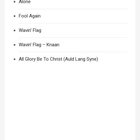
Alone
Fool Again
Wavin’ Flag
Wavin’ Flag – Knaan
All Glory Be To Christ (Auld Lang Syne)