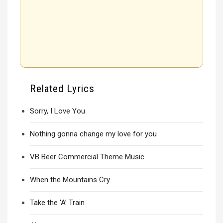
Related Lyrics
Sorry, I Love You
Nothing gonna change my love for you
VB Beer Commercial Theme Music
When the Mountains Cry
Take the ‘A’ Train