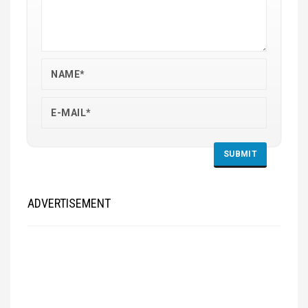
ADVERTISEMENT