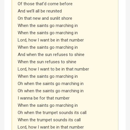
Of those that’d come before
And we’ll all be reunited
On that new and sunlit shore
When the saints go marching in
When the saints go marching in
Lord, how I want be in that number
When the saints go marching in
And when the sun refuses to shine
When the sun refuses to shine
Lord, how I want to be in that number
When the saints go marching in
Oh when the saints go marching in
Oh when the saints go marching in
I wanna be for that number
When the saints go marching in
Oh when the trumpet sounds its call
When the trumpet sounds its call
Lord, how I want be in that number