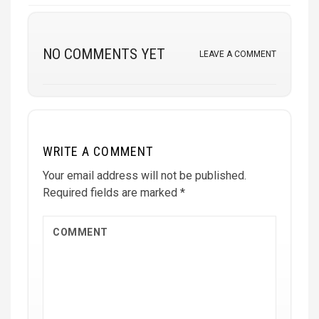
NO COMMENTS YET
LEAVE A COMMENT
WRITE A COMMENT
Your email address will not be published.
Required fields are marked
*