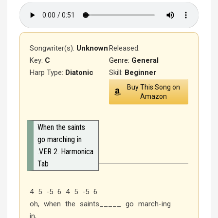
Songwriter(s):
Unknown
Released
:
Key:
C
Genre:
General
Harp Type:
Diatonic
Skill:
Beginner
Buy This Song on
Amazon
When the saints
go marching in
.VER 2. Harmonica
Tab
4 5 -5 6 4 5 -5 6
oh, when the saints_____ go march-ing
in,________