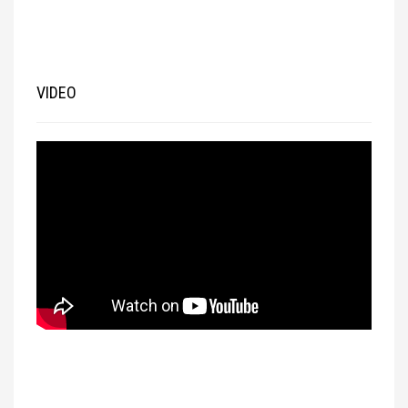
VIDEO