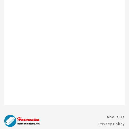
About Us
Privacy Policy