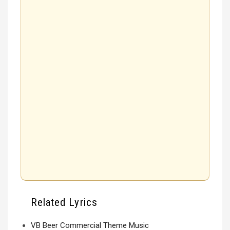
Related Lyrics
VB Beer Commercial Theme Music