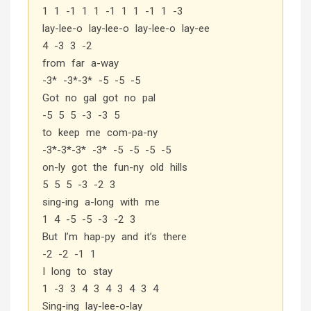
1 1 -1 1 1 -1 1 1 -1 1 -3
lay-lee-o lay-lee-o lay-lee-o lay-ee
4 -3 3 -2
from far a-way
-3* -3*-3* -5 -5 -5
Got no gal got no pal
-5 5 5 -3 -3 5
to keep me com-pa-ny
-3*-3*-3* -3* -5 -5 -5 -5
on-ly got the fun-ny old hills
5 5 5 -3 -2 3
sing-ing a-long with me
1 4 -5 -5 -3 -2 3
But I’m hap-py and it’s there
-2 -2 -1 1
I long to stay
1 -3 3 4 3 4 3 4 3 4
Sing-ing lay-lee-o-lay