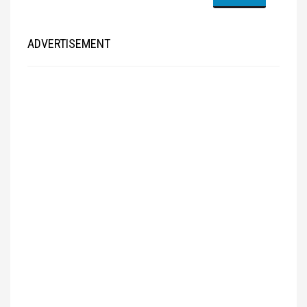
ADVERTISEMENT