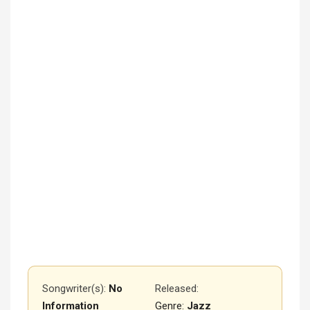
Songwriter(s):
No
Released
:
Information
Genre:
Jazz