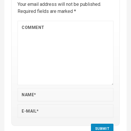
Your email address will not be published.
Required fields are marked
*