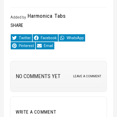
Harmonica Tabs
Added by
SHARE
Share
Share
Share
Twitter
Facebook
WhatsApp
on
on
on
Share
Share
Pinterest
Email
on
on
NO COMMENTS YET
LEAVE A COMMENT
WRITE A COMMENT