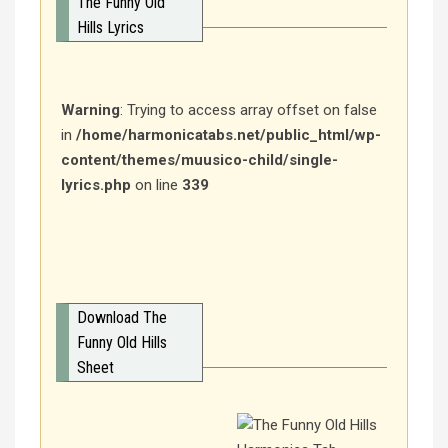
The Funny Old
Hills Lyrics
Warning
: Trying to access array offset on false
in
/home/harmonicatabs.net/public_html/wp-
content/themes/muusico-child/single-
lyrics.php
on line
339
Download The
Funny Old Hills
Sheet