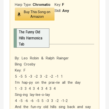
Harp Type:
Chromatic
Key:
F
Skill:
Any
Buy This Song on
Amazon
The Funny Old
Hills Harmonica
Tab
By: Leo Robin & Ralph Rainger
Bing Crosby
Key: F
5 -5 5 -3 -2 3 -2 -2 -1 1
I’m hap-py on the prai-rie all the day
1 -3 3 4 3 4 3 4 3 4
Sing-ing lay-lee-o-lay
4 -5 -6 -6 -5 5 -3 3 -2 -1-2
And the fun-ny old hills sing back and say