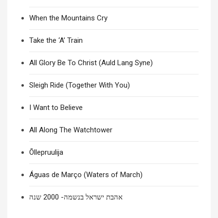
When the Mountains Cry
Take the ‘A’ Train
All Glory Be To Christ (Auld Lang Syne)
Sleigh Ride (Together With You)
I Want to Believe
All Along The Watchtower
Õllepruulija
Águas de Março (Waters of March)
אהבת ישראל בנשמה- 2000 שנה