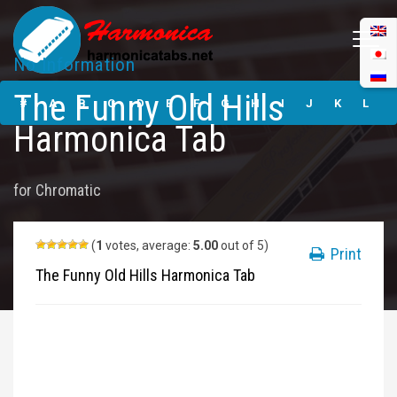
No Information
The Funny Old
The Funny Old Hills
Hills Harmonica
#
A
B
C
D
E
F
G
H
I
J
K
L
Tabs
Harmonica Tab
M
N
O
P
Q
R
S
T
U
V
W
X
Y
for
Chromatic
Z
Submit
(
1
votes, average:
5.00
out of 5)
Print
The Funny Old Hills Harmonica Tab