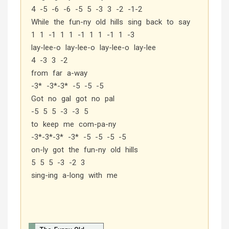
4 -5 -6 -6 -5 5 -3 3 -2 -1-2
While the fun-ny old hills sing back to say
1 1 -1 1 1 -1 1 1 -1 1 -3
lay-lee-o lay-lee-o lay-lee-o lay-lee
4 -3 3 -2
from far a-way
-3* -3*-3* -5 -5 -5
Got no gal got no pal
-5 5 5 -3 -3 5
to keep me com-pa-ny
-3*-3*-3* -3* -5 -5 -5 -5
on-ly got the fun-ny old hills
5 5 5 -3 -2 3
sing-ing a-long with me