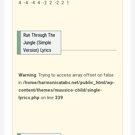
4 -4 -4 4 -2 2 -2 2 1
Run Through The
Jungle (Simple
Version) Lyrics
Warning
: Trying to access array offset on false
in
/home/harmonicatabs.net/public_html/wp-
content/themes/muusico-child/single-
lyrics.php
on line
339