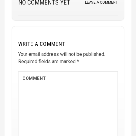
NO COMMENTS YET
LEAVE A COMMENT
WRITE A COMMENT
Your email address will not be published.
Required fields are marked
*