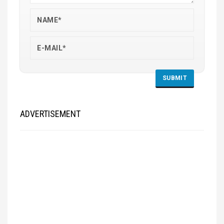
ADVERTISEMENT