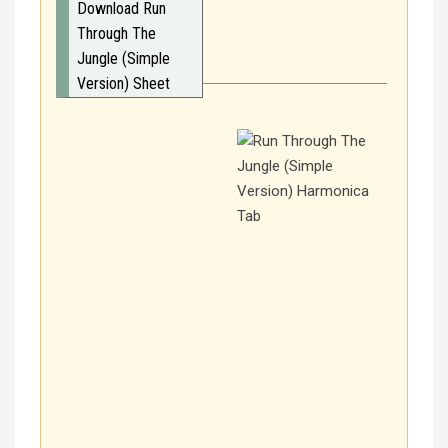
Download Run
Through The
Jungle (Simple
Version) Sheet