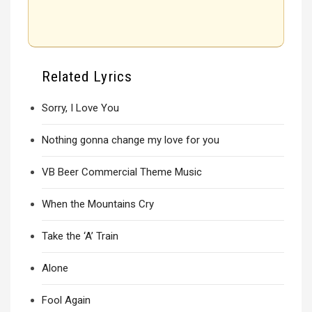
Related Lyrics
Sorry, I Love You
Nothing gonna change my love for you
VB Beer Commercial Theme Music
When the Mountains Cry
Take the ‘A’ Train
Alone
Fool Again