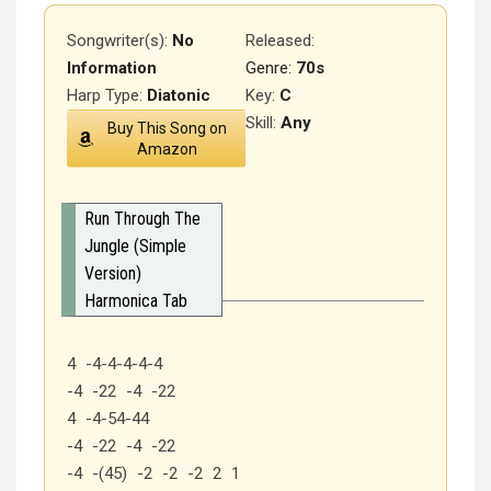
Songwriter(s):
No
Released
:
Information
Genre:
70s
Harp Type:
Diatonic
Key:
C
Skill:
Any
Buy This Song on
Amazon
Run Through The
Jungle (Simple
Version)
Harmonica Tab
4 -4-4-4-4-4
-4 -22 -4 -22
4 -4-54-44
-4 -22 -4 -22
-4 -(45) -2 -2 -2 2 1