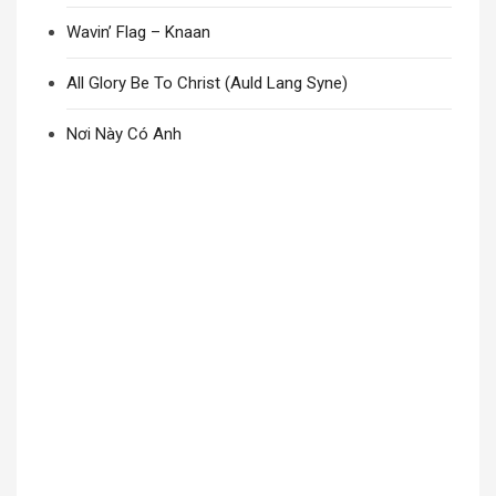
Wavin’ Flag – Knaan
All Glory Be To Christ (Auld Lang Syne)
Nơi Này Có Anh