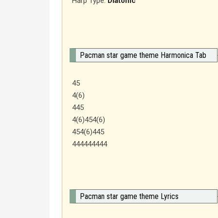
Harp Type:
Diatonic
Pacman star game theme Harmonica Tab
45
4(6)
445
4(6)454(6)
454(6)445
444444444
Pacman star game theme Lyrics