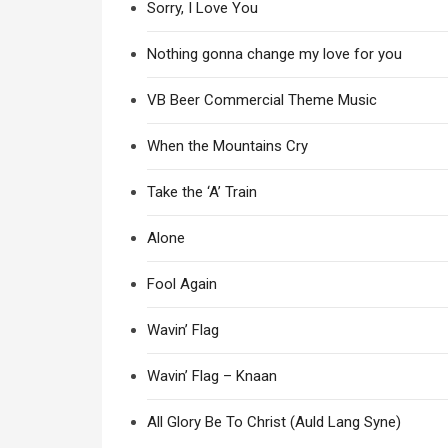
Sorry, I Love You
Nothing gonna change my love for you
VB Beer Commercial Theme Music
When the Mountains Cry
Take the ‘A’ Train
Alone
Fool Again
Wavin’ Flag
Wavin’ Flag – Knaan
All Glory Be To Christ (Auld Lang Syne)