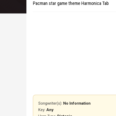
Pacman star game theme Harmonica Tab
Songwriter(s):
No Information
Key:
Any