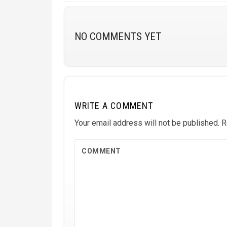
NO COMMENTS YET
WRITE A COMMENT
Your email address will not be published.
R