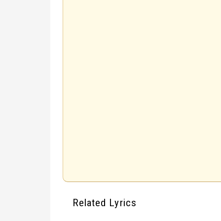
Related Lyrics