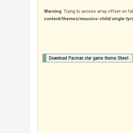
Warning
: Trying to access array offset on fa
content/themes/muusico-child/single-lyr
Download Pacman star game theme Sheet