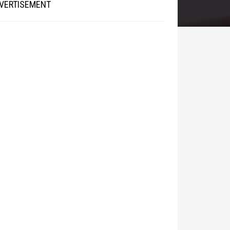
VERTISEMENT