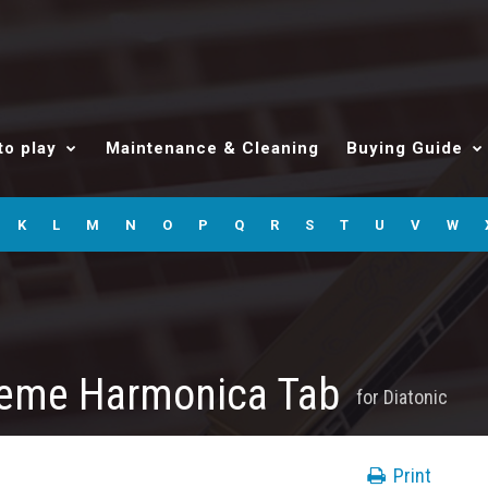
to play
Maintenance & Cleaning
Buying Guide
K
L
M
N
O
P
Q
R
S
T
U
V
W
heme Harmonica Tab
for
Diatonic
Print