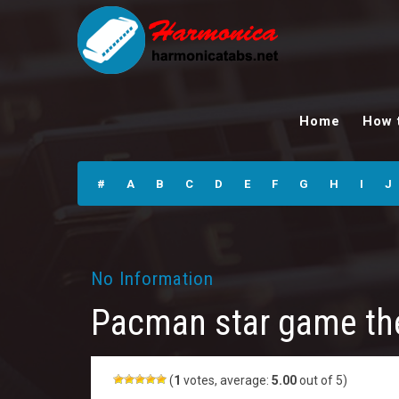
Pacman star
game theme
Home
How 
Harmonica Tabs
#
A
B
C
D
E
F
G
H
I
J
No Information
Pacman star game t
(
1
votes, average:
5.00
out of 5)