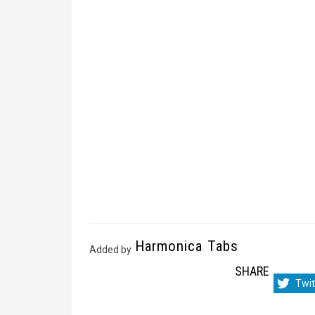
Harmonica Tabs
Added by
SHARE
Sha
Twit
on