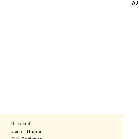
AD
Released
:
Genre:
Theme