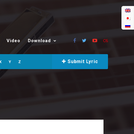
Video
Download
Submit Lyric
X
Y
Z