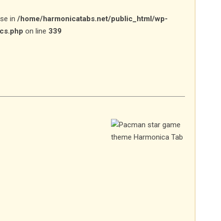
lse in
/home/harmonicatabs.net/public_html/wp-
ics.php
on line
339