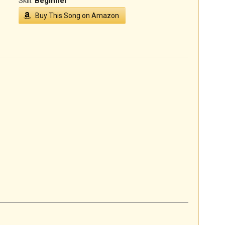
Skill:
Beginner
Buy This Song on Amazon