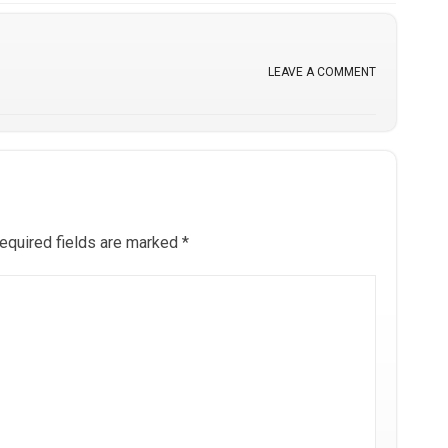
LEAVE A COMMENT
equired fields are marked
*