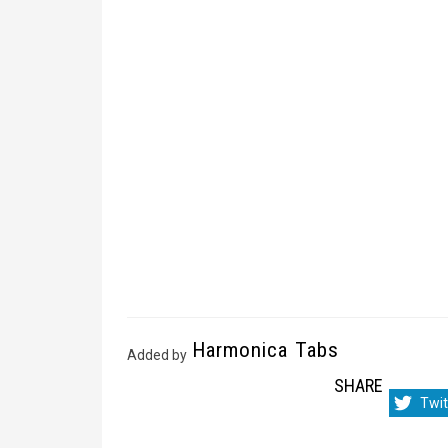
Harmonica Tabs
Added by
SHARE
Sha
Twit
on