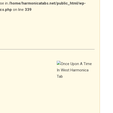
lse in
/home/harmonicatabs.net/public_html/wp-
ics.php
on line
339