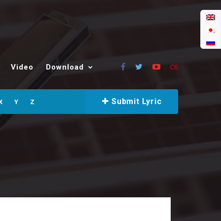
Video
Download
Submit Lyric
X
Y
Z