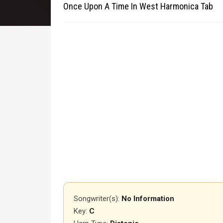
Once Upon A Time In West Harmonica Tab
Songwriter(s):
No Information
Key:
C