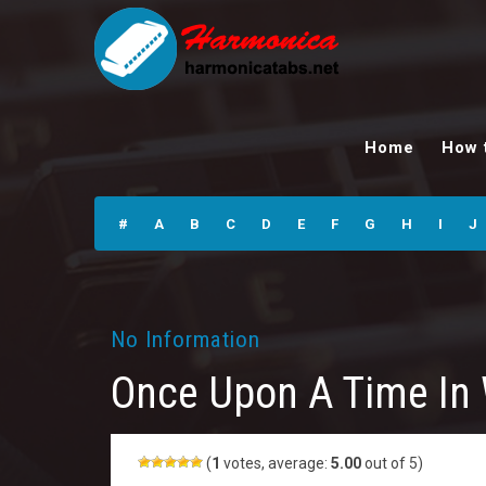
Once Upon A Time
In West
Home
How 
Harmonica Tabs
#
A
B
C
D
E
F
G
H
I
J
No Information
Once Upon A Time In
(
1
votes, average:
5.00
out of 5)