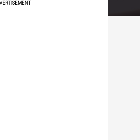
VERTISEMENT