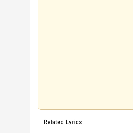
Related Lyrics