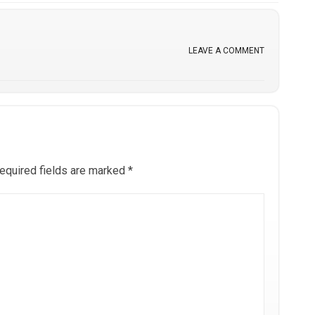
LEAVE A COMMENT
equired fields are marked
*