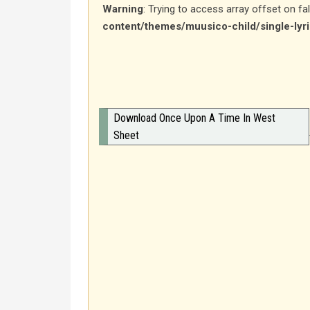
Warning
: Trying to access array offset on fa
content/themes/muusico-child/single-lyr
Download Once Upon A Time In West
Sheet