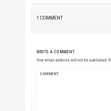
1 COMMENT
WRITE A COMMENT
Your email address will not be published.
R