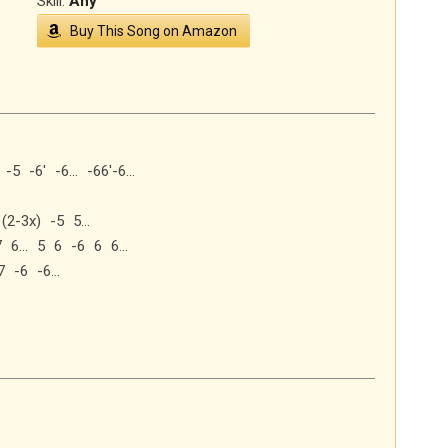
Skill:
Any
Buy This Song on Amazon
 -5 -6′ -6… -66′-6…
6 (2-3x) -5 5…
-7 6… 5 6 -6 6 6…
7 -6 -6…