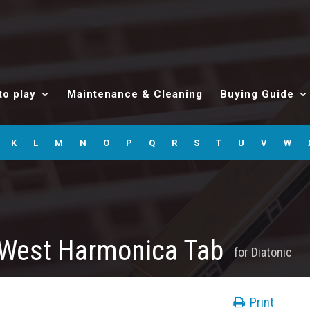
to play
Maintenance & Cleaning
Buying Guide
K
L
M
N
O
P
Q
R
S
T
U
V
W
 West Harmonica Tab
for
Diatonic
Print