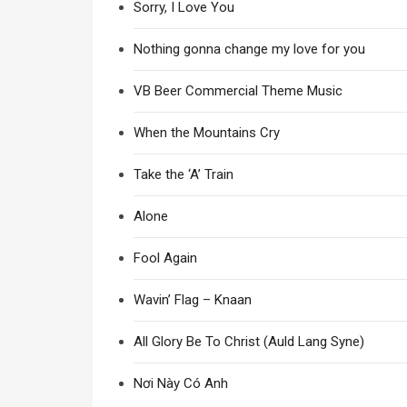
Sorry, I Love You
Nothing gonna change my love for you
VB Beer Commercial Theme Music
When the Mountains Cry
Take the ‘A’ Train
Alone
Fool Again
Wavin’ Flag – Knaan
All Glory Be To Christ (Auld Lang Syne)
Nơi Này Có Anh