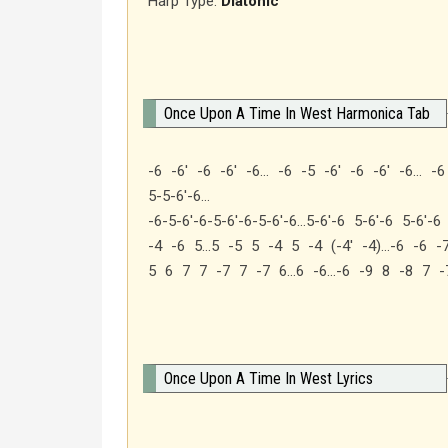
Harp Type:
Diatonic
Once Upon A Time In West Harmonica Tab
-6 -6′ -6 -6′ -6… -6 -5 -6′ -6 -6′ -6… -6
5-5-6′-6…
-6-5-6′-6-5-6′-6-5-6′-6…5-6′-6 5-6′-6 5-6′-
-4 -6 5…5 -5 5 -4 5 -4 (-4′ -4)…-6 -6 
5 6 7 7 -7 7 -7 6…6 -6…-6 -9 8 -8 7 -
Once Upon A Time In West Lyrics