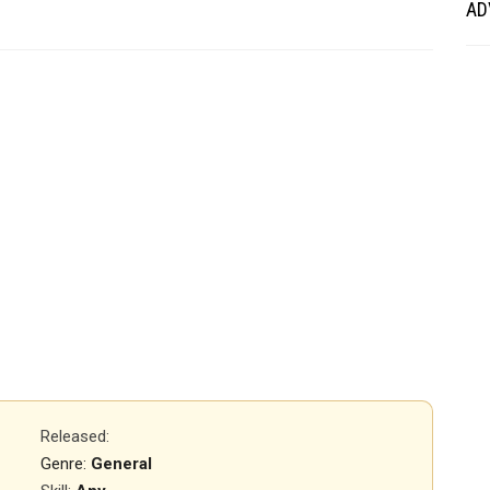
AD
Released
:
Genre:
General