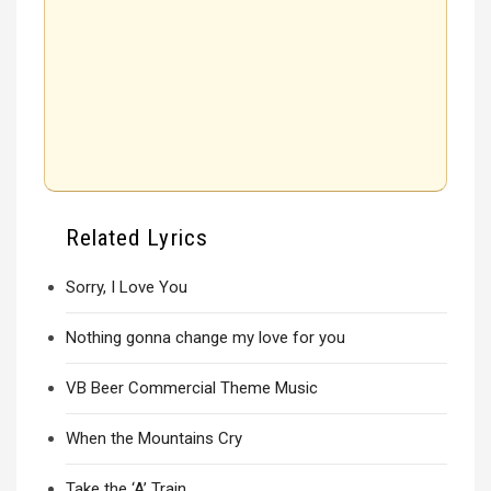
Related Lyrics
Sorry, I Love You
Nothing gonna change my love for you
VB Beer Commercial Theme Music
When the Mountains Cry
Take the ‘A’ Train