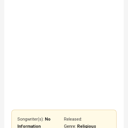
Songwriter(s):
No
Released
:
Information
Genre:
Religious