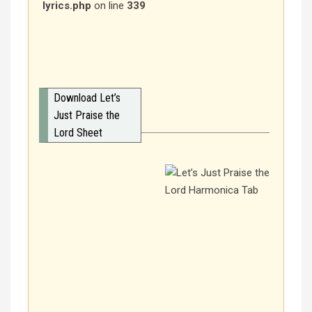
lyrics.php
on line
339
Download Let’s
Just Praise the
Lord Sheet