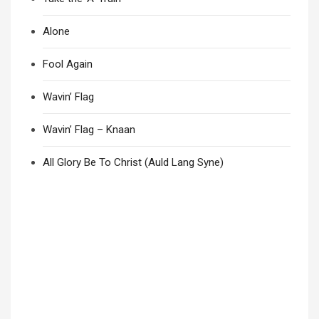
Alone
Fool Again
Wavin’ Flag
Wavin’ Flag – Knaan
All Glory Be To Christ (Auld Lang Syne)