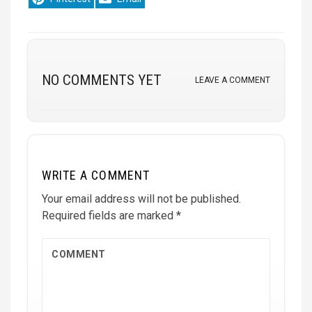
on
on
NO COMMENTS YET
LEAVE A COMMENT
WRITE A COMMENT
Your email address will not be published.
Required fields are marked
*