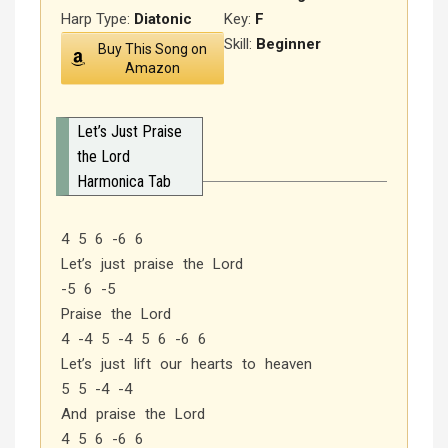
Harp Type:
Diatonic
Key:
F
Skill:
Beginner
Buy This Song on
Amazon
Let’s Just Praise
the Lord
Harmonica Tab
4 5 6 -6 6
Let’s just praise the Lord
-5 6 -5
Praise the Lord
4 -4 5 -4 5 6 -6 6
Let’s just lift our hearts to heaven
5 5 -4 -4
And praise the Lord
4 5 6 -6 6