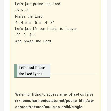
Let’s just praise the Lord
-5 6 -5
Praise the Lord
4 -4 5 5 -5 5 -4 -3”
Let’s just lift our hearts to heaven
-3” -3 -4 4
And praise the Lord
Let’s Just Praise
the Lord Lyrics
Warning
: Trying to access array offset on false
in
/home/harmonicatabs.net/public_html/wp-
content/themes/muusico-child/single-