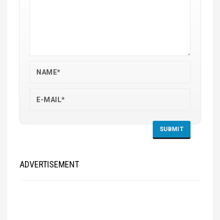
ADVERTISEMENT