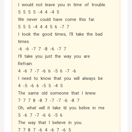
I would not leave you in time of trouble.
5 5 5 5 -4 4 -4 5
We never could have come this far.
5 5 5 -4 4 4 5 6 -7 7
I took the good times, I’ll take the bad
times.
-6 -6 -7 7 -8 -6 -7 7
I’ll take you just the way you are.
Refrain:
4 -6 7 -7 -6 6 -5 6 -7 -6
I need to know that you will always be
4 -5 -6 6 -5 5 -4 5
The same old someone that I knew.
7 7 7 8 -8 7 -7 -7 -6 -8 7
Oh, what will it take til you belive in me
5 -6 7 -7 -6 6 -5 6
The way that I believe in you.
7 7 8 7 -6 4 -6 7 -6 5