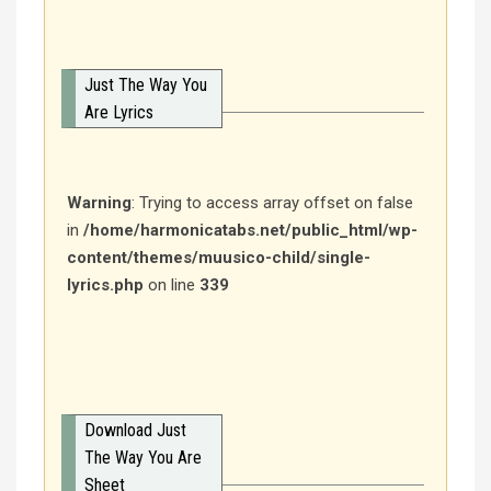
Just The Way You
Are Lyrics
Warning
: Trying to access array offset on false
in
/home/harmonicatabs.net/public_html/wp-
content/themes/muusico-child/single-
lyrics.php
on line
339
Download Just
The Way You Are
Sheet