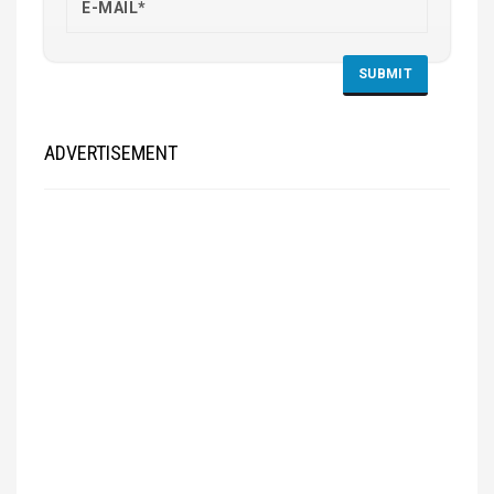
ADVERTISEMENT