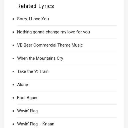
Related Lyrics
Sorry, I Love You
Nothing gonna change my love for you
VB Beer Commercial Theme Music
When the Mountains Cry
Take the ‘A’ Train
Alone
Fool Again
Wavin’ Flag
Wavin’ Flag – Knaan