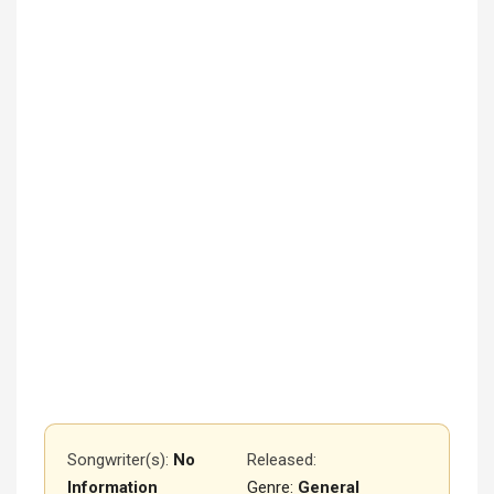
Songwriter(s):
No
Released
:
Information
Genre:
General