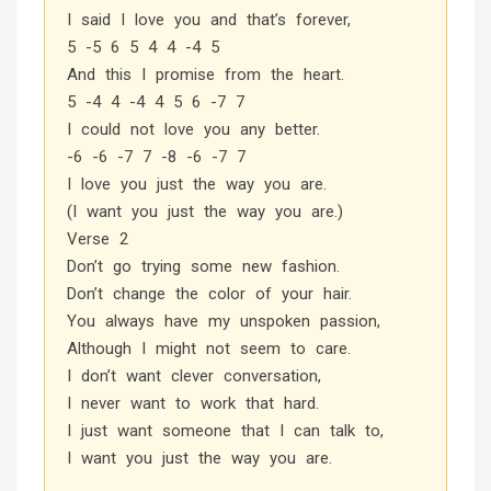
I said I love you and that’s forever,
5 -5 6 5 4 4 -4 5
And this I promise from the heart.
5 -4 4 -4 4 5 6 -7 7
I could not love you any better.
-6 -6 -7 7 -8 -6 -7 7
I love you just the way you are.
(I want you just the way you are.)
Verse 2
Don’t go trying some new fashion.
Don’t change the color of your hair.
You always have my unspoken passion,
Although I might not seem to care.
I don’t want clever conversation,
I never want to work that hard.
I just want someone that I can talk to,
I want you just the way you are.