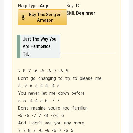
Harp Type:
Any
Key:
C
Skill:
Beginner
Buy This Song on
Amazon
Just The Way You
Are Harmonica
Tab
7 8 7 -6 -6 -6 7 -6 5
Don’t go changing to try to please me,
5 -5 6 5 4 4 -4 5
You never let me down before.
5 5 -4 4 5 6 -7 7
Don’t imagine you’re too familiar
-6 -6 -7 7 -8 -7-6 6
And I don’t see you any more.
7 7 8 7 -6 -6 -6 7 -6 5