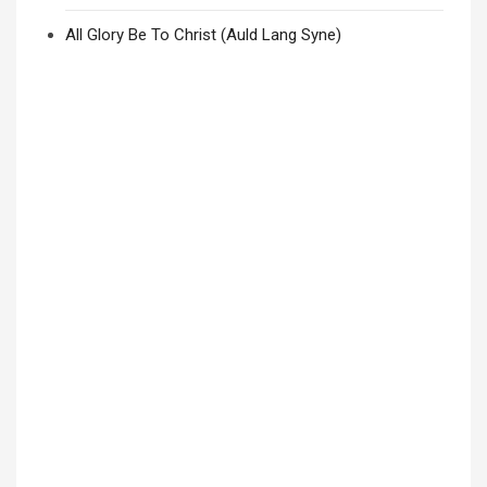
All Glory Be To Christ (Auld Lang Syne)