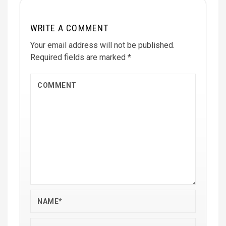
WRITE A COMMENT
Your email address will not be published.
Required fields are marked
*