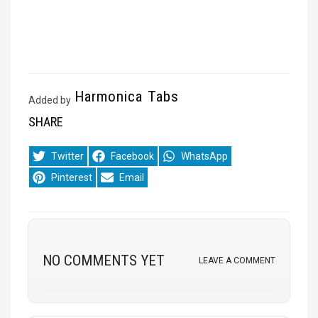
Harmonica Tabs
Added by
SHARE
Share
Share
Share
Twitter
Facebook
WhatsApp
on
on
on
Share
Share
Pinterest
Email
on
on
NO COMMENTS YET
LEAVE A COMMENT