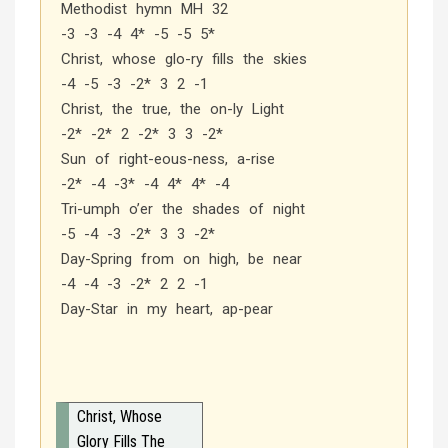
Methodist hymn MH 32
-3 -3 -4 4* -5 -5 5*
Christ, whose glo-ry fills the skies
-4 -5 -3 -2* 3 2 -1
Christ, the true, the on-ly Light
-2* -2* 2 -2* 3 3 -2*
Sun of right-eous-ness, a-rise
-2* -4 -3* -4 4* 4* -4
Tri-umph o’er the shades of night
-5 -4 -3 -2* 3 3 -2*
Day-Spring from on high, be near
-4 -4 -3 -2* 2 2 -1
Day-Star in my heart, ap-pear
Christ, Whose
Glory Fills The