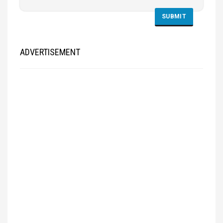
ADVERTISEMENT