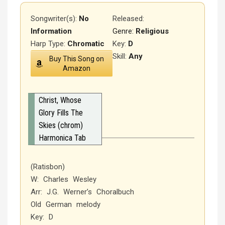
Songwriter(s):
No
Released
:
Information
Genre:
Religious
Harp Type:
Chromatic
Key:
D
Skill:
Any
Buy This Song on
Amazon
Christ, Whose
Glory Fills The
Skies (chrom)
Harmonica Tab
(Ratisbon)
W: Charles Wesley
Arr: J.G. Werner’s Choralbuch
Old German melody
Key: D