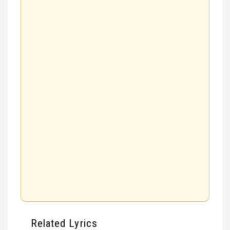
Related Lyrics