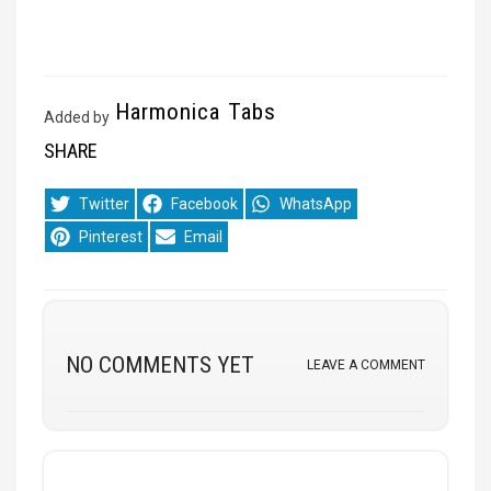
Harmonica Tabs
Added by
SHARE
Share
Share
Share
Twitter
Facebook
WhatsApp
on
on
on
Share
Share
Pinterest
Email
on
on
NO COMMENTS YET
LEAVE A COMMENT