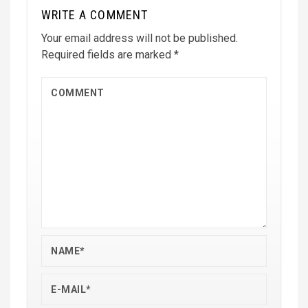
WRITE A COMMENT
Your email address will not be published.
Required fields are marked
*