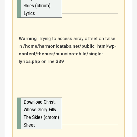
Skies (chrom)
Lyrics
Warning
: Trying to access array offset on false
in
/home/harmonicatabs.net/public_html/wp-
content/themes/muusico-child/single-
lyrics.php
on line
339
Download Christ,
Whose Glory Fills
The Skies (chrom)
Sheet