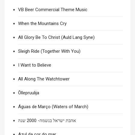
VB Beer Commercial Theme Music
When the Mountains Cry
All Glory Be To Christ (Auld Lang Syne)
Sleigh Ride (Together With You)
I Want to Believe
All Along The Watchtower
Õllepruulija
Águas de Março (Waters of March)
אהבת ישראל בנשמה- 2000 שנה
Azul da cor do mar