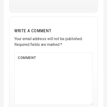
WRITE A COMMENT
Your email address will not be published.
Required fields are marked
*