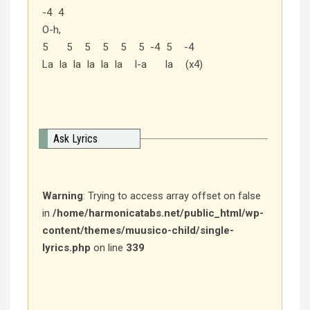
-4 4
O-h,
5 5 5 5 5 5 -4 5 -4
La la la la la la l-a la (x4)
Ask Lyrics
Warning
: Trying to access array offset on false
in
/home/harmonicatabs.net/public_html/wp-
content/themes/muusico-child/single-
lyrics.php
on line
339