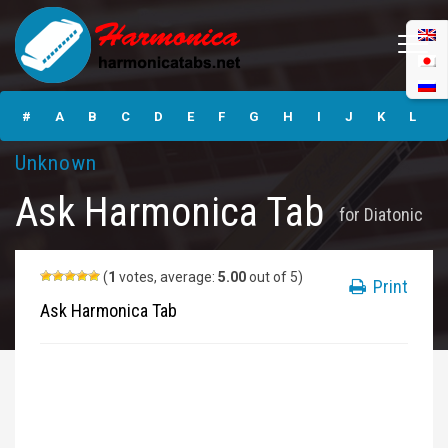
Ask Harmonica
Tabs
#
A
B
C
D
E
F
G
H
I
J
K
L
Unknown
M
N
O
P
Q
R
S
T
U
V
W
X
Y
Ask Harmonica Tab
for
Diatonic
Z
Submit
(
1
votes, average:
5.00
out of 5)
Print
Ask Harmonica Tab