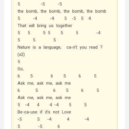
5 -5 -5
the bomb, the bomb, the bomb, the bomb
5 -4 -4 5 -5 5 4
That will bring us together
5 5 5 5 5 5 -4
5 5 5
Nature is a language, ca-n’t you read ?
(x2)
5
So,
6 5 6 5 6 5
Ask me, ask me, ask me
6 5 6 5 6 5
Ask me, ask me, ask me
5 -4 4 4 -4 5 5
Be-ca-use if it’s not Love
-5 5 -4 4 -4
5 -5 6