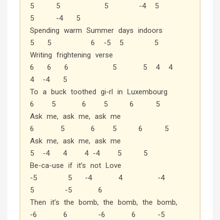
5 5 5 -4 5
5 -4 5
Spending warm Summer days indoors
5 5 6 -5 5 5
Writing frightening verse
6 6 6 5 5 4 4
4 -4 5
To a buck toothed gi-rl in Luxembourg
6 5 6 5 6 5
Ask me, ask me, ask me
6 5 6 5 6 5
Ask me, ask me, ask me
5 -4 4 4 -4 5 5
Be-ca-use if it’s not Love
-5 5 -4 4 -4
5 -5 6
Then it’s the bomb, the bomb, the bomb,
-6 6 -6 6 -5