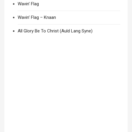
Wavin’ Flag
Wavin’ Flag – Knaan
All Glory Be To Christ (Auld Lang Syne)