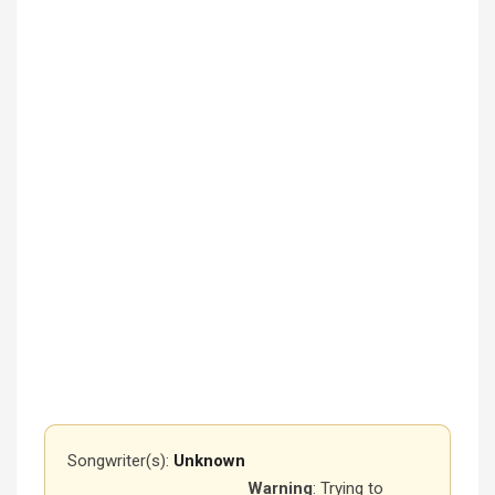
Songwriter(s):
Unknown
Warning
: Trying to