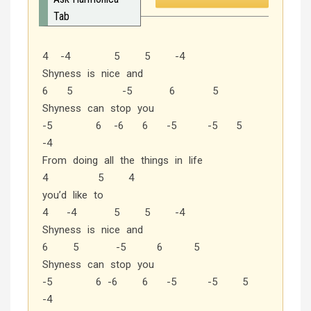
Tab
4 -4 5 5 -4
Shyness is nice and
6 5 -5 6 5
Shyness can stop you
-5 6 -6 6 -5 -5 5
-4
From doing all the things in life
4 5 4
you’d like to
4 -4 5 5 -4
Shyness is nice and
6 5 -5 6 5
Shyness can stop you
-5 6 -6 6 -5 -5 5
-4