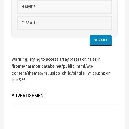
Warning
: Trying to access array offset on false in
/home/harmonicatabs.net/public_html/wp-
content/themes/muusico-child/single-lyrics.php
on
line
525
ADVERTISEMENT