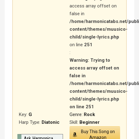
access array offset on
false in
/home/harmonicatabs.net/publ
content/themes/muusico-
child/single-lyrics.php
on line
251
:
Warning
: Trying to
access array offset on
false in
/home/harmonicatabs.net/publ
content/themes/muusico-
child/single-lyrics.php
on line
251
Key:
G
Genre:
Rock
Harp Type:
Diatonic
Skill:
Beginner
Buy This Song on
Amazon
Ask Harmonica