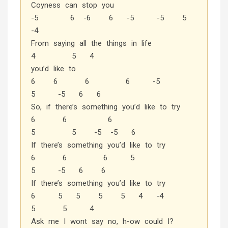
Coyness can stop you
-5 6 -6 6 -5 -5 5
-4
From saying all the things in life
4 5 4
you’d like to
6 6 6 6 -5
5 -5 6 6
So, if there’s something you’d like to try
6 6 6
5 5 -5 -5 6
If there’s something you’d like to try
6 6 6 5
5 -5 6 6
If there’s something you’d like to try
6 5 5 5 5 4 -4
5 5 4
Ask me I wont say no, h-ow could I?