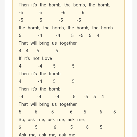
Then it’s the bomb, the bomb, the bomb,
-6 6 -6 6
-5 5 -5 -5
the bomb, the bomb, the bomb, the bomb
5 -4 -4 5 -5 5 4
That will bring us together
4 -4 5 5
If it’s not Love
4 -4 5 5
Then it’s the bomb
4 -4 5 5
Then it’s the bomb
-4 -4 -4 5 -5 5 4
That will bring us together
5 6 5 6 5 6 5
So, ask me, ask me, ask me,
6 5 6 5 6 5
Ask me, ask me, ask me