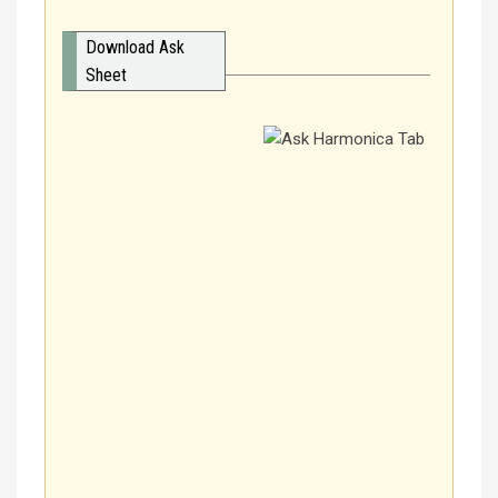
Download Ask
Sheet