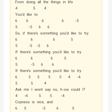
From doing all the things in life
4 5 4
You’d like to
6 6 6 6 -5
5 -5 6 6
So, if there’s something you’d like to try
6 6 6 5
5 -5 -5 6
If there’s something you’d like to try
6 6 6 5
5 -5 6 6
If there’s something you’d like to try
6 5 5 5 5 4 -4
5 5 4
Ask me I wont say no, h-ow could I?
4 -4 5 5 -4
Coyness is nice, and
6 5 -5 6 5