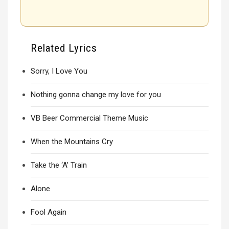
Related Lyrics
Sorry, I Love You
Nothing gonna change my love for you
VB Beer Commercial Theme Music
When the Mountains Cry
Take the ‘A’ Train
Alone
Fool Again