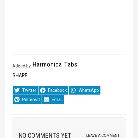
Harmonica Tabs
Added by
SHARE
Share
Share
Share
Twitter
Facebook
WhatsApp
on
on
on
Share
Share
Pinterest
Email
on
on
NO COMMENTS YET
LEAVE A COMMENT