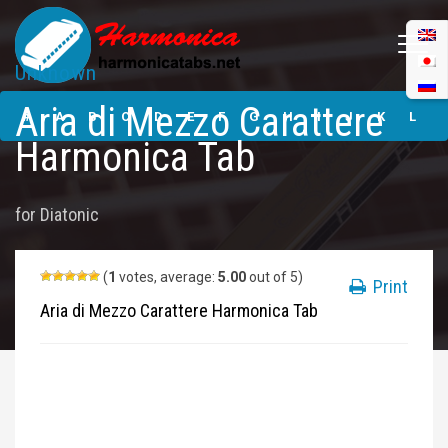
Unknown
Aria di Mezzo
Aria di Mezzo Carattere
Carattere
#
A
B
C
D
E
F
G
H
I
J
K
L
Harmonica Tabs
Harmonica Tab
M
N
O
P
Q
R
S
T
U
V
W
X
Y
for
Diatonic
Z
Submit
(
1
votes, average:
5.00
out of 5)
Print
Aria di Mezzo Carattere Harmonica Tab