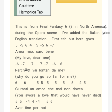
Carattere
Harmonica Tab
This is from Final Fantasy 6 (3 in North America). I
during the Opera scene. I’ve added the Italian lyrics
English translation. First tab but here goes.
5 -5 6 4 5 -5 6 -7
Amor mio, caro bene
(My love, dear one)
-6 -7 7 7 -7 -6 6
PerchÃ© vai lontan da me?
(why do you go so far for me?)
6 6 -5 5 -5 -5 -5 5 -4 5
Giurasti un amor, che mai non dovea
(You swore a love that would have never died)
5 5 -4 4 -4 5 6
Aver fine per noi