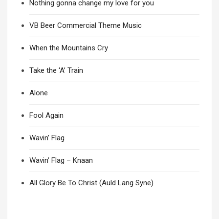
Nothing gonna change my love for you
VB Beer Commercial Theme Music
When the Mountains Cry
Take the ‘A’ Train
Alone
Fool Again
Wavin’ Flag
Wavin’ Flag – Knaan
All Glory Be To Christ (Auld Lang Syne)