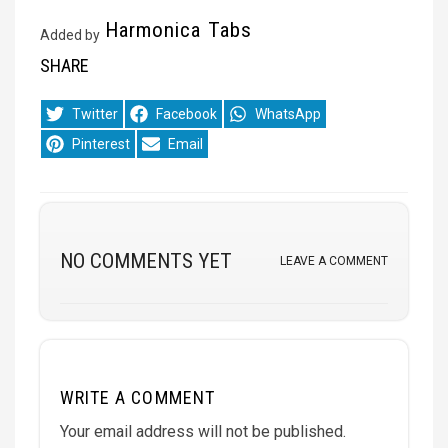
Harmonica Tabs
Added by
SHARE
Share
Share
Share
Twitter
Facebook
WhatsApp
on
on
on
Share
Share
Pinterest
Email
on
on
NO COMMENTS YET
LEAVE A COMMENT
WRITE A COMMENT
Your email address will not be published.