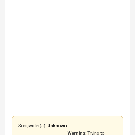
Songwriter(s):
Unknown
Warning
: Trying to