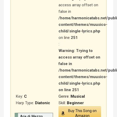
access array offset on
false in
/home/harmonicatabs.net/publ
content/themes/muusico-
child/single-lyrics.php
on line
251
:
Warning
: Trying to
access array offset on
false in
/home/harmonicatabs.net/publ
content/themes/muusico-
child/single-lyrics.php
on line
251
Key:
C
Genre:
Musical
Harp Type:
Diatonic
Skill:
Beginner
Buy This Song on
Amazon
Aria di Mezzo