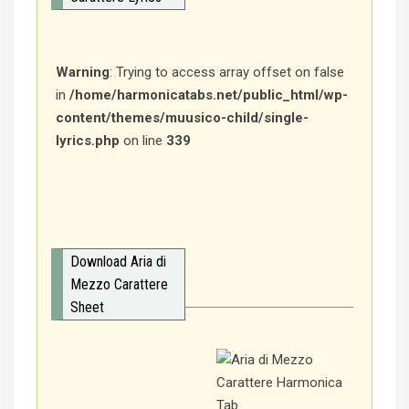
Warning
: Trying to access array offset on false
in
/home/harmonicatabs.net/public_html/wp-
content/themes/muusico-child/single-
lyrics.php
on line
339
Download Aria di
Mezzo Carattere
Sheet