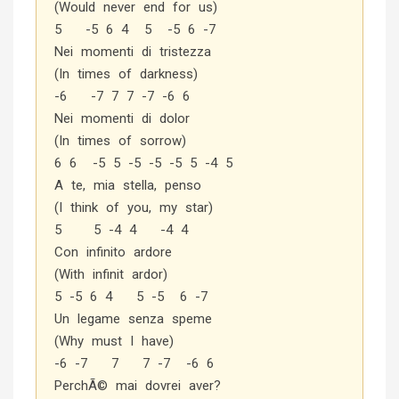
(Would never end for us)
5 -5 6 4 5 -5 6 -7
Nei momenti di tristezza
(In times of darkness)
-6 -7 7 7 -7 -6 6
Nei momenti di dolor
(In times of sorrow)
6 6 -5 5 -5 -5 -5 5 -4 5
A te, mia stella, penso
(I think of you, my star)
5 5 -4 4 -4 4
Con infinito ardore
(With infinit ardor)
5 -5 6 4 5 -5 6 -7
Un legame senza speme
(Why must I have)
-6 -7 7 7 -7 -6 6
PerchÃ© mai dovrei aver?