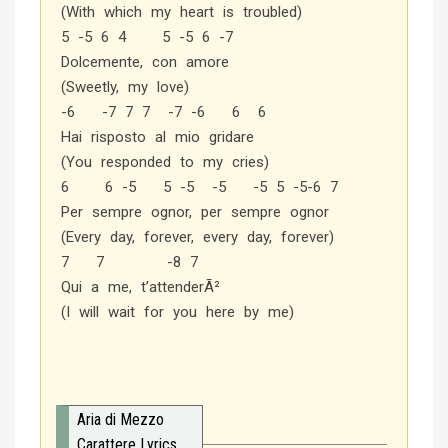
(With which my heart is troubled)
5 -5 6 4 5 -5 6 -7
Dolcemente, con amore
(Sweetly, my love)
-6 -7 7 7 -7 -6 6 6
Hai risposto al mio gridare
(You responded to my cries)
6 6 -5 5 -5 -5 -5 5 -5-6 7
Per sempre ognor, per sempre ognor
(Every day, forever, every day, forever)
7 7 -8 7
Qui a me, t’attenderÃ²
(I will wait for you here by me)
Aria di Mezzo
Carattere Lyrics