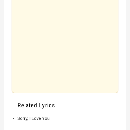
Related Lyrics
Sorry, I Love You