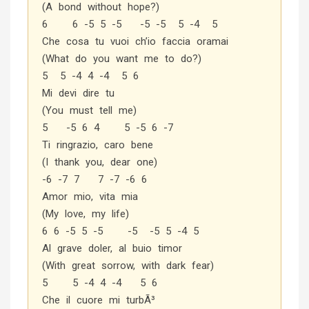
(A bond without hope?)
6 6 -5 5 -5 -5 -5 5 -4 5
Che cosa tu vuoi ch’io faccia oramai
(What do you want me to do?)
5 5 -4 4 -4 5 6
Mi devi dire tu
(You must tell me)
5 -5 6 4 5 -5 6 -7
Ti ringrazio, caro bene
(I thank you, dear one)
-6 -7 7 7 -7 -6 6
Amor mio, vita mia
(My love, my life)
6 6 -5 5 -5 -5 -5 5 -4 5
Al grave doler, al buio timor
(With great sorrow, with dark fear)
5 5 -4 4 -4 5 6
Che il cuore mi turbÃ³