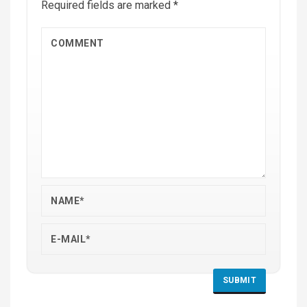
Required fields are marked
*