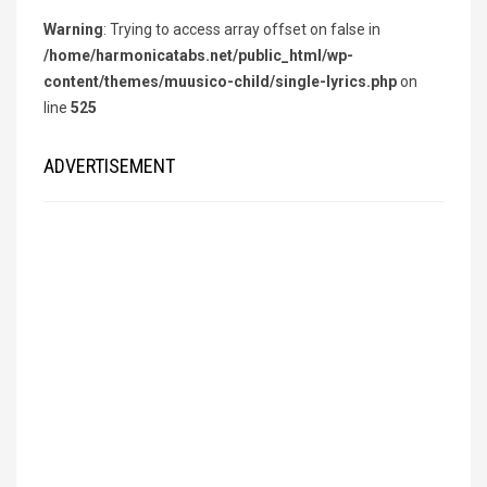
Warning
: Trying to access array offset on false in
/home/harmonicatabs.net/public_html/wp-
content/themes/muusico-child/single-lyrics.php
on
line
525
ADVERTISEMENT