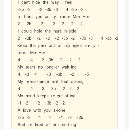
I cant hide the way I feel
-2b -2 -2 -3b -3 4 -3b -2
a- bout you an- y -more Mm Hm
2 -2b -2 -2 -2 -2 -2
I could hold the hurt in-side
2 -2b -2 -2 -2 -3b -2 -3b -3 4 -3b -2
Keep the pain out of my eyes an- y -
more Mn Hm
4 4 -3 -3b -2 -2 -1
My tears no long-er wait-ing
4 -3 4 -3 -3b -2 -5
My re-sis-tance aint that strong
4 4 -3 -3b -2 -2 2
My mind keeps re-cre-at-ing
-1 -2 -2 -3b -2 -2
A love with you a-lone
-3b -3 4 4 -4 -3 -3b
And im tired of pre-tend-ing