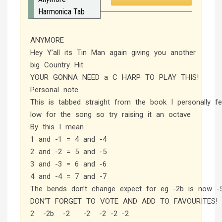
Harmonica Tab
ANYMORE
Hey Y’all its Tin Man again giving you another
big Country Hit
YOUR GONNA NEED a C HARP TO PLAY THIS!
Personal note
This is tabbed straight from the book I personally fe
low for the song so try raising it an octave
By this I mean
1 and -1 = 4 and -4
2 and -2 = 5 and -5
3 and -3 = 6 and -6
4 and -4 = 7 and -7
The bends don’t change expect for eg -2b is now -
DON’T FORGET TO VOTE AND ADD TO FAVOURITES!
2 -2b -2 -2 -2 -2 -2