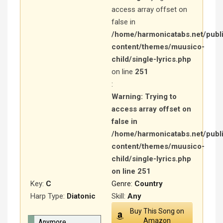
access array offset on
false in
/home/harmonicatabs.net/publ
content/themes/muusico-
child/single-lyrics.php
on line
251
:
Warning
: Trying to
access array offset on
false in
/home/harmonicatabs.net/publ
content/themes/muusico-
child/single-lyrics.php
on line
251
Key:
C
Genre:
Country
Harp Type:
Diatonic
Skill:
Any
Buy This Song on
Amazon
Anymore