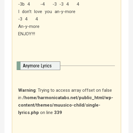
-3b 4 -4 -3 -3 4 4
I don’t love you an-y-more
-3 4 4
An-y-more
ENJOY!!!
Anymore Lyrics
Warning
: Trying to access array offset on false
in
/home/harmonicatabs.net/public_html/wp-
content/themes/muusico-child/single-
lyrics.php
on line
339