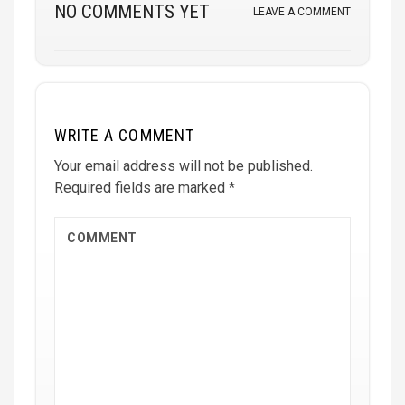
NO COMMENTS YET
LEAVE A COMMENT
WRITE A COMMENT
Your email address will not be published.
Required fields are marked
*