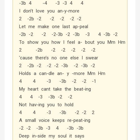
-3b 4 -4 -3 -3 4 4
I don’t love you an-y-more
2 -2b -2 -2 -2 -2 -2
Let me make one last ap-peal
-2b -2 -2 -2-3b -2 -3b -3 4 -3b -2
To show you how I feel a- bout you Mm Hm
2 -2b -2 -2 -2 -2 -2
‘cause there’s no one else I swear
2 -2b -2 -2 -2 -3b -2 -3b -2
Holds a can-dle an- y -more Mm Hm
4 4 -3 -3b -2 -2 -1
My heart cant take the beat-ing
4 4 -3 -3b -2 -2
Not hav-ing you to hold
4 4 -3 -3b -2 -2 2
A small voice keeps re-peat-ing
-2 -2 -3b -3 4 -3b -3b
Deep in-side my soul it says