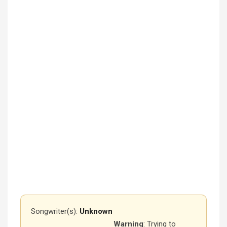
Songwriter(s):
Unknown
Warning
: Trying to