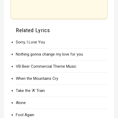
Related Lyrics
Sorry, I Love You
Nothing gonna change my love for you
VB Beer Commercial Theme Music
When the Mountains Cry
Take the ‘A’ Train
Alone
Fool Again