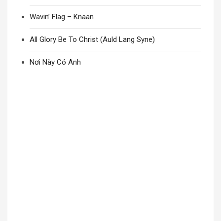
Wavin’ Flag – Knaan
All Glory Be To Christ (Auld Lang Syne)
Nơi Này Có Anh