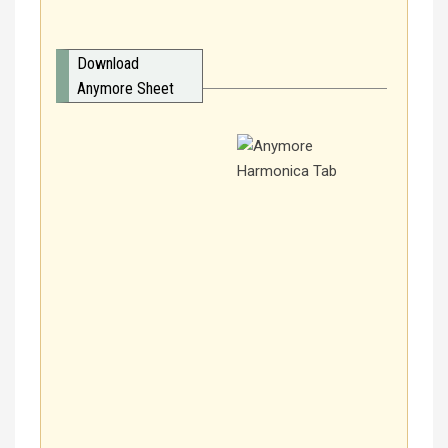
Download
Anymore Sheet