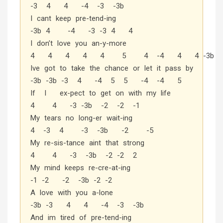
-3 4 4 -4 -3 -3b
I cant keep pre-tend-ing
-3b 4 -4 -3 -3 4 4
I don’t love you an-y-more
4 4 4 4 4 5 4 -4 4 4 -3b
Ive got to take the chance or let it pass by
-3b -3b -3 4 -4 5 5 -4 -4 5
If I ex-pect to get on with my life
4 4 -3 -3b -2 -2 -1
My tears no long-er wait-ing
4 -3 4 -3 -3b -2 -5
My re-sis-tance aint that strong
4 4 -3 -3b -2 -2 2
My mind keeps re-cre-at-ing
-1 -2 -2 -3b -2 -2
A love with you a-lone
-3b -3 4 4 -4 -3 -3b
And im tired of pre-tend-ing