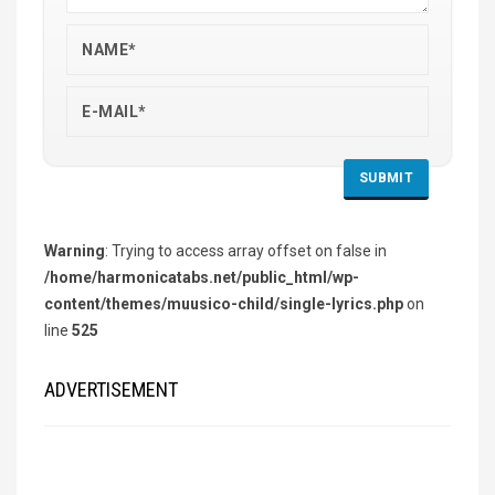
Warning
: Trying to access array offset on false in
/home/harmonicatabs.net/public_html/wp-
content/themes/muusico-child/single-lyrics.php
on
line
525
ADVERTISEMENT