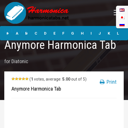
Anymore
Unknown
Harmonica Tabs
#
A
B
C
D
E
F
G
H
I
J
K
L
Anymore Harmonica Tab
M
N
O
P
Q
R
S
T
U
V
W
X
Y
for
Diatonic
Z
Submit
(
1
votes, average:
5.00
out of 5)
Print
Anymore Harmonica Tab