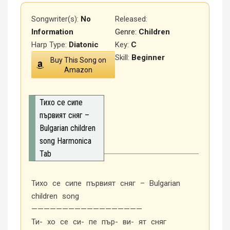
Songwriter(s):
No
Released
:
Information
Genre:
Children
Harp Type:
Diatonic
Key:
C
Skill:
Beginner
Buy This Song on
Amazon
Тихо се сипе
първият сняг –
Bulgarian children
song Harmonica
Tab
Тихо се сипе първият сняг – Bulgarian
children song
——————————————————
Ти- хо се си- пе пър- ви- ят сняг