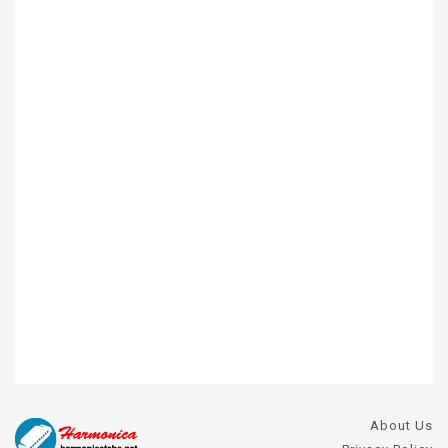
About Us