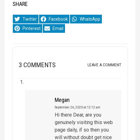
SHARE
Share
Share
Share
Twitter
Facebook
WhatsApp
on
on
on
Share
Share
Pinterest
Email
on
on
3 COMMENTS
LEAVE A COMMENT
Megan
September 26, 2020 at 12:12 am
Hi there Dear, are you
genuinely visiting this web
page daily, if so then you
will without doubt get nice