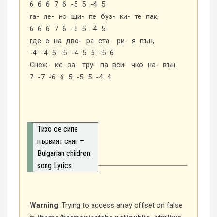
6 6 6 7 6 -5 5 -4 5
га- ле- но щи- пе буз- ки- те пак,
6 6 6 7 6 -5 5 -4 5
где е на дво- ра ста- ри- я пън,
-4 -4 5 -5 -4 5 5 -5 6
Снеж- ко за- тру- па вси- чко на- вън.
7 -7 -6 6 5 -5 5 -4 4
Тихо се сипе
първият сняг –
Bulgarian children
song Lyrics
Warning
: Trying to access array offset on false