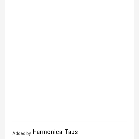
Harmonica Tabs
Added by