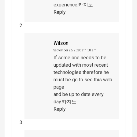
experience.카지노
Reply
Wilson
September 26, 2020 at 1:08 am
If some one needs to be
updated with most recent
technologies therefore he
must be go to see this web
page
and be up to date every
day.카지노
Reply