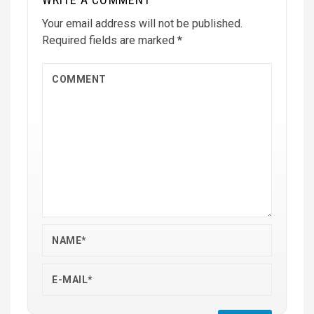
Your email address will not be published.
Required fields are marked
*