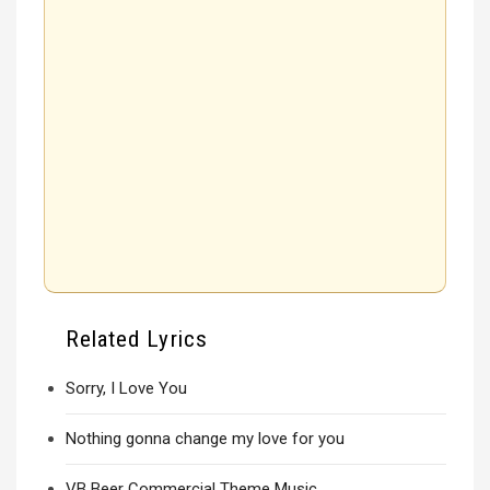
Related Lyrics
Sorry, I Love You
Nothing gonna change my love for you
VB Beer Commercial Theme Music