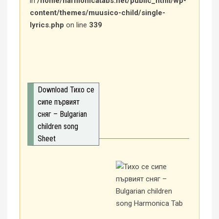
in
/home/harmonicatabs.net/public_html/wp-
content/themes/muusico-child/single-
lyrics.php
on line
339
Download Тихо се
сипе първият
сняг – Bulgarian
children song
Sheet