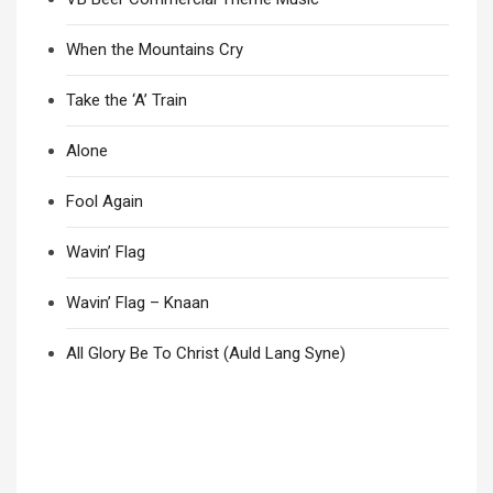
When the Mountains Cry
Take the ‘A’ Train
Alone
Fool Again
Wavin’ Flag
Wavin’ Flag – Knaan
All Glory Be To Christ (Auld Lang Syne)