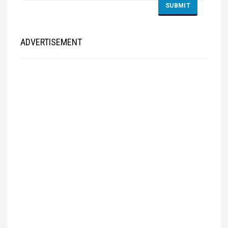
ADVERTISEMENT