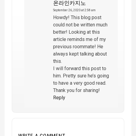
온라인카지노
September 26, 2020 at 2:58 am
Howdy! This blog post
could not be written much
better! Looking at this
article reminds me of my
previous roommate! He
always kept talking about
this.
I will forward this post to
him. Pretty sure he’s going
to have a very good read.
Thank you for sharing!
Reply
WRITE A COMMENT