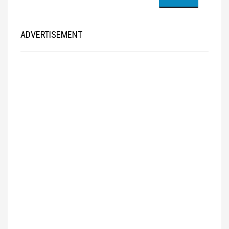
ADVERTISEMENT