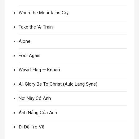
When the Mountains Cry
Take the ‘A’ Train
Alone
Fool Again
Wavin’ Flag — Knaan
All Glory Be To Christ (Auld Lang Syne)
Nơi Này Có Anh
Ánh Nắng Của Anh
Đi Để Trở Về