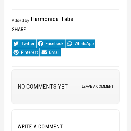
Harmonica Tabs
Added by
SHARE
Share
Share
Share
Twitter
Facebook
WhatsApp
on
on
on
Share
Share
Pinterest
Email
on
on
NO COMMENTS YET
LEAVE A COMMENT
WRITE A COMMENT