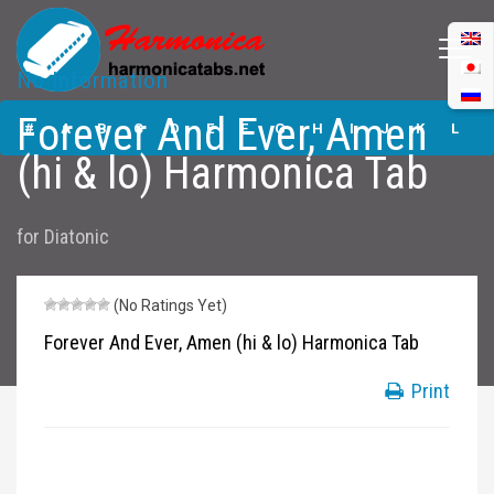
No Information
Forever And Ever,
Forever And Ever, Amen
Amen (hi & lo)
#
A
B
C
D
E
F
G
H
I
J
K
L
Harmonica Tabs
(hi & lo) Harmonica Tab
M
N
O
P
Q
R
S
T
U
V
W
X
Y
for
Diatonic
Z
Submit
(No Ratings Yet)
Forever And Ever, Amen (hi & lo) Harmonica Tab
Print