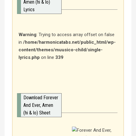
Amen (hi & lo)
Lyrics
Warning
: Trying to access array offset on false
in
/home/harmonicatabs.net/public_html/wp-
content/themes/muusico-child/single-
lyrics.php
on line
339
Download Forever
And Ever, Amen
(hi & lo) Sheet