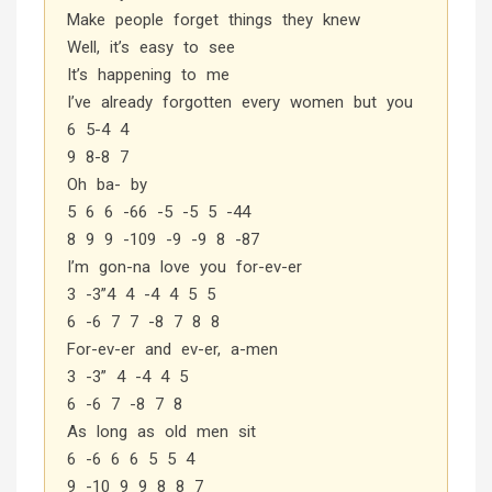
Make people forget things they knew
Well, it’s easy to see
It’s happening to me
I’ve already forgotten every women but you
6 5-4 4
9 8-8 7
Oh ba- by
5 6 6 -66 -5 -5 5 -44
8 9 9 -109 -9 -9 8 -87
I’m gon-na love you for-ev-er
3 -3”4 4 -4 4 5 5
6 -6 7 7 -8 7 8 8
For-ev-er and ev-er, a-men
3 -3” 4 -4 4 5
6 -6 7 -8 7 8
As long as old men sit
6 -6 6 6 5 5 4
9 -10 9 9 8 8 7