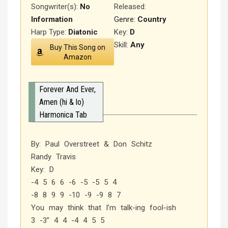
Songwriter(s):
No
Released
:
Information
Genre:
Country
Harp Type:
Diatonic
Key:
D
Skill:
Any
Buy This Song on
Amazon
Forever And Ever,
Amen (hi & lo)
Harmonica Tab
By: Paul Overstreet & Don Schitz
Randy Travis
Key: D
-4 5 6 6 -6 -5 -5 5 4
-8 8 9 9 -10 -9 -9 8 7
You may think that I’m talk-ing fool-ish
3 -3” 4 4 -4 4 5 5