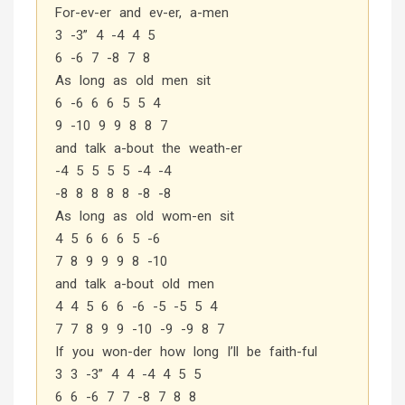
For-ev-er and ev-er, a-men
3 -3” 4 -4 4 5
6 -6 7 -8 7 8
As long as old men sit
6 -6 6 6 5 5 4
9 -10 9 9 8 8 7
and talk a-bout the weath-er
-4 5 5 5 5 -4 -4
-8 8 8 8 8 -8 -8
As long as old wom-en sit
4 5 6 6 6 5 -6
7 8 9 9 9 8 -10
and talk a-bout old men
4 4 5 6 6 -6 -5 -5 5 4
7 7 8 9 9 -10 -9 -9 8 7
If you won-der how long I’ll be faith-ful
3 3 -3” 4 4 -4 4 5 5
6 6 -6 7 7 -8 7 8 8