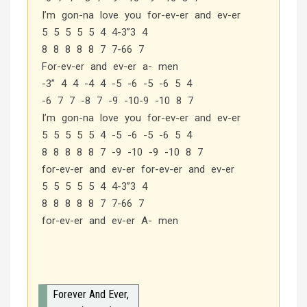
I’m gon-na love you for-ev-er and ev-er
5 5 5 5 5 4 4-3”3 4
8 8 8 8 8 7 7-66 7
For-ev-er and ev-er a- men
-3” 4 4 -4 4 -5 -6 -5 -6 5 4
-6 7 7 -8 7 -9 -10-9 -10 8 7
I’m gon-na love you for-ev-er and ev-er
5 5 5 5 5 4 -5 -6 -5 -6 5 4
8 8 8 8 8 7 -9 -10 -9 -10 8 7
for-ev-er and ev-er for-ev-er and ev-er
5 5 5 5 5 4 4-3”3 4
8 8 8 8 8 7 7-66 7
for-ev-er and ev-er A- men
Forever And Ever,