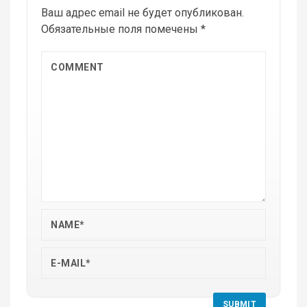
Ваш адрес email не будет опубликован.
Обязательные поля помечены
*