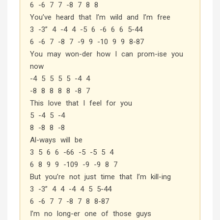
6 -6 7 7 -8 7 8 8
You’ve heard that I’m wild and I’m free
3 -3” 4 -4 4 -5 6 -6 6 6 5-44
6 -6 7 -8 7 -9 9 -10 9 9 8-87
You may won-der how I can prom-ise you
now
-4 5 5 5 5 -4 4
-8 8 8 8 8 -8 7
This love that I feel for you
5 -4 5 -4
8 -8 8 -8
Al-ways will be
3 5 6 6 -66 -5 -5 5 4
6 8 9 9 -109 -9 -9 8 7
But you’re not just time that I’m kill-ing
3 -3” 4 4 -4 4 5 5-44
6 -6 7 7 -8 7 8 8-87
I’m no long-er one of those guys