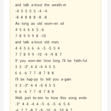
and talk a-bout the weath-er
-4 5 5 5 5 -4 -4
-8 8 8 8 8 -8 -8
As long as old wom-en sit
4 5 6 6 6 5 -6
7 8 9 9 9 8 -10
and talk a-bout old men
4 4 5 6 6 -6 -5 -5 5 4
7 7 8 9 9 -10 -9 -9 8 7
If you won-der how long I’ll be faith-ful
3 3 -3” 4 4 -4 4 5 5
6 6 -6 7 7 -8 7 8 8
I’ll be hap-py to tell you a-gain
3 3 -3” 4 4 -4 4 5 5
6 6 -6 7 7 -8 7 8 8
Well, just lis-ten to how this song ends
-3” 4 4 -4 4 -5 -6 -5 -6 5 4
-6 7 7 -8 7 -9 -10 -9 -10 8 7