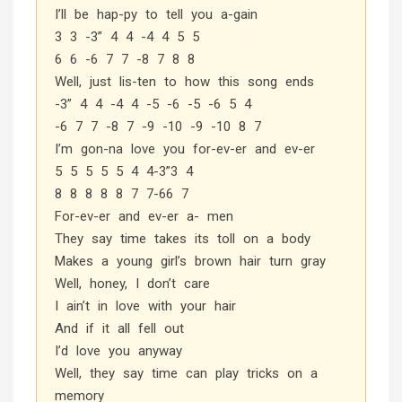
I’ll be hap-py to tell you a-gain
3 3 -3” 4 4 -4 4 5 5
6 6 -6 7 7 -8 7 8 8
Well, just lis-ten to how this song ends
-3” 4 4 -4 4 -5 -6 -5 -6 5 4
-6 7 7 -8 7 -9 -10 -9 -10 8 7
I’m gon-na love you for-ev-er and ev-er
5 5 5 5 5 4 4-3”3 4
8 8 8 8 8 7 7-66 7
For-ev-er and ev-er a- men
They say time takes its toll on a body
Makes a young girl’s brown hair turn gray
Well, honey, I don’t care
I ain’t in love with your hair
And if it all fell out
I’d love you anyway
Well, they say time can play tricks on a
memory