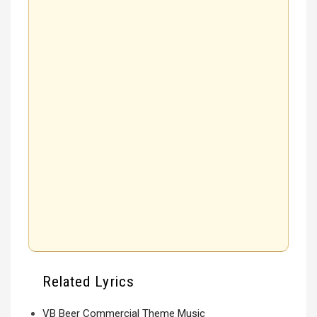
Related Lyrics
VB Beer Commercial Theme Music