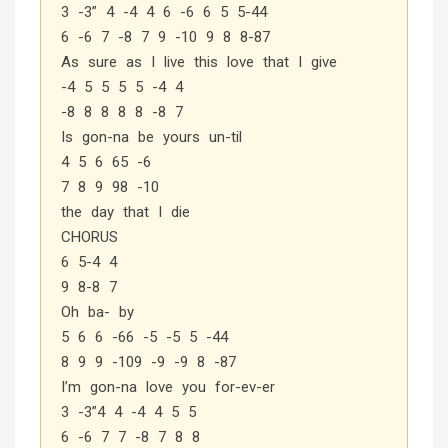
3 -3” 4 -4 4 6 -6 6 5 5-44
6 -6 7 -8 7 9 -10 9 8 8-87
As sure as I live this love that I give
-4 5 5 5 5 -4 4
-8 8 8 8 8 -8 7
Is gon-na be yours un-til
4 5 6 65 -6
7 8 9 98 -10
the day that I die
CHORUS
6 5-4 4
9 8-8 7
Oh ba- by
5 6 6 -66 -5 -5 5 -44
8 9 9 -109 -9 -9 8 -87
I’m gon-na love you for-ev-er
3 -3”4 4 -4 4 5 5
6 -6 7 7 -8 7 8 8