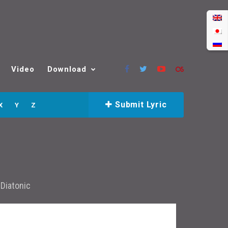
Video
Download
Submit Lyric
X
Y
Z
r
Diatonic