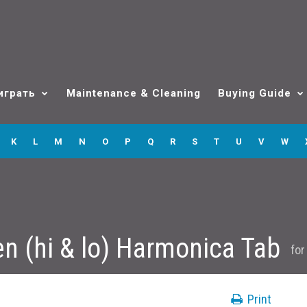
играть
Maintenance & Cleaning
Buying Guide
K
L
M
N
O
P
Q
R
S
T
U
V
W
n (hi & lo) Harmonica Tab
fo
Print