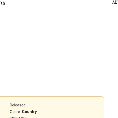
AD
Tab
Released
:
Genre:
Country