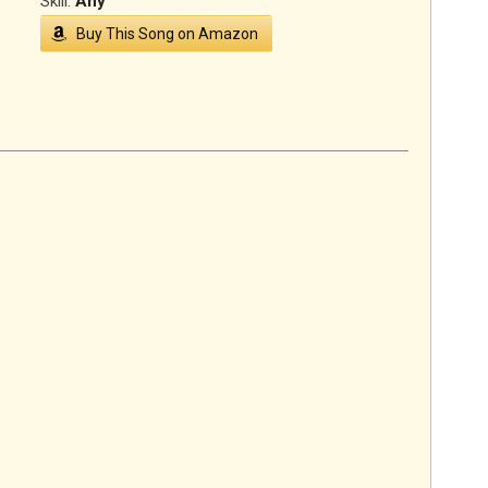
Skill:
Any
Buy This Song on Amazon