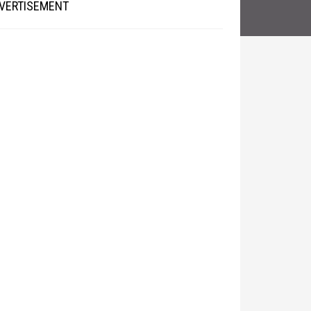
VERTISEMENT