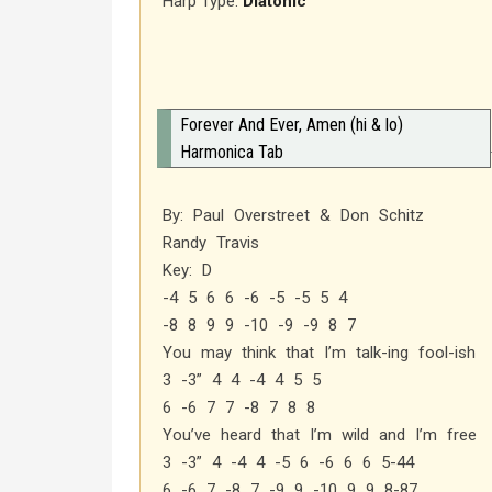
Harp Type:
Diatonic
Forever And Ever, Amen (hi & lo)
Harmonica Tab
By: Paul Overstreet & Don Schitz
Randy Travis
Key: D
-4 5 6 6 -6 -5 -5 5 4
-8 8 9 9 -10 -9 -9 8 7
You may think that I’m talk-ing fool-ish
3 -3” 4 4 -4 4 5 5
6 -6 7 7 -8 7 8 8
You’ve heard that I’m wild and I’m free
3 -3” 4 -4 4 -5 6 -6 6 6 5-44
6 -6 7 -8 7 -9 9 -10 9 9 8-87