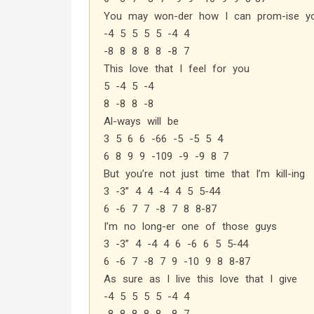
You may won-der how I can prom-ise y
-4 5 5 5 5 -4 4
-8 8 8 8 8 -8 7
This love that I feel for you
5 -4 5 -4
8 -8 8 -8
Al-ways will be
3 5 6 6 -66 -5 -5 5 4
6 8 9 9 -109 -9 -9 8 7
But you’re not just time that I’m kill-ing
3 -3” 4 4 -4 4 5 5-44
6 -6 7 7 -8 7 8 8-87
I’m no long-er one of those guys
3 -3” 4 -4 4 6 -6 6 5 5-44
6 -6 7 -8 7 9 -10 9 8 8-87
As sure as I live this love that I give
-4 5 5 5 5 -4 4