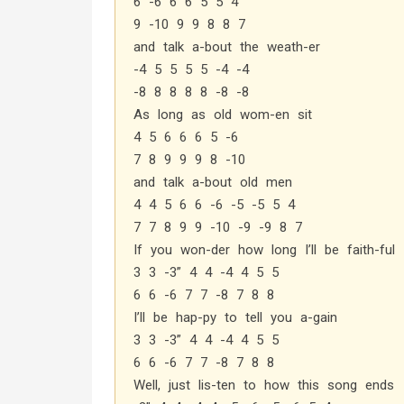
6 -6 6 6 5 5 4
9 -10 9 9 8 8 7
and talk a-bout the weath-er
-4 5 5 5 5 -4 -4
-8 8 8 8 8 -8 -8
As long as old wom-en sit
4 5 6 6 6 5 -6
7 8 9 9 9 8 -10
and talk a-bout old men
4 4 5 6 6 -6 -5 -5 5 4
7 7 8 9 9 -10 -9 -9 8 7
If you won-der how long I’ll be faith-ful
3 3 -3” 4 4 -4 4 5 5
6 6 -6 7 7 -8 7 8 8
I’ll be hap-py to tell you a-gain
3 3 -3” 4 4 -4 4 5 5
6 6 -6 7 7 -8 7 8 8
Well, just lis-ten to how this song ends