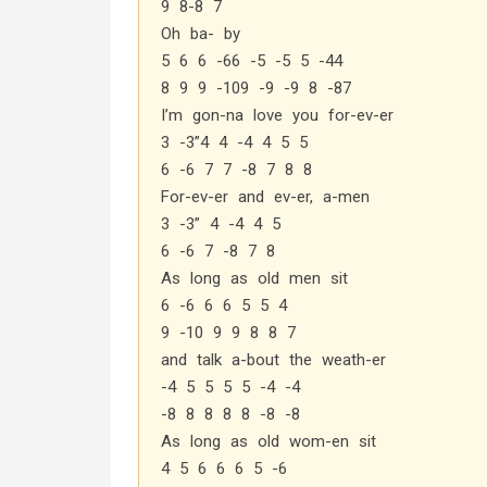
9 8-8 7
Oh ba- by
5 6 6 -66 -5 -5 5 -44
8 9 9 -109 -9 -9 8 -87
I’m gon-na love you for-ev-er
3 -3”4 4 -4 4 5 5
6 -6 7 7 -8 7 8 8
For-ev-er and ev-er, a-men
3 -3” 4 -4 4 5
6 -6 7 -8 7 8
As long as old men sit
6 -6 6 6 5 5 4
9 -10 9 9 8 8 7
and talk a-bout the weath-er
-4 5 5 5 5 -4 -4
-8 8 8 8 8 -8 -8
As long as old wom-en sit
4 5 6 6 6 5 -6