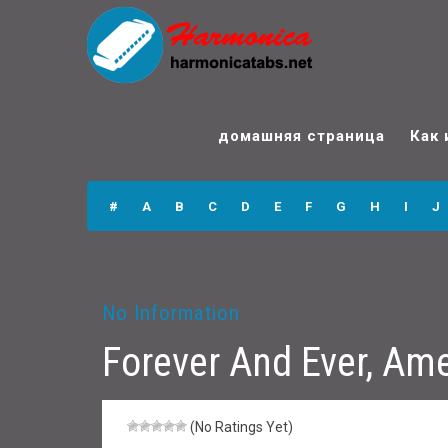
Forever And Ever,
Amen (hi & lo)
домашняя страница
Как 
Harmonica Tabs
#
A
B
C
D
E
F
G
H
I
J
No Information
Forever And Ever, Ame
(No Ratings Yet)