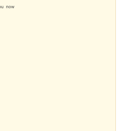
ou now