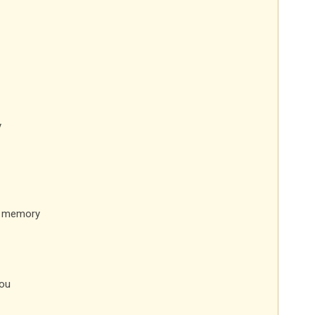
y
a memory
ou