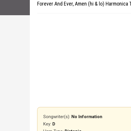
Forever And Ever, Amen (hi & lo) Harmonica 
Songwriter(s):
No Information
Key:
D