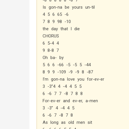
-8 8 8 8 8 -8 7
Is gon-na be yours un-til
4 5 6 65 -6
7 8 9 98 -10
the day that I die
CHORUS
6 5-4 4
9 8-8 7
Oh ba- by
5 6 6 -66 -5 -5 5 -44
8 9 9 -109 -9 -9 8 -87
I’m gon-na love you for-ev-er
3 -3”4 4 -4 4 5 5
6 -6 7 7 -8 7 8 8
For-ev-er and ev-er, a-men
3 -3” 4 -4 4 5
6 -6 7 -8 7 8
As long as old men sit