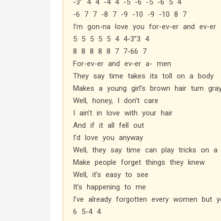
-3” 4 4 -4 4 -5 -6 -5 -6 5 4
-6 7 7 -8 7 -9 -10 -9 -10 8 7
I’m gon-na love you for-ev-er and ev-er
5 5 5 5 5 4 4-3”3 4
8 8 8 8 8 7 7-66 7
For-ev-er and ev-er a- men
They say time takes its toll on a body
Makes a young girl’s brown hair turn gra
Well, honey, I don’t care
I ain’t in love with your hair
And if it all fell out
I’d love you anyway
Well, they say time can play tricks on 
Make people forget things they knew
Well, it’s easy to see
It’s happening to me
I’ve already forgotten every women but y
6 5-4 4