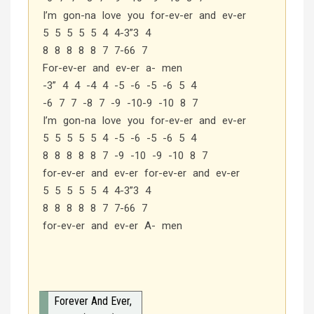
I’m gon-na love you for-ev-er and ev-er
5 5 5 5 5 4 4-3”3 4
8 8 8 8 8 7 7-66 7
For-ev-er and ev-er a- men
-3” 4 4 -4 4 -5 -6 -5 -6 5 4
-6 7 7 -8 7 -9 -10-9 -10 8 7
I’m gon-na love you for-ev-er and ev-er
5 5 5 5 5 4 -5 -6 -5 -6 5 4
8 8 8 8 8 7 -9 -10 -9 -10 8 7
for-ev-er and ev-er for-ev-er and ev-er
5 5 5 5 5 4 4-3”3 4
8 8 8 8 8 7 7-66 7
for-ev-er and ev-er A- men
Forever And Ever,