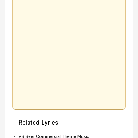
Related Lyrics
VB Beer Commercial Theme Music