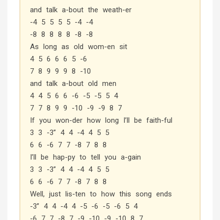
and talk a-bout the weath-er
-4 5 5 5 5 -4 -4
-8 8 8 8 8 -8 -8
As long as old wom-en sit
4 5 6 6 6 5 -6
7 8 9 9 9 8 -10
and talk a-bout old men
4 4 5 6 6 -6 -5 -5 5 4
7 7 8 9 9 -10 -9 -9 8 7
If you won-der how long I’ll be faith-ful
3 3 -3” 4 4 -4 4 5 5
6 6 -6 7 7 -8 7 8 8
I’ll be hap-py to tell you a-gain
3 3 -3” 4 4 -4 4 5 5
6 6 -6 7 7 -8 7 8 8
Well, just lis-ten to how this song ends
-3” 4 4 -4 4 -5 -6 -5 -6 5 4
-6 7 7 -8 7 -9 -10 -9 -10 8 7