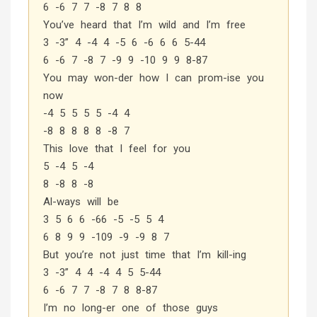
6 -6 7 7 -8 7 8 8
You’ve heard that I’m wild and I’m free
3 -3” 4 -4 4 -5 6 -6 6 6 5-44
6 -6 7 -8 7 -9 9 -10 9 9 8-87
You may won-der how I can prom-ise you
now
-4 5 5 5 5 -4 4
-8 8 8 8 8 -8 7
This love that I feel for you
5 -4 5 -4
8 -8 8 -8
Al-ways will be
3 5 6 6 -66 -5 -5 5 4
6 8 9 9 -109 -9 -9 8 7
But you’re not just time that I’m kill-ing
3 -3” 4 4 -4 4 5 5-44
6 -6 7 7 -8 7 8 8-87
I’m no long-er one of those guys