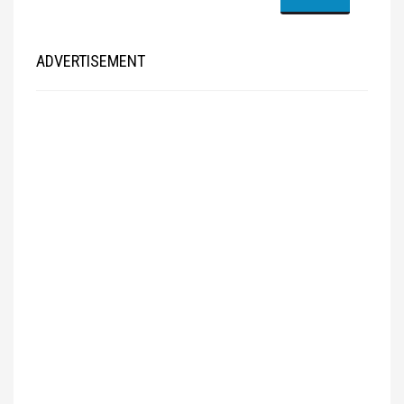
ADVERTISEMENT