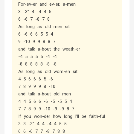
For-ev-er and ev-er, a-men
3 -3” 4 -4 4 5
6 -6 7 -8 7 8
As long as old men sit
6 -6 6 6 5 5 4
9 -10 9 9 8 8 7
and talk a-bout the weath-er
-4 5 5 5 5 -4 -4
-8 8 8 8 8 -8 -8
As long as old wom-en sit
4 5 6 6 6 5 -6
7 8 9 9 9 8 -10
and talk a-bout old men
4 4 5 6 6 -6 -5 -5 5 4
7 7 8 9 9 -10 -9 -9 8 7
If you won-der how long I’ll be faith-ful
3 3 -3” 4 4 -4 4 5 5
6 6 -6 7 7 -8 7 8 8