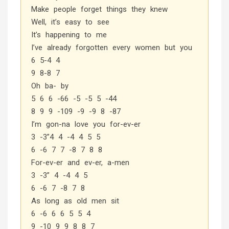
Make people forget things they knew
Well, it’s easy to see
It’s happening to me
I’ve already forgotten every women but you
6 5-4 4
9 8-8 7
Oh ba- by
5 6 6 -66 -5 -5 5 -44
8 9 9 -109 -9 -9 8 -87
I’m gon-na love you for-ev-er
3 -3”4 4 -4 4 5 5
6 -6 7 7 -8 7 8 8
For-ev-er and ev-er, a-men
3 -3” 4 -4 4 5
6 -6 7 -8 7 8
As long as old men sit
6 -6 6 6 5 5 4
9 -10 9 9 8 8 7