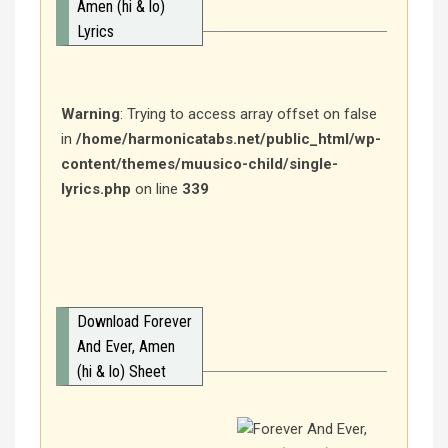
Amen (hi & lo)
Lyrics
Warning
: Trying to access array offset on false
in
/home/harmonicatabs.net/public_html/wp-
content/themes/muusico-child/single-
lyrics.php
on line
339
Download Forever
And Ever, Amen
(hi & lo) Sheet