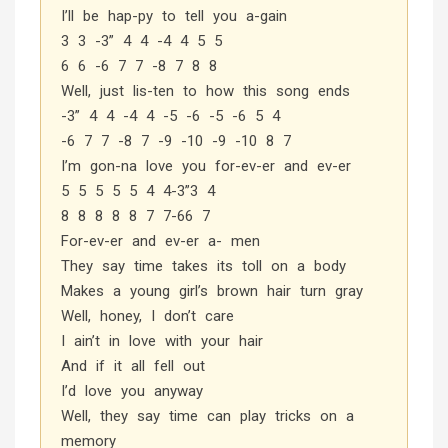
I’ll be hap-py to tell you a-gain
3 3 -3” 4 4 -4 4 5 5
6 6 -6 7 7 -8 7 8 8
Well, just lis-ten to how this song ends
-3” 4 4 -4 4 -5 -6 -5 -6 5 4
-6 7 7 -8 7 -9 -10 -9 -10 8 7
I’m gon-na love you for-ev-er and ev-er
5 5 5 5 5 4 4-3”3 4
8 8 8 8 8 7 7-66 7
For-ev-er and ev-er a- men
They say time takes its toll on a body
Makes a young girl’s brown hair turn gray
Well, honey, I don’t care
I ain’t in love with your hair
And if it all fell out
I’d love you anyway
Well, they say time can play tricks on a
memory