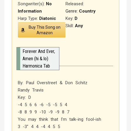
Songwriter(s):
No
Released
:
Information
Genre:
Country
Harp Type:
Diatonic
Key:
D
Skill:
Any
Buy This Song on
Amazon
Forever And Ever,
Amen (hi & lo)
Harmonica Tab
By: Paul Overstreet & Don Schitz
Randy Travis
Key: D
-4 5 6 6 -6 -5 -5 5 4
-8 8 9 9 -10 -9 -9 8 7
You may think that I’m talk-ing fool-ish
3 -3” 4 4 -4 4 5 5