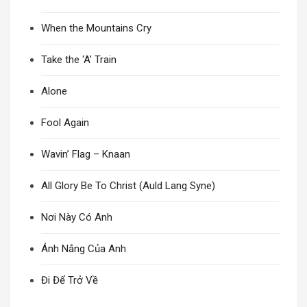
When the Mountains Cry
Take the ‘A’ Train
Alone
Fool Again
Wavin’ Flag – Knaan
All Glory Be To Christ (Auld Lang Syne)
Nơi Này Có Anh
Ánh Nắng Của Anh
Đi Để Trở Về