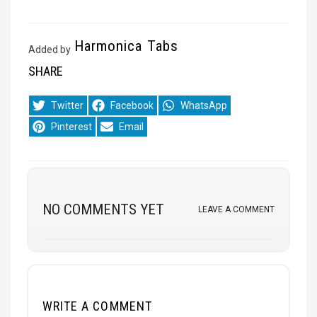
Harmonica Tabs
Added by
SHARE
Share
Share
Share
Twitter
Facebook
WhatsApp
on
on
on
Share
Share
Pinterest
Email
on
on
NO COMMENTS YET
LEAVE A COMMENT
WRITE A COMMENT