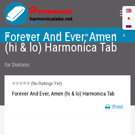
No Information
Forever And Ever,
Forever And Ever, Amen
Amen (hi & lo)
#
A
B
C
D
E
F
G
H
I
J
K
L
Harmonica Tabs
(hi & lo) Harmonica Tab
M
N
O
P
Q
R
S
T
U
V
W
X
Y
for
Diatonic
Z
Submit
(No Ratings Yet)
Forever And Ever, Amen (hi & lo) Harmonica Tab
Print