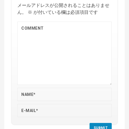
メールアドレスが公開されることはありませ
ん。
※
が付いている欄は必須項目です