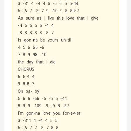
3 -3” 4 -4 4 6 -6 6 5 5-44
6 -6 7 -8 7 9 -10 9 8 8-87
As sure as I live this love that I give
-4 5 5 5 5 -4 4
-8 8 8 8 8 -8 7
Is gon-na be yours un-til
4 5 6 65 -6
7 8 9 98 -10
the day that I die
CHORUS
6 5-4 4
9 8-8 7
Oh ba- by
5 6 6 -66 -5 -5 5 -44
8 9 9 -109 -9 -9 8 -87
I’m gon-na love you for-ev-er
3 -3”4 4 -4 4 5 5
6 -6 7 7 -8 7 8 8