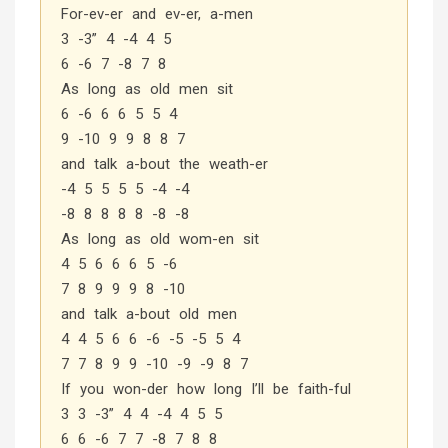
For-ev-er and ev-er, a-men
3 -3” 4 -4 4 5
6 -6 7 -8 7 8
As long as old men sit
6 -6 6 6 5 5 4
9 -10 9 9 8 8 7
and talk a-bout the weath-er
-4 5 5 5 5 -4 -4
-8 8 8 8 8 -8 -8
As long as old wom-en sit
4 5 6 6 6 5 -6
7 8 9 9 9 8 -10
and talk a-bout old men
4 4 5 6 6 -6 -5 -5 5 4
7 7 8 9 9 -10 -9 -9 8 7
If you won-der how long I’ll be faith-ful
3 3 -3” 4 4 -4 4 5 5
6 6 -6 7 7 -8 7 8 8