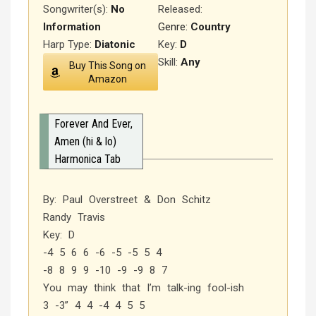
Songwriter(s):
No
Released
:
Information
Genre:
Country
Harp Type:
Diatonic
Key:
D
Skill:
Any
Buy This Song on
Amazon
Forever And Ever,
Amen (hi & lo)
Harmonica Tab
By: Paul Overstreet & Don Schitz
Randy Travis
Key: D
-4 5 6 6 -6 -5 -5 5 4
-8 8 9 9 -10 -9 -9 8 7
You may think that I’m talk-ing fool-ish
3 -3” 4 4 -4 4 5 5