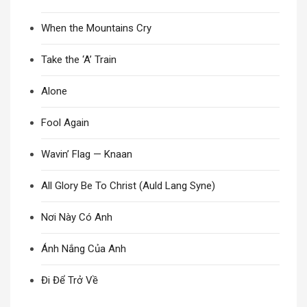
When the Mountains Cry
Take the ‘A’ Train
Alone
Fool Again
Wavin’ Flag — Knaan
All Glory Be To Christ (Auld Lang Syne)
Nơi Này Có Anh
Ánh Nắng Của Anh
Đi Để Trở Về