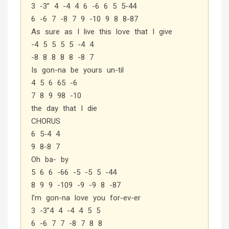
3 -3” 4 -4 4 6 -6 6 5 5-44
6 -6 7 -8 7 9 -10 9 8 8-87
As sure as I live this love that I give
-4 5 5 5 5 -4 4
-8 8 8 8 8 -8 7
Is gon-na be yours un-til
4 5 6 65 -6
7 8 9 98 -10
the day that I die
CHORUS
6 5-4 4
9 8-8 7
Oh ba- by
5 6 6 -66 -5 -5 5 -44
8 9 9 -109 -9 -9 8 -87
I’m gon-na love you for-ev-er
3 -3”4 4 -4 4 5 5
6 -6 7 7 -8 7 8 8