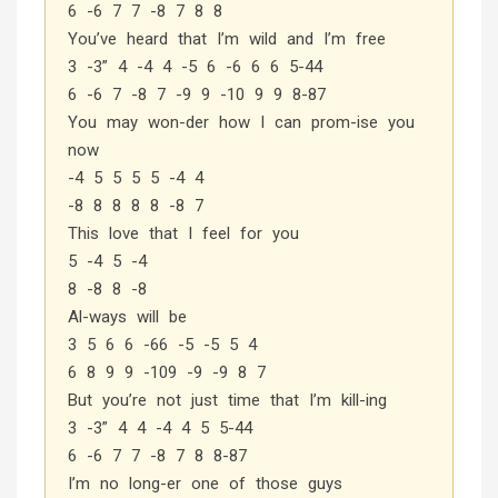
6 -6 7 7 -8 7 8 8
You’ve heard that I’m wild and I’m free
3 -3” 4 -4 4 -5 6 -6 6 6 5-44
6 -6 7 -8 7 -9 9 -10 9 9 8-87
You may won-der how I can prom-ise you
now
-4 5 5 5 5 -4 4
-8 8 8 8 8 -8 7
This love that I feel for you
5 -4 5 -4
8 -8 8 -8
Al-ways will be
3 5 6 6 -66 -5 -5 5 4
6 8 9 9 -109 -9 -9 8 7
But you’re not just time that I’m kill-ing
3 -3” 4 4 -4 4 5 5-44
6 -6 7 7 -8 7 8 8-87
I’m no long-er one of those guys