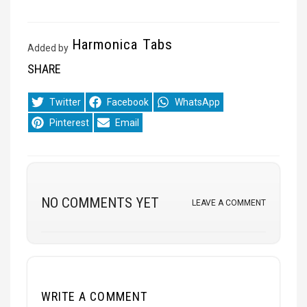
Harmonica Tabs
Added by
SHARE
Share
Share
Share
Twitter
Facebook
WhatsApp
on
on
on
Share
Share
Pinterest
Email
on
on
NO COMMENTS YET
LEAVE A COMMENT
WRITE A COMMENT