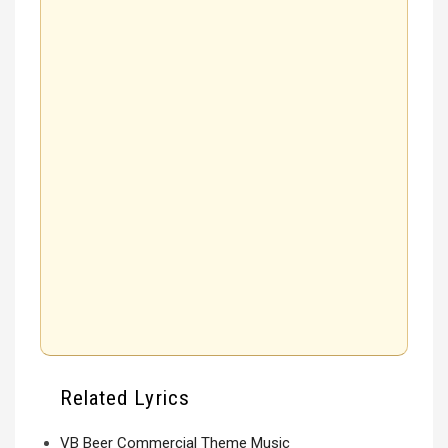
Related Lyrics
VB Beer Commercial Theme Music