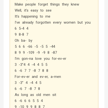
Make people forget things they knew
Well, it’s easy to see
It’s happening to me
I’ve already forgotten every women but you
6 5-4 4
9 8-8 7
Oh ba- by
5 6 6 -66 -5 -5 5 -44
8 9 9 -109 -9 -9 8 -87
I’m gon-na love you for-ev-er
3 -3”4 4 -4 4 5 5
6 -6 7 7 -8 7 8 8
For-ev-er and ev-er, a-men
3 -3” 4 -4 4 5
6 -6 7 -8 7 8
As long as old men sit
6 -6 6 6 5 5 4
9 -10 9 9 8 8 7