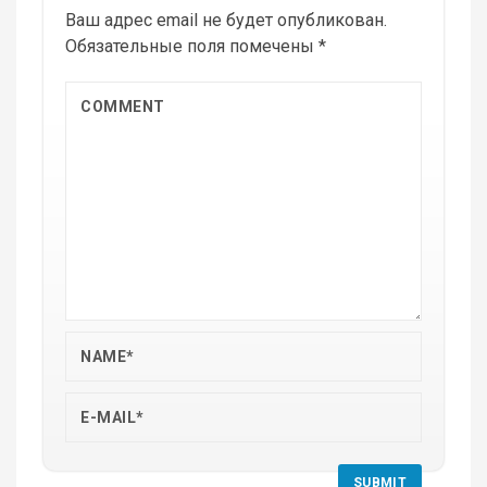
Ваш адрес email не будет опубликован.
Обязательные поля помечены
*