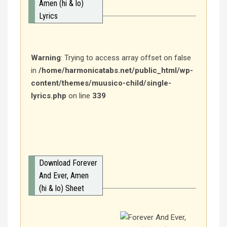
Amen (hi & lo)
Lyrics
Warning
: Trying to access array offset on false
in
/home/harmonicatabs.net/public_html/wp-
content/themes/muusico-child/single-
lyrics.php
on line
339
Download Forever
And Ever, Amen
(hi & lo) Sheet