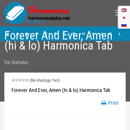
No Information
Forever And Ever,
Forever And Ever, Amen
Amen (hi & lo)
#
A
B
C
D
E
F
G
H
I
J
K
L
Harmonica Tabs
(hi & lo) Harmonica Tab
M
N
O
P
Q
R
S
T
U
V
W
X
Y
for
Diatonic
Z
Submit
(No Ratings Yet)
Forever And Ever, Amen (hi & lo) Harmonica Tab
Print