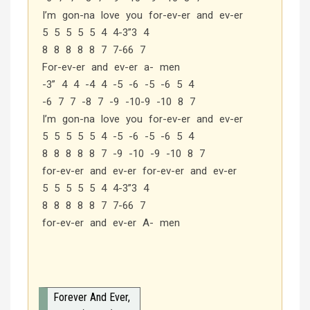
I’m gon-na love you for-ev-er and ev-er
5 5 5 5 5 4 4-3”3 4
8 8 8 8 8 7 7-66 7
For-ev-er and ev-er a- men
-3” 4 4 -4 4 -5 -6 -5 -6 5 4
-6 7 7 -8 7 -9 -10-9 -10 8 7
I’m gon-na love you for-ev-er and ev-er
5 5 5 5 5 4 -5 -6 -5 -6 5 4
8 8 8 8 8 7 -9 -10 -9 -10 8 7
for-ev-er and ev-er for-ev-er and ev-er
5 5 5 5 5 4 4-3”3 4
8 8 8 8 8 7 7-66 7
for-ev-er and ev-er A- men
Forever And Ever,