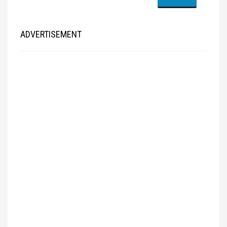
ADVERTISEMENT