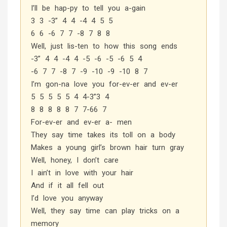
I’ll be hap-py to tell you a-gain
3 3 -3” 4 4 -4 4 5 5
6 6 -6 7 7 -8 7 8 8
Well, just lis-ten to how this song ends
-3” 4 4 -4 4 -5 -6 -5 -6 5 4
-6 7 7 -8 7 -9 -10 -9 -10 8 7
I’m gon-na love you for-ev-er and ev-er
5 5 5 5 5 4 4-3”3 4
8 8 8 8 8 7 7-66 7
For-ev-er and ev-er a- men
They say time takes its toll on a body
Makes a young girl’s brown hair turn gray
Well, honey, I don’t care
I ain’t in love with your hair
And if it all fell out
I’d love you anyway
Well, they say time can play tricks on a
memory