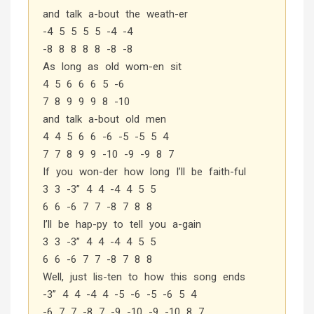
and talk a-bout the weath-er
-4 5 5 5 5 -4 -4
-8 8 8 8 8 -8 -8
As long as old wom-en sit
4 5 6 6 6 5 -6
7 8 9 9 9 8 -10
and talk a-bout old men
4 4 5 6 6 -6 -5 -5 5 4
7 7 8 9 9 -10 -9 -9 8 7
If you won-der how long I’ll be faith-ful
3 3 -3” 4 4 -4 4 5 5
6 6 -6 7 7 -8 7 8 8
I’ll be hap-py to tell you a-gain
3 3 -3” 4 4 -4 4 5 5
6 6 -6 7 7 -8 7 8 8
Well, just lis-ten to how this song ends
-3” 4 4 -4 4 -5 -6 -5 -6 5 4
-6 7 7 -8 7 -9 -10 -9 -10 8 7