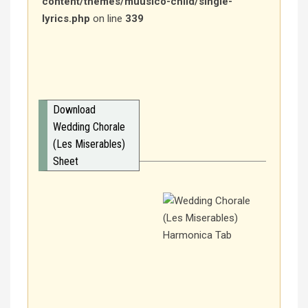
content/themes/muusico-child/single-
lyrics.php
on line
339
Download
Wedding Chorale
(Les Miserables)
Sheet