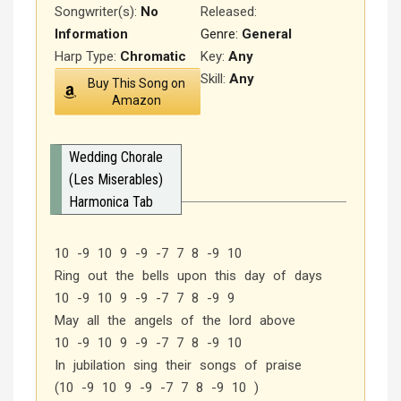
Songwriter(s):
No
Released
:
Information
Genre:
General
Harp Type:
Chromatic
Key:
Any
Skill:
Any
Buy This Song on
Amazon
Wedding Chorale
(Les Miserables)
Harmonica Tab
10 -9 10 9 -9 -7 7 8 -9 10
Ring out the bells upon this day of days
10 -9 10 9 -9 -7 7 8 -9 9
May all the angels of the lord above
10 -9 10 9 -9 -7 7 8 -9 10
In jubilation sing their songs of praise
(10 -9 10 9 -9 -7 7 8 -9 10 )