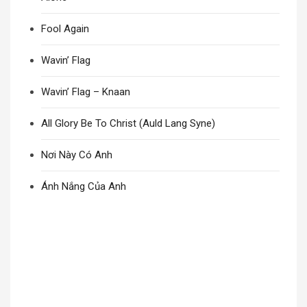
Fool Again
Wavin’ Flag
Wavin’ Flag – Knaan
All Glory Be To Christ (Auld Lang Syne)
Nơi Này Có Anh
Ánh Nắng Của Anh