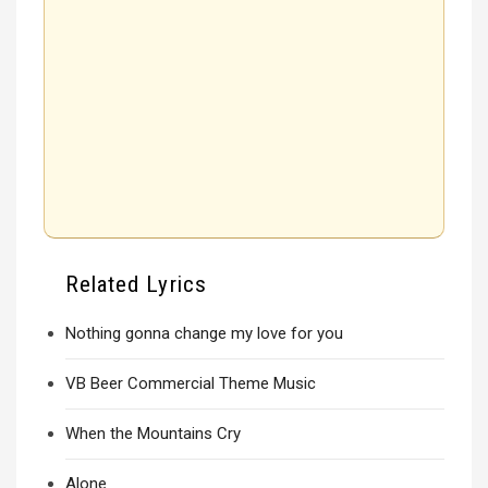
Related Lyrics
Nothing gonna change my love for you
VB Beer Commercial Theme Music
When the Mountains Cry
Alone