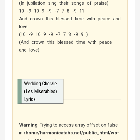
(In jubilation sing their songs of praise)
10 -9 10 9 -9 -7 7 8 -9 11
And crown this blessed time with peace and
love
(10 -9 10 9 -9 -7 7 8 -9 9 )
(And crown this blessed time with peace
and love)
Wedding Chorale
(Les Miserables)
Lyrics
Warning
: Trying to access array offset on false
in
/home/harmonicatabs.net/public_html/wp-