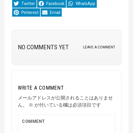
Share
Share
Share
Twitter
Facebook
WhatsApp
on
on
on
Share
Share
Pinterest
Email
on
on
NO COMMENTS YET
LEAVE A COMMENT
WRITE A COMMENT
メールアドレスが公開されることはありませ
ん。
※
が付いている欄は必須項目です