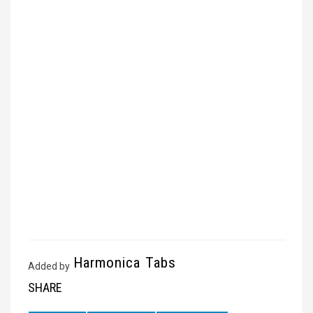
Harmonica Tabs
Added by
SHARE