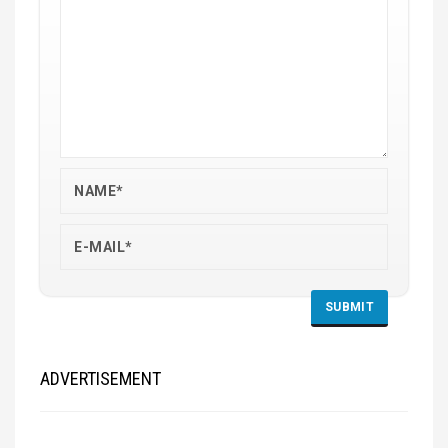
ADVERTISEMENT