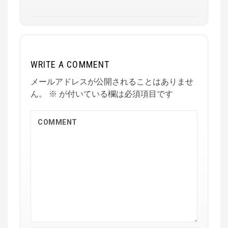
WRITE A COMMENT
メールアドレスが公開されることはありませ
ん。
※
が付いている欄は必須項目です