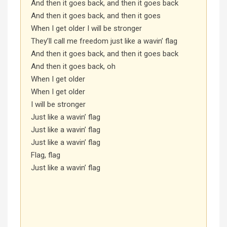
And then it goes back, and then it goes back
And then it goes back, and then it goes
When I get older I will be stronger
They’ll call me freedom just like a wavin’ flag
And then it goes back, and then it goes back
And then it goes back, oh
When I get older
When I get older
I will be stronger
Just like a wavin’ flag
Just like a wavin’ flag
Just like a wavin’ flag
Flag, flag
Just like a wavin’ flag