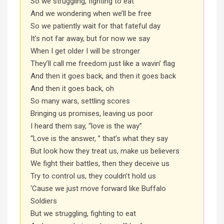
So we struggling, fighting to eat
And we wondering when we’ll be free
So we patiently wait for that fateful day
It’s not far away, but for now we say
When I get older I will be stronger
They’ll call me freedom just like a wavin’ flag
And then it goes back, and then it goes back
And then it goes back, oh
So many wars, settling scores
Bringing us promises, leaving us poor
I heard them say, “love is the way”
“Love is the answer, ” that’s what they say
But look how they treat us, make us believers
We fight their battles, then they deceive us
Try to control us, they couldn’t hold us
‘Cause we just move forward like Buffalo
Soldiers
But we struggling, fighting to eat