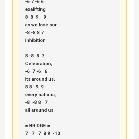
-6 7 -6 6 

exalifting 

8  8  9    9  

as we lose our 

-8 -8 8 7 

inhibition 

8 -8  8  7  

Celebration, 

-6  7 -6   6  

its around us, 

8 8   9  9  

every nations, 

-8  -8 8   7 

all around us 

= BRIDGE =

7   7   7  8 9  -10  
