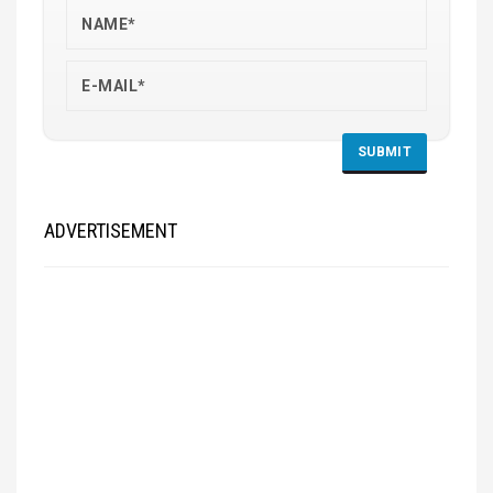
ADVERTISEMENT