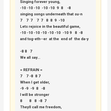
Singing forever young, 

-10 -10 -10  -10 -10  9  8    -8 

singing songs underneath that su-n 

7    7  7    7  7   8  8  9  -10 

Lets rejoice in the beautiful game, 

-10 -10 -10 -10 -10 -10  -10 9   8  -8 

and tog-eth--er  at the  end of  the da-y 

-8 8   7 

We all say... 

= REFRAIN =

7    7 -8  8 7  

When I get older, 

-9 -9  -9  8   -8 

I will be stronger 

8       8   8  -8  7 

Theyll call me freedom, 
