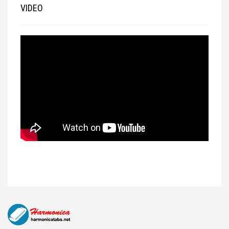
VIDEO