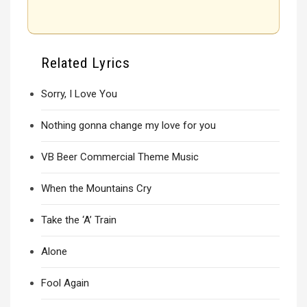
Related Lyrics
Sorry, I Love You
Nothing gonna change my love for you
VB Beer Commercial Theme Music
When the Mountains Cry
Take the ‘A’ Train
Alone
Fool Again