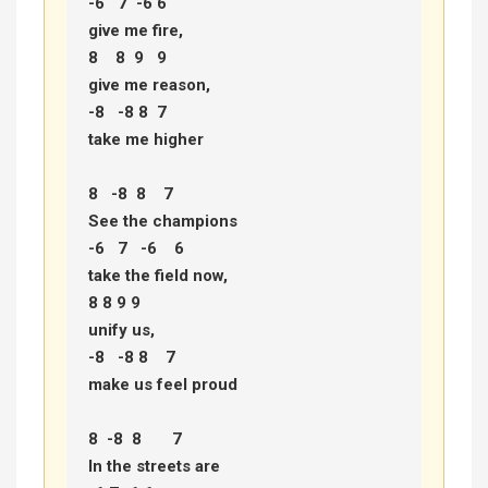
-6   7  -6 6 

give me fire, 

8    8  9   9 

give me reason, 

-8   -8 8  7 

take me higher 

8   -8  8    7  

See the champions 

-6   7   -6    6  

take the field now, 

8 8 9 9  

unify us, 

-8   -8 8    7  

make us feel proud 

8  -8  8       7 

In the streets are 
