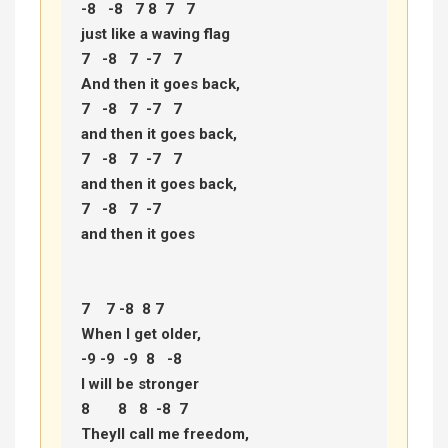
-8   -8   7 8  7   7 

just like a waving flag 

7   -8   7  -7   7 

And then it goes back, 

7   -8   7  -7   7 

and then it goes back, 

7   -8   7  -7   7 

and then it goes back, 

7   -8   7  -7 

and then it goes 

7    7 -8  8 7  

When I get older, 

-9 -9  -9  8   -8 

I will be stronger 

8       8   8  -8  7 

Theyll call me freedom, 
