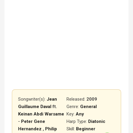
Songwriter(s):
Jean
Released
:
2009
Guillaume Daval
ft.
Genre:
General
Keinan Abdi Warsame
Key:
Any
-
Peter Gene
Harp Type:
Diatonic
Hernandez
,
Philip
Skill:
Beginner