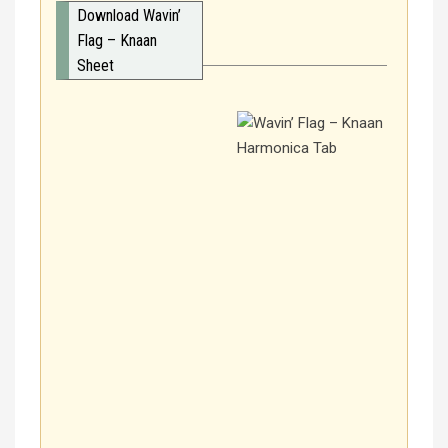
Download Wavin’
Flag – Knaan
Sheet