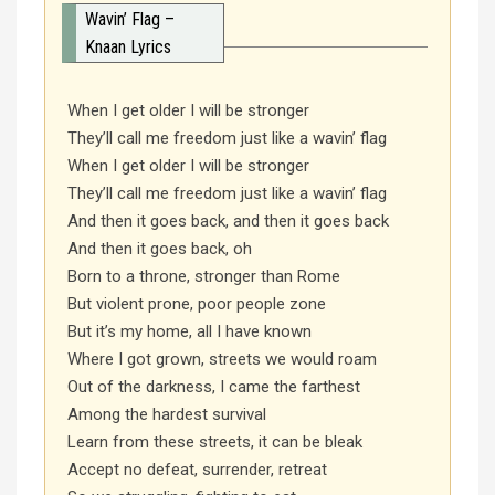
Wavin’ Flag –
Knaan Lyrics
When I get older I will be stronger
They’ll call me freedom just like a wavin’ flag
When I get older I will be stronger
They’ll call me freedom just like a wavin’ flag
And then it goes back, and then it goes back
And then it goes back, oh
Born to a throne, stronger than Rome
But violent prone, poor people zone
But it’s my home, all I have known
Where I got grown, streets we would roam
Out of the darkness, I came the farthest
Among the hardest survival
Learn from these streets, it can be bleak
Accept no defeat, surrender, retreat