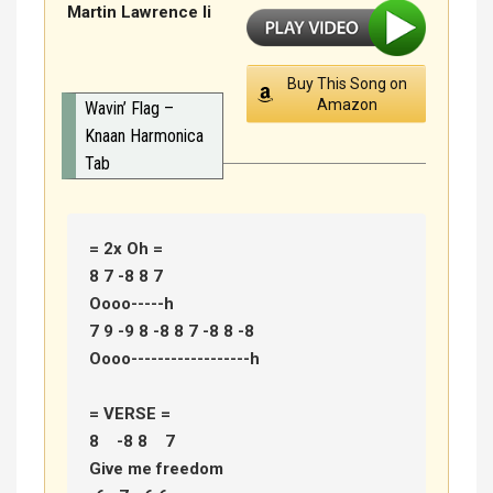
Martin Lawrence Ii
Buy This Song on
Amazon
Wavin’ Flag –
Knaan Harmonica
Tab
= 2x Oh =

8 7 -8 8 7  

Oooo-----h 

7 9 -9 8 -8 8 7 -8 8 -8  

Oooo------------------h 

= VERSE = 

8    -8 8    7 

Give me freedom 
