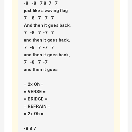
-8   -8   7 8  7   7 

just like a waving flag 

7   -8   7  -7   7 

And then it goes back, 

7   -8   7  -7   7 

and then it goes back, 

7   -8   7  -7   7 

and then it goes back, 

7   -8   7  -7 

and then it goes 

= 2x Oh = 

= VERSE =

= BRIDGE =

= REFRAIN =

= 2x Oh =

-8 8 7 
