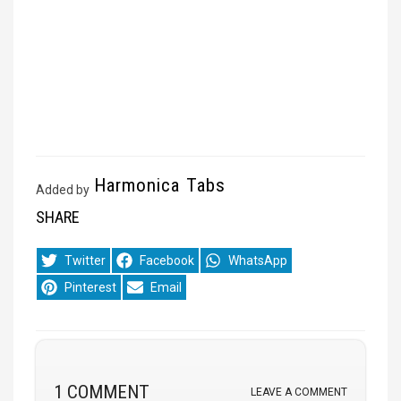
Harmonica Tabs
Added by
SHARE
Share
Share
Share
Twitter
Facebook
WhatsApp
on
on
on
Share
Share
Pinterest
Email
on
on
1 COMMENT
LEAVE A COMMENT