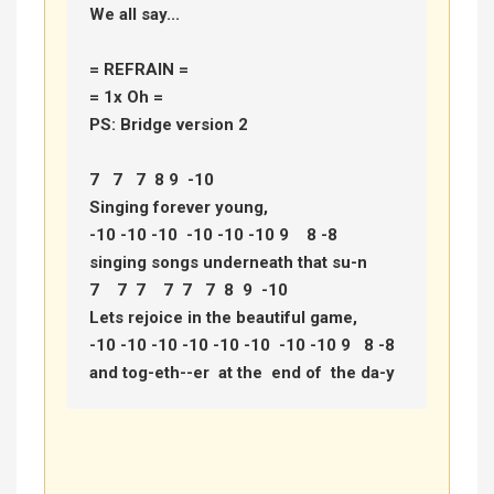
We all say... 

= REFRAIN =

= 1x Oh =

PS: Bridge version 2 

7   7   7  8 9  -10  

Singing forever young, 

-10 -10 -10  -10 -10 -10 9    8 -8 

singing songs underneath that su-n 

7    7  7    7  7   7  8  9  -10 

Lets rejoice in the beautiful game, 

-10 -10 -10 -10 -10 -10  -10 -10 9   8 -8 

and tog-eth--er  at the  end of  the da-y 