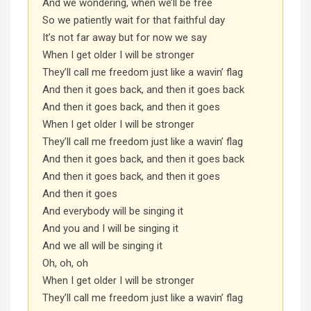
And we wondering, when we’ll be free
So we patiently wait for that faithful day
It’s not far away but for now we say
When I get older I will be stronger
They’ll call me freedom just like a wavin’ flag
And then it goes back, and then it goes back
And then it goes back, and then it goes
When I get older I will be stronger
They’ll call me freedom just like a wavin’ flag
And then it goes back, and then it goes back
And then it goes back, and then it goes
And then it goes
And everybody will be singing it
And you and I will be singing it
And we all will be singing it
Oh, oh, oh
When I get older I will be stronger
They’ll call me freedom just like a wavin’ flag