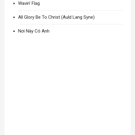
Wavin’ Flag
All Glory Be To Christ (Auld Lang Syne)
Nơi Này Có Anh