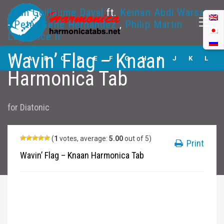
Jean Guillaume Daval
ft.
Keinan Abdi Warsame
-
Peter Gene Hernandez
,
Philip Martin
Lawrence Ii
Wavin’ Flag –
Wavin’ Flag – Knaan
Knaan Harmonica
#
A
B
C
D
E
F
G
H
I
J
K
L
Tabs
Harmonica Tab
M
N
O
P
Q
R
S
T
U
V
W
X
Y
for
Diatonic
Z
Submit
(
1
votes, average:
5.00
out of 5)
Print
Wavin’ Flag – Knaan Harmonica Tab