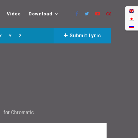
Video
Download
Submit Lyric
X
Y
Z
for
Chromatic