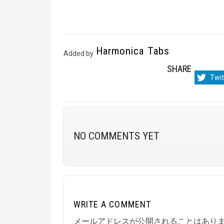
Harmonica Tabs
Added by
SHARE
Sha
Twit
on
NO COMMENTS YET
WRITE A COMMENT
メールアドレスが公開されることはあり