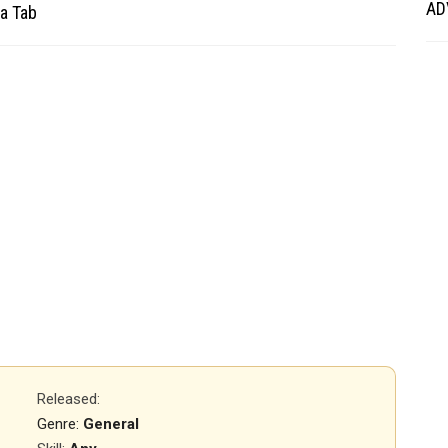
AD
a Tab
Released
:
Genre:
General