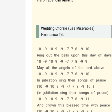
Harp Type:
Chromatic
Wedding Chorale (Les Miserables)
Harmonica Tab
10 -9 10 9 -9 -7 7 8 -9 10
Ring out the bells upon this day of days
10 -9 10 9 -9 -7 7 8 -9 9
May all the angels of the lord above
10 -9 10 9 -9 -7 7 8 -9 10
In jubilation sing their songs of praise
(10 -9 10 9 -9 -7 7 8 -9 10 )
(In jubilation sing their songs of praise)
10 -9 10 9 -9 -7 7 8 -9 11
And crown this blessed time with peace 
(10 -9 10 9 -9 -7 7 8 -9 9 )