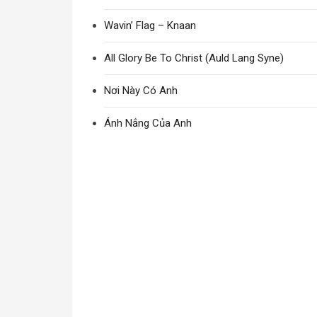
Wavin’ Flag – Knaan
All Glory Be To Christ (Auld Lang Syne)
Nơi Này Có Anh
Ánh Nắng Của Anh