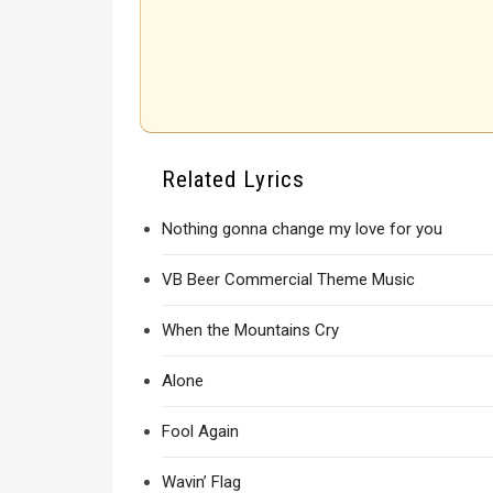
Related Lyrics
Nothing gonna change my love for you
VB Beer Commercial Theme Music
When the Mountains Cry
Alone
Fool Again
Wavin’ Flag