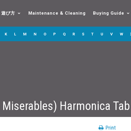
遊び方
Maintenance & Cleaning
Buying Guide
K
L
M
N
O
P
Q
R
S
T
U
V
W
 Miserables) Harmonica Tab
Print