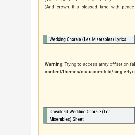
(And crown this blessed time with peace
Wedding Chorale (Les Miserables) Lyrics
Warning
: Trying to access array offset on fa
content/themes/muusico-child/single-lyr
Download Wedding Chorale (Les
Miserables) Sheet