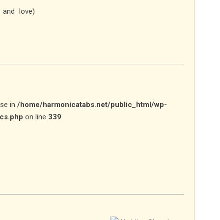
 and love)
lse in
/home/harmonicatabs.net/public_html/wp-
ics.php
on line
339