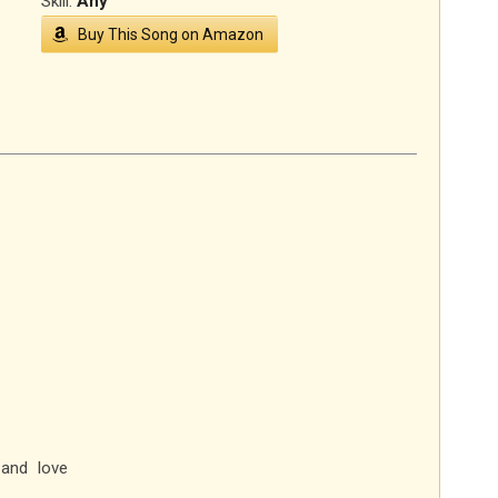
Skill:
Any
Buy This Song on Amazon
and love