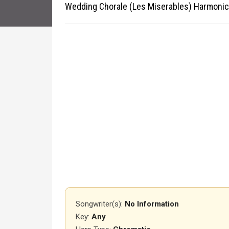
Wedding Chorale (Les Miserables) Harmonic
Songwriter(s):
No Information
Key:
Any