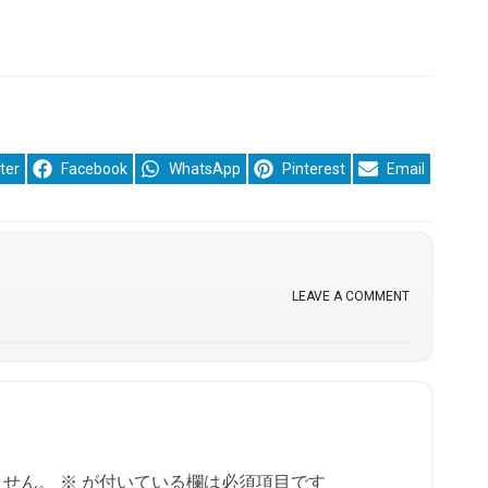
re
Share
Share
Share
Share
ter
Facebook
WhatsApp
Pinterest
Email
on
on
on
on
LEAVE A COMMENT
ません。
※
が付いている欄は必須項目です