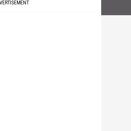
VERTISEMENT