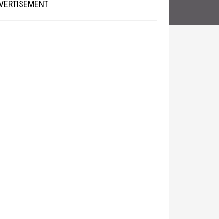
VERTISEMENT