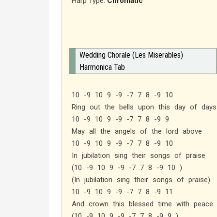
Harp Type:
Chromatic
Wedding Chorale (Les Miserables)
Harmonica Tab
10 -9 10 9 -9 -7 7 8 -9 10
Ring out the bells upon this day of days
10 -9 10 9 -9 -7 7 8 -9 9
May all the angels of the lord above
10 -9 10 9 -9 -7 7 8 -9 10
In jubilation sing their songs of praise
(10 -9 10 9 -9 -7 7 8 -9 10 )
(In jubilation sing their songs of praise)
10 -9 10 9 -9 -7 7 8 -9 11
And crown this blessed time with peace 
(10 -9 10 9 -9 -7 7 8 -9 9 )