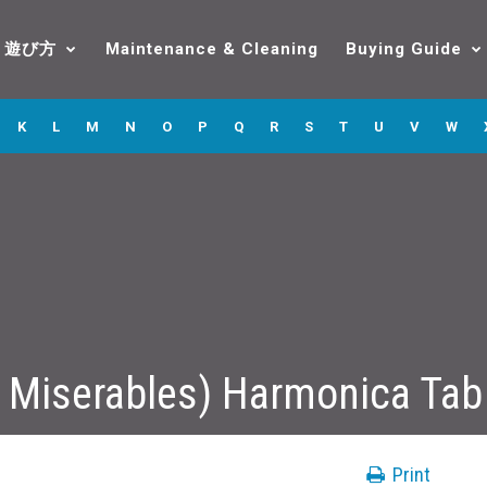
遊び方
Maintenance & Cleaning
Buying Guide
K
L
M
N
O
P
Q
R
S
T
U
V
W
 Miserables) Harmonica Tab
Print