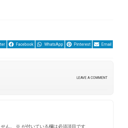
re
Share
Share
Share
Share
ter
Facebook
WhatsApp
Pinterest
Email
on
on
on
on
LEAVE A COMMENT
ません。
※
が付いている欄は必須項目です