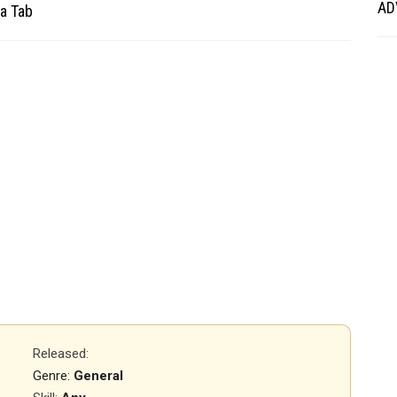
AD
a Tab
Released
:
Genre:
General