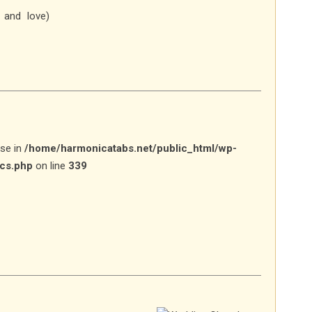
 and love)
lse in
/home/harmonicatabs.net/public_html/wp-
ics.php
on line
339