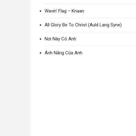
Wavin’ Flag – Knaan
All Glory Be To Christ (Auld Lang Syne)
Nơi Này Có Anh
Ánh Nắng Của Anh