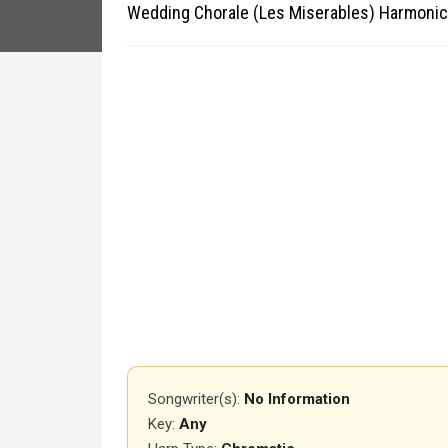
Wedding Chorale (Les Miserables) Harmonic
Songwriter(s):
No Information
Key:
Any