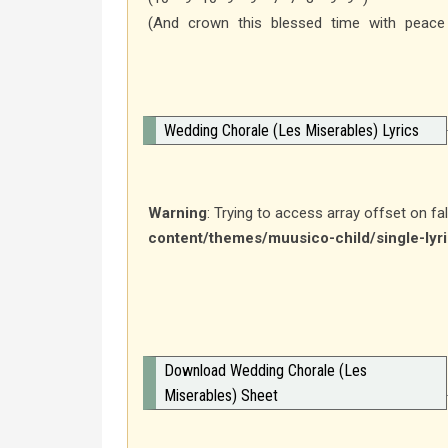
(And crown this blessed time with peace
Wedding Chorale (Les Miserables) Lyrics
Warning
: Trying to access array offset on fa
content/themes/muusico-child/single-lyr
Download Wedding Chorale (Les
Miserables) Sheet