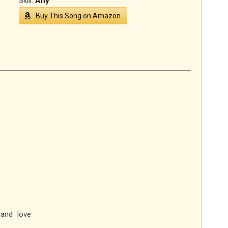
Skill:
Any
Buy This Song on Amazon
and love