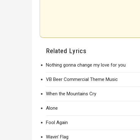
Related Lyrics
Nothing gonna change my love for you
VB Beer Commercial Theme Music
When the Mountains Cry
Alone
Fool Again
Wavin’ Flag