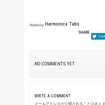
Harmonica Tabs
Added by
SHARE
Sha
Twit
on
NO COMMENTS YET
WRITE A COMMENT
メールアドレスが公開されることはあり