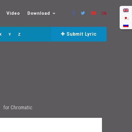
Video
Download
Submit Lyric
X
Y
Z
for
Chromatic