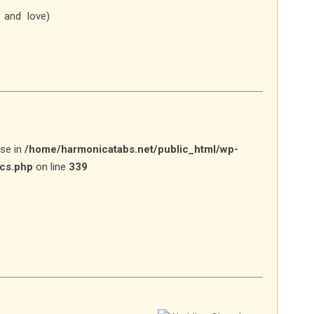
 and love)
lse in
/home/harmonicatabs.net/public_html/wp-
ics.php
on line
339