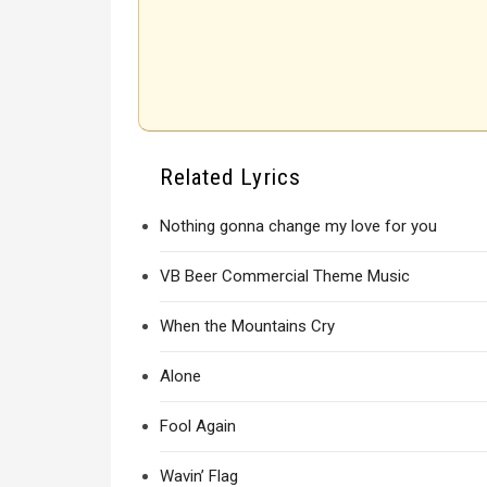
Related Lyrics
Nothing gonna change my love for you
VB Beer Commercial Theme Music
When the Mountains Cry
Alone
Fool Again
Wavin’ Flag