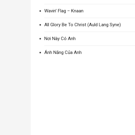
Wavin’ Flag – Knaan
All Glory Be To Christ (Auld Lang Syne)
Nơi Này Có Anh
Ánh Nắng Của Anh