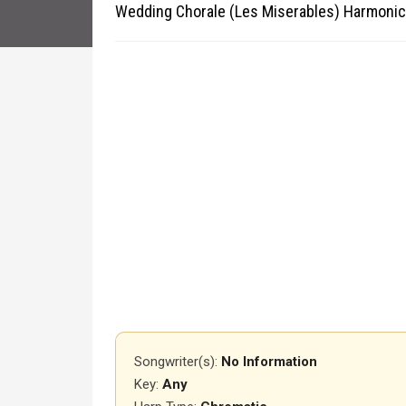
Wedding Chorale (Les Miserables) Harmonic
Songwriter(s):
No Information
Key:
Any