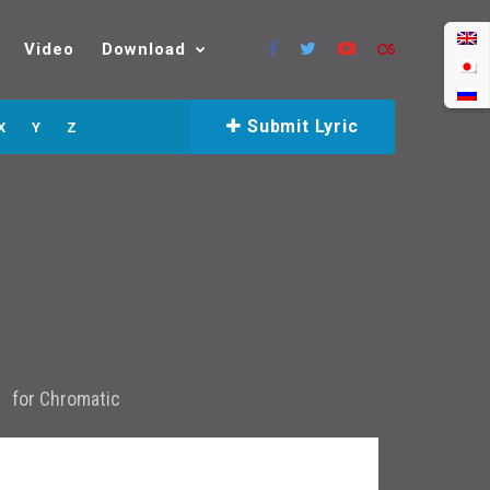
Video
Download
Submit Lyric
X
Y
Z
for
Chromatic