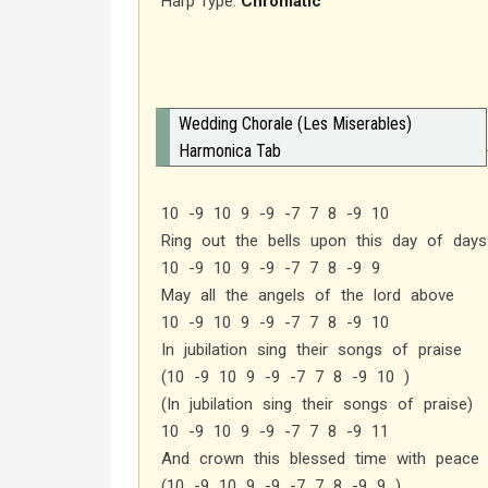
Harp Type:
Chromatic
Wedding Chorale (Les Miserables)
Harmonica Tab
10 -9 10 9 -9 -7 7 8 -9 10
Ring out the bells upon this day of days
10 -9 10 9 -9 -7 7 8 -9 9
May all the angels of the lord above
10 -9 10 9 -9 -7 7 8 -9 10
In jubilation sing their songs of praise
(10 -9 10 9 -9 -7 7 8 -9 10 )
(In jubilation sing their songs of praise)
10 -9 10 9 -9 -7 7 8 -9 11
And crown this blessed time with peace 
(10 -9 10 9 -9 -7 7 8 -9 9 )