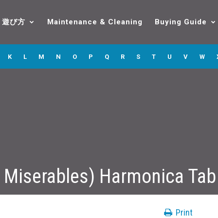
遊び方
Maintenance & Cleaning
Buying Guide
K
L
M
N
O
P
Q
R
S
T
U
V
W
 Miserables) Harmonica Tab
Print