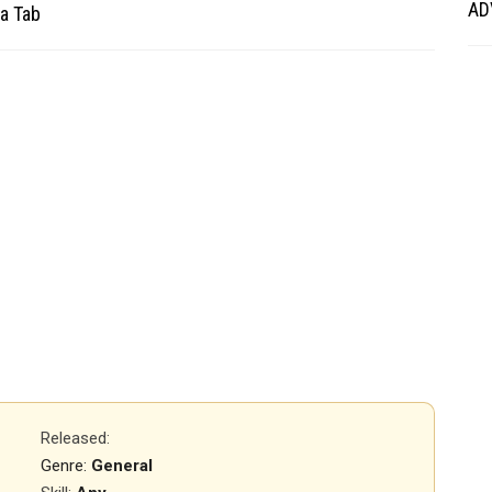
AD
a Tab
Released
:
Genre:
General