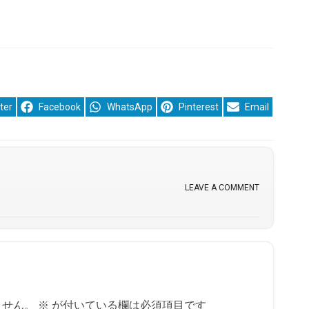
re
Share
Share
Share
Share
ter
Facebook
WhatsApp
Pinterest
Email
on
on
on
on
LEAVE A COMMENT
ません。
※
が付いている欄は必須項目です