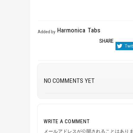
Harmonica Tabs
Added by
SHARE
Sha
Twit
on
NO COMMENTS YET
WRITE A COMMENT
メールアドレスが公開されることはあり