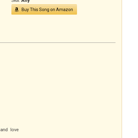
Skill:
Any
Buy This Song on Amazon
and love