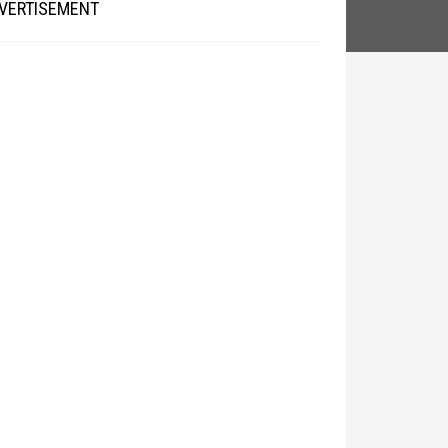
VERTISEMENT