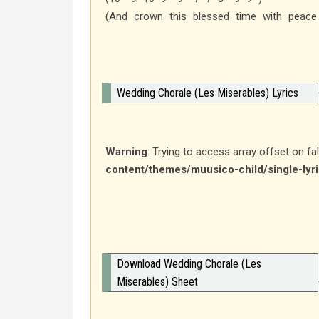
(And crown this blessed time with peace
Wedding Chorale (Les Miserables) Lyrics
Warning
: Trying to access array offset on fa
content/themes/muusico-child/single-lyr
Download Wedding Chorale (Les
Miserables) Sheet